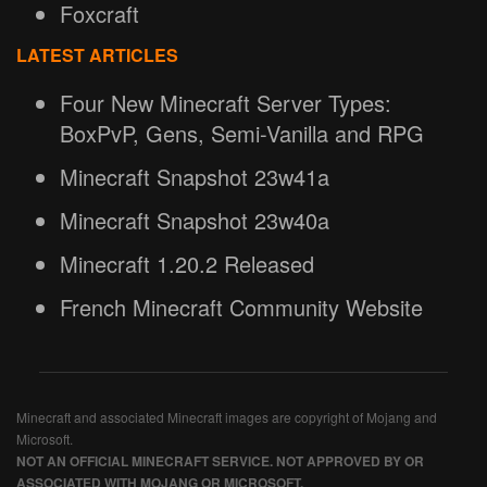
Foxcraft
LATEST ARTICLES
Four New Minecraft Server Types:
BoxPvP, Gens, Semi-Vanilla and RPG
Minecraft Snapshot 23w41a
Minecraft Snapshot 23w40a
Minecraft 1.20.2 Released
French Minecraft Community Website
Minecraft and associated Minecraft images are copyright of Mojang and
Microsoft.
NOT AN OFFICIAL MINECRAFT SERVICE. NOT APPROVED BY OR
ASSOCIATED WITH MOJANG OR MICROSOFT.