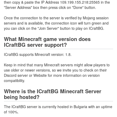
then copy & paste the IP Address 109.199.155.218:25565 in the
"Server Address" box then press click on "Done" button.
Once the connection to the server is verified by Mojang session
servers and is available, the connection icon will turn green and
you can click on the "Join Server" button to play on ICraftBG.
What Minecraft game version does
ICraftBG server support?
ICraftBG supports Minecraft version: 1.8.
Keep in mind that many Minecraft servers might allow players to
use older or newer versions, so we invite you to check on their
Discord server or Website for more information on version
compatibility.
Where is the ICraftBG Minecraft Server
being hosted?
The ICraftBG server is currently hosted in Bulgaria with an uptime
of 100%.