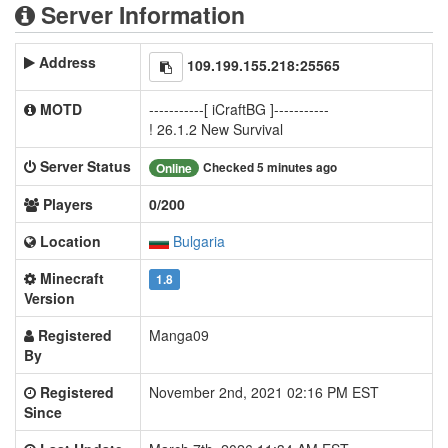
Server Information
Address
109.199.155.218:25565
MOTD
-----------[ iCraftBG ]-----------
! 26.1.2 New Survival
Server Status
Checked 5 minutes ago
Online
Players
0/200
Location
Bulgaria
Minecraft
1.8
Version
Registered
Manga09
By
Registered
November 2nd, 2021 02:16 PM EST
Since