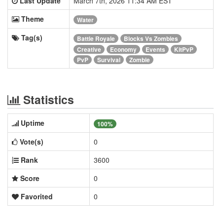
Last Update
March 7th, 2026 11:34 AM EST
Theme
Water
Tag(s)
Battle Royale
Blocks Vs Zombies
Creative
Economy
Events
KitPvP
PvP
Survival
Zombie
Statistics
Uptime
100%
Vote(s)
0
Rank
3600
Score
0
Favorited
0