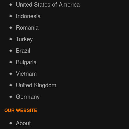
United States of America
Indonesia
Romania
Turkey
Brazil
Bulgaria
Vietnam
United Kingdom
Germany
OUR WEBSITE
About