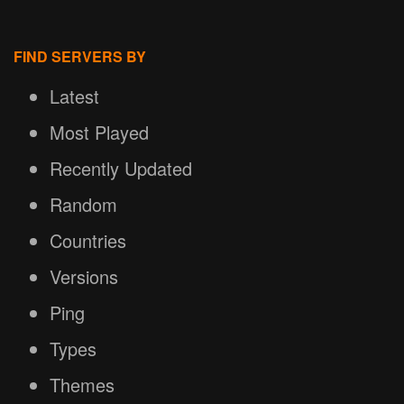
FIND SERVERS BY
Latest
Most Played
Recently Updated
Random
Countries
Versions
Ping
Types
Themes