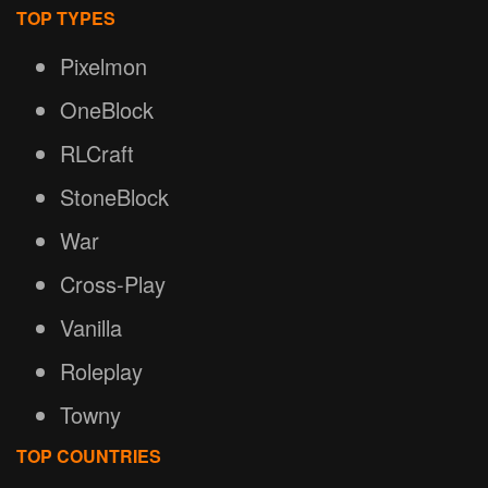
TOP TYPES
Pixelmon
OneBlock
RLCraft
StoneBlock
War
Cross-Play
Vanilla
Roleplay
Towny
TOP COUNTRIES