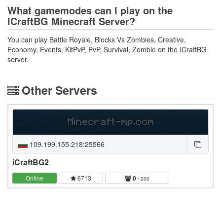
What gamemodes can I play on the
ICraftBG Minecraft Server?
You can play Battle Royale, Blocks Vs Zombies, Creative,
Economy, Events, KitPvP, PvP, Survival, Zombie on the ICraftBG
server.
Other Servers
109.199.155.218:25566
iCraftBG2
Online
6713
0
/ 200