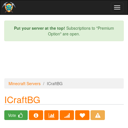
Toggl
naviga
Put your server at the top!
Subscriptions to "Premium
Option" are open.
Minecraft Servers
ICraftBG
ICraftBG
Vote