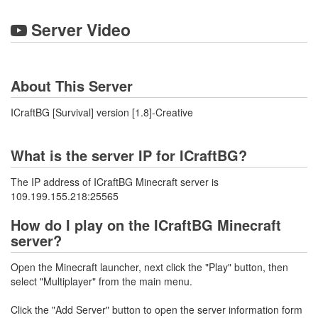
Server Video
About This Server
ICraftBG [Survival] version [1.8]-Creative
What is the server IP for ICraftBG?
The IP address of ICraftBG Minecraft server is
109.199.155.218:25565
How do I play on the ICraftBG Minecraft
server?
Open the Minecraft launcher, next click the "Play" button, then
select "Multiplayer" from the main menu.
Click the "Add Server" button to open the server information form