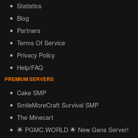
Statistics
Blog
Partners
Terms Of Service
Privacy Policy
Help/FAQ
PREMIUM SERVERS
Cake SMP
SmileMoreCraft Survival SMP
The Minecart
🌟 PGMC.WORLD 🌟 New Gens Server!