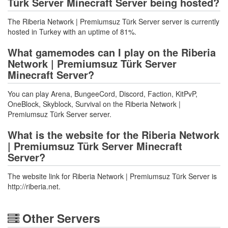
Türk Server Minecraft Server being hosted?
The Riberia Network | Premiumsuz Türk Server server is currently
hosted in Turkey with an uptime of 81%.
What gamemodes can I play on the Riberia
Network | Premiumsuz Türk Server
Minecraft Server?
You can play Arena, BungeeCord, Discord, Faction, KitPvP,
OneBlock, Skyblock, Survival on the Riberia Network |
Premiumsuz Türk Server server.
What is the website for the Riberia Network
| Premiumsuz Türk Server Minecraft
Server?
The website link for Riberia Network | Premiumsuz Türk Server is
http://riberia.net.
Other Servers