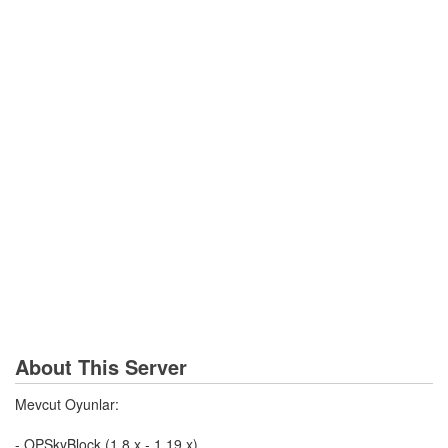
About This Server
Mevcut Oyunlar:
- OPSkyBlock (1.8.x - 1.19.x)