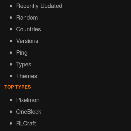
Recently Updated
Random
Countries
Versions
Ping
Types
Themes
TOP TYPES
Pixelmon
OneBlock
RLCraft