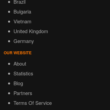
Brazil
Bulgaria
Vietnam
United Kingdom
Germany
OUR WEBSITE
About
Statistics
Blog
Partners
Terms Of Service