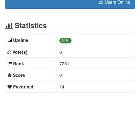
23 Users Online
Statistics
Uptime
81%
Vote(s)
0
Rank
7251
Score
0
Favorited
14