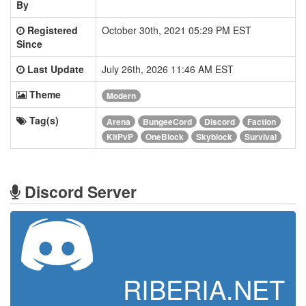
By
Registered
October 30th, 2021 05:29 PM EST
Since
Last Update
July 26th, 2026 11:46 AM EST
Theme
Modern
Tag(s)
Arena
BungeeCord
Discord
Faction
KitPvP
OneBlock
Skyblock
Survival
Discord Server
RIBERIA.NET