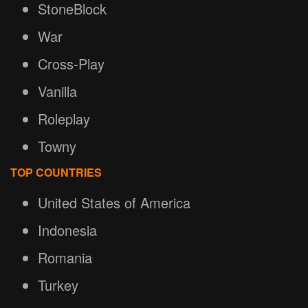
StoneBlock
War
Cross-Play
Vanilla
Roleplay
Towny
TOP COUNTRIES
United States of America
Indonesia
Romania
Turkey