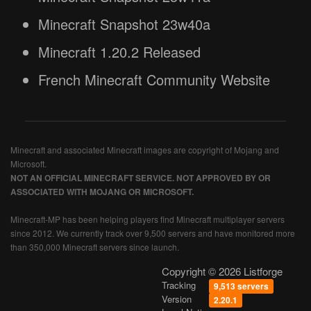
Minecraft Snapshot 23w40a
Minecraft 1.20.2 Released
French Minecraft Community Website
Minecraft and associated Minecraft images are copyright of Mojang and
Microsoft.
NOT AN OFFICIAL MINECRAFT SERVICE. NOT APPROVED BY OR
ASSOCIATED WITH MOJANG OR MICROSOFT.
Minecraft-MP has been helping players find Minecraft multiplayer servers
since 2012. We currently track over 9,500 servers and have monitored more
than 350,000 Minecraft servers since launch.
Copyright © 2026 Listforge
Tracking
9,513 servers
Version
2.20.1