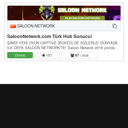
SALOON.NETWORK
SaloonNetwork.com Türk Hub Sunucu!
ŞİMDİ YENİ OYUN CAPTIVE (BOXED) DE SİZLERLE! DÜNYADA
İLK DEFA SALOON NETWORK'TE! Saloon Network 2018 yılında
temelleri atılmış ve bir yıllık özlemin ardından 2020'de…
Online
157
67
/ 2026