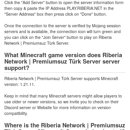
Click the "Add Server" button to open the server information form
then copy & paste the IP Address PLAY.RIBERIA.NET in the
"Server Address" box then press click on "Done" button.
Once the connection to the server is verified by Mojang session
servers and is available, the connection icon will turn green and
you can click on the "Join Server" button to play on Riberia
Network | Premiumsuz Türk Server.
What Minecraft game version does Riberia
Network | Premiumsuz Türk Server server
support?
Riberia Network | Premiumsuz Türk Server supports Minecraft
version: 1.21.11.
Keep in mind that many Minecraft servers might allow players to
use older or newer versions, so we invite you to check on their
Discord server or Website for more information on version
compatibility.
Where is the Riberia Network | Premiumsuz