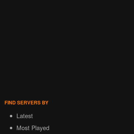
FIND SERVERS BY
Latest
Most Played