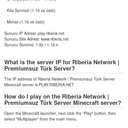
- Kıta Survival (1.19 ve üstü)
- Mimar (1.16 ve üstü)
Sunucu IP Adresi: play.riberia.net
Sunucu Site Adresi: www.riberia.net
Sunucu Sürümü: 1.8x / 1.19.x
What is the server IP for Riberia Network |
Premiumsuz Türk Server?
The IP address of Riberia Network | Premiumsuz Türk Server
Minecraft server is PLAY.RIBERIA.NET
How do I play on the Riberia Network |
Premiumsuz Türk Server Minecraft server?
Open the Minecraft launcher, next click the "Play" button, then
select "Multiplayer" from the main menu.