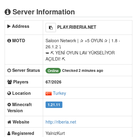
Server Information
Address
PLAY.RIBERIA.NET
MOTD
Saloon Network | ✰ +5 OYUN ✰ | 1.8 -
26.1.2 ⤵
➥ ⛏ YENİ OYUN LAV YÜKSELİYOR
AÇILDI! ⛏
Server Status
Checked 2 minutes ago
Online
Players
67/2026
Location
Turkey
Minecraft
1.21.11
Version
Website
http://riberia.net
Registered
YalnizKurt