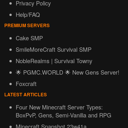
Privacy Policy
Help/FAQ
PREMIUM SERVERS
Cake SMP
SmileMoreCraft Survival SMP
NobleRealms | Survival Towny
🌟 PGMC.WORLD 🌟 New Gens Server!
Foxcraft
LATEST ARTICLES
Four New Minecraft Server Types:
BoxPvP, Gens, Semi-Vanilla and RPG
Minecraft Snapshot 23w41a