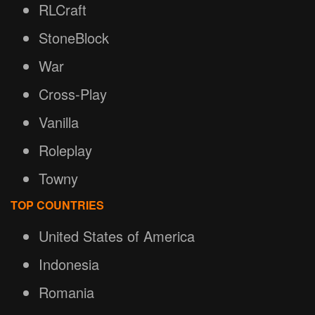
RLCraft
StoneBlock
War
Cross-Play
Vanilla
Roleplay
Towny
TOP COUNTRIES
United States of America
Indonesia
Romania