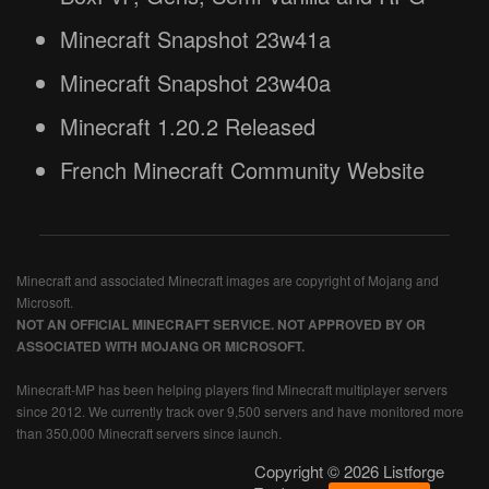
Minecraft Snapshot 23w41a
Minecraft Snapshot 23w40a
Minecraft 1.20.2 Released
French Minecraft Community Website
Minecraft and associated Minecraft images are copyright of Mojang and
Microsoft.
NOT AN OFFICIAL MINECRAFT SERVICE. NOT APPROVED BY OR
ASSOCIATED WITH MOJANG OR MICROSOFT.
Minecraft-MP has been helping players find Minecraft multiplayer servers
since 2012. We currently track over 9,500 servers and have monitored more
than 350,000 Minecraft servers since launch.
Copyright © 2026 Listforge