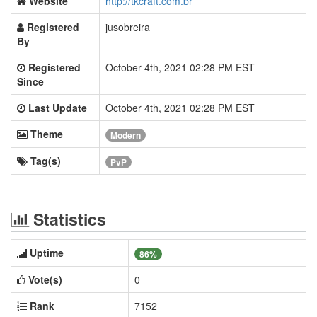
Website
http://tkcraft.com.br
Registered
jusobreira
By
Registered
October 4th, 2021 02:28 PM EST
Since
Last Update
October 4th, 2021 02:28 PM EST
Theme
Modern
Tag(s)
PvP
Statistics
Uptime
86%
Vote(s)
0
Rank
7152