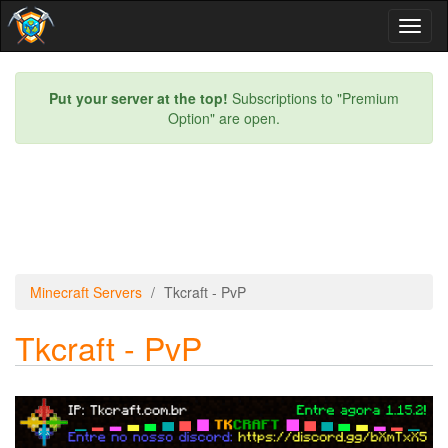
Toggl
naviga
Put your server at the top!
Subscriptions to "Premium
Option" are open.
Minecraft Servers
Tkcraft - PvP
Tkcraft - PvP