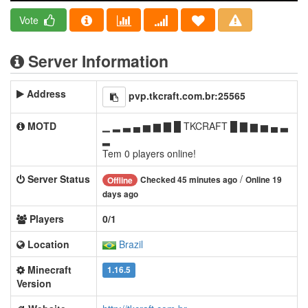
Vote
Server Information
Address
pvp.tkcraft.com.br:25565
MOTD
▁ ▂ ▃ ▄ ▅ ▆ ▇ █ TKCRAFT █ ▇ ▆ ▅ ▄ ▃
▂
Tem 0 players online!
Server Status
/
Checked 45 minutes ago
Online 19
Offline
days ago
Players
0/1
Location
Brazil
Minecraft
1.16.5
Version