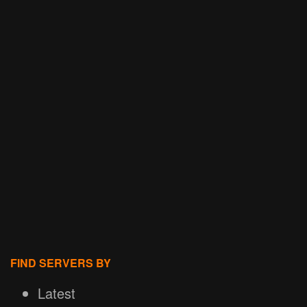
FIND SERVERS BY
Latest