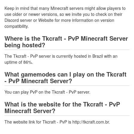
Keep in mind that many Minecraft servers might allow players to
use older or newer versions, so we invite you to check on their
Discord server or Website for more information on version
compatibility.
Where is the Tkcraft - PvP Minecraft Server
being hosted?
The Tkcraft - PvP server is currently hosted in Brazil with an
uptime of 86%.
What gamemodes can I play on the Tkcraft
- PvP Minecraft Server?
You can play PvP on the Tkcraft - PvP server.
What is the website for the Tkcraft - PvP
Minecraft Server?
The website link for Tkcraft - PvP is http://tkcraft.com.br.