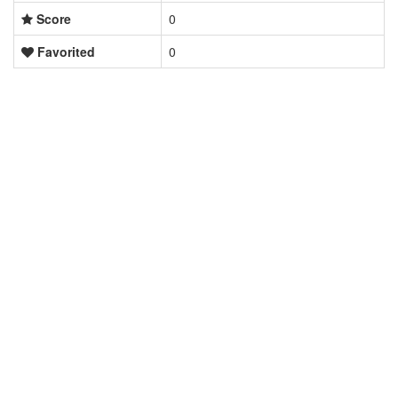
Score
0
Favorited
0