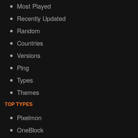
Most Played
Recently Updated
Random
Countries
Versions
Ping
Types
Themes
TOP TYPES
Pixelmon
OneBlock