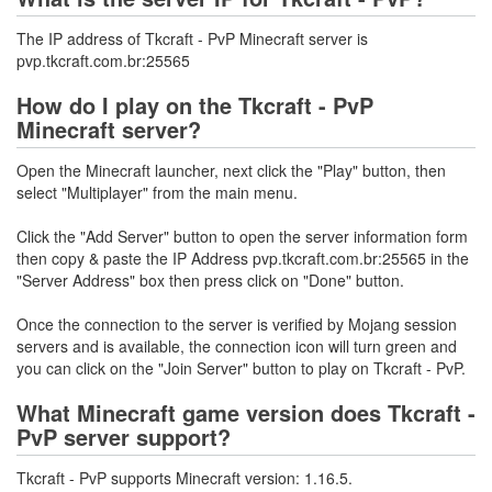
The IP address of Tkcraft - PvP Minecraft server is
pvp.tkcraft.com.br:25565
How do I play on the Tkcraft - PvP
Minecraft server?
Open the Minecraft launcher, next click the "Play" button, then
select "Multiplayer" from the main menu.
Click the "Add Server" button to open the server information form
then copy & paste the IP Address pvp.tkcraft.com.br:25565 in the
"Server Address" box then press click on "Done" button.
Once the connection to the server is verified by Mojang session
servers and is available, the connection icon will turn green and
you can click on the "Join Server" button to play on Tkcraft - PvP.
What Minecraft game version does Tkcraft -
PvP server support?
Tkcraft - PvP supports Minecraft version: 1.16.5.