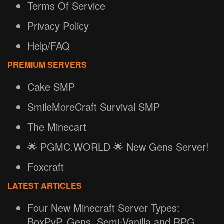
Terms Of Service
Privacy Policy
Help/FAQ
PREMIUM SERVERS
Cake SMP
SmileMoreCraft Survival SMP
The Minecart
🌟 PGMC.WORLD 🌟 New Gens Server!
Foxcraft
LATEST ARTICLES
Four New Minecraft Server Types:
BoxPvP, Gens, Semi-Vanilla and RPG