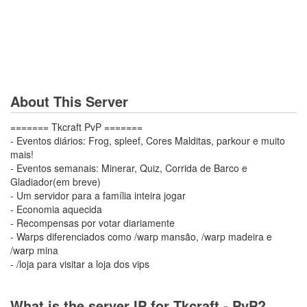
About This Server
======= Tkcraft PvP =======
- Eventos diários: Frog, spleef, Cores Malditas, parkour e muito
mais!
- Eventos semanais: Minerar, Quiz, Corrida de Barco e
Gladiador(em breve)
- Um servidor para a família inteira jogar
- Economia aquecida
- Recompensas por votar diariamente
- Warps diferenciados como /warp mansão, /warp madeira e
/warp mina
- /loja para visitar a loja dos vips
What is the server IP for Tkcraft - PvP?