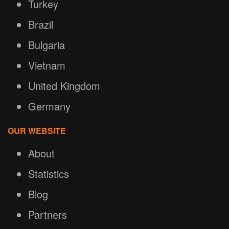
Turkey
Brazil
Bulgaria
Vietnam
United Kingdom
Germany
OUR WEBSITE
About
Statistics
Blog
Partners