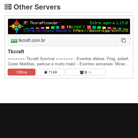
Other Servers
tkcraft.com.br
Tkcraft
======= Tkcraft Survival ======= - Eventos diários: Frog, spleef,
Cores Malditas, parkour e muito mais! - Eventos semanais: Minerar,
Quiz, Corrida de Barco e…
Offline
7149
0
/ 1