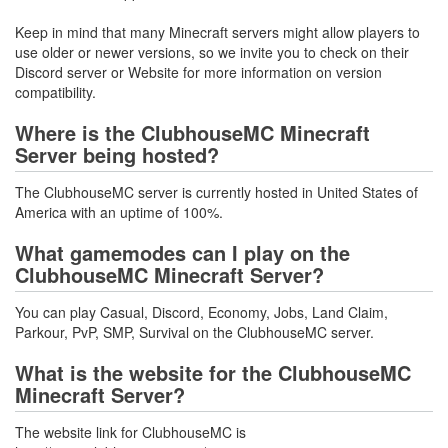
Keep in mind that many Minecraft servers might allow players to
use older or newer versions, so we invite you to check on their
Discord server or Website for more information on version
compatibility.
Where is the ClubhouseMC Minecraft
Server being hosted?
The ClubhouseMC server is currently hosted in United States of
America with an uptime of 100%.
What gamemodes can I play on the
ClubhouseMC Minecraft Server?
You can play Casual, Discord, Economy, Jobs, Land Claim,
Parkour, PvP, SMP, Survival on the ClubhouseMC server.
What is the website for the ClubhouseMC
Minecraft Server?
The website link for ClubhouseMC is