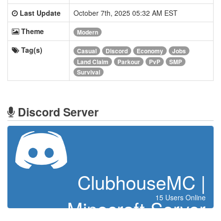
Last Update
October 7th, 2025 05:32 AM EST
Theme
Modern
Tag(s)
Casual
Discord
Economy
Jobs
Land Claim
Parkour
PvP
SMP
Survival
Discord Server
ClubhouseMC |
15 Users Online
Minecraft Server