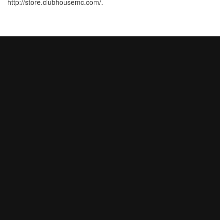
http://store.clubhousemc.com/.