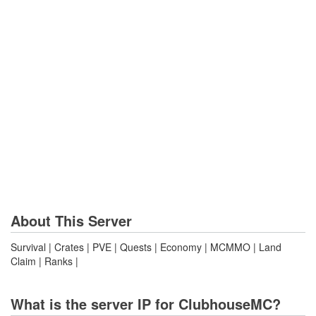
About This Server
Survival | Crates | PVE | Quests | Economy | MCMMO | Land
Claim | Ranks |
What is the server IP for ClubhouseMC?