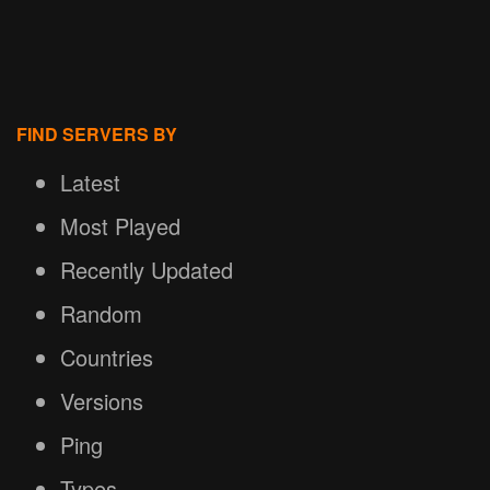
FIND SERVERS BY
Latest
Most Played
Recently Updated
Random
Countries
Versions
Ping
Types