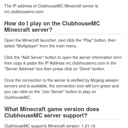
The IP address of ClubhouseMC Minecraft server is
mc.clubhousemc.com
How do I play on the ClubhouseMC
Minecraft server?
Open the Minecraft launcher, next click the "Play" button, then
select "Multiplayer" from the main menu.
Click the "Add Server" button to open the server information form
then copy & paste the IP Address mc.clubhousemc.com in the
"Server Address" box then press click on "Done" button.
Once the connection to the server is verified by Mojang session
servers and is available, the connection icon will turn green and
you can click on the "Join Server" button to play on
ClubhouseMC.
What Minecraft game version does
ClubhouseMC server support?
ClubhouseMC supports Minecraft version: 1.21.10.