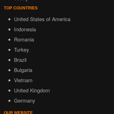
TOP COUNTRIES
United States of America
Indonesia
Romania
Turkey
Brazil
Bulgaria
Vietnam
United Kingdom
Germany
OUR WEBSITE