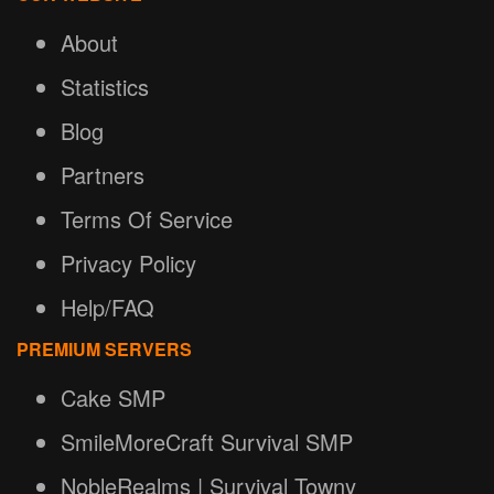
About
Statistics
Blog
Partners
Terms Of Service
Privacy Policy
Help/FAQ
PREMIUM SERVERS
Cake SMP
SmileMoreCraft Survival SMP
NobleRealms | Survival Towny