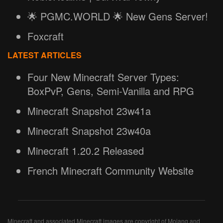
🌟 PGMC.WORLD 🌟 New Gens Server!
Foxcraft
LATEST ARTICLES
Four New Minecraft Server Types:
BoxPvP, Gens, Semi-Vanilla and RPG
Minecraft Snapshot 23w41a
Minecraft Snapshot 23w40a
Minecraft 1.20.2 Released
French Minecraft Community Website
Minecraft and associated Minecraft images are copyright of Mojang and