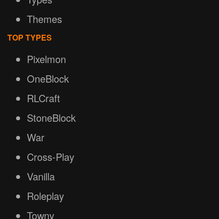
Themes
TOP TYPES
Pixelmon
OneBlock
RLCraft
StoneBlock
War
Cross-Play
Vanilla
Roleplay
Towny