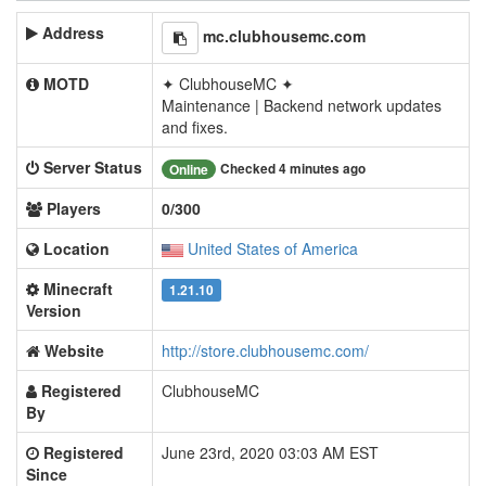
Address
mc.clubhousemc.com
MOTD
✦ ClubhouseMC ✦
Maintenance | Backend network updates
and fixes.
Server Status
Checked 4 minutes ago
Online
Players
0/300
Location
United States of America
Minecraft
1.21.10
Version
Website
http://store.clubhousemc.com/
Registered
ClubhouseMC
By
Registered
June 23rd, 2020 03:03 AM EST
Since