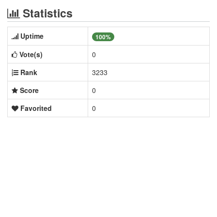
Statistics
Uptime
100%
Vote(s)
0
Rank
3233
Score
0
Favorited
0