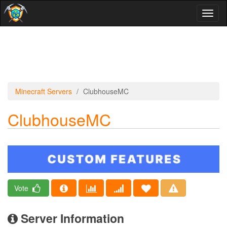
Toggl
naviga
Minecraft Servers
ClubhouseMC
ClubhouseMC
Vote
Server Information