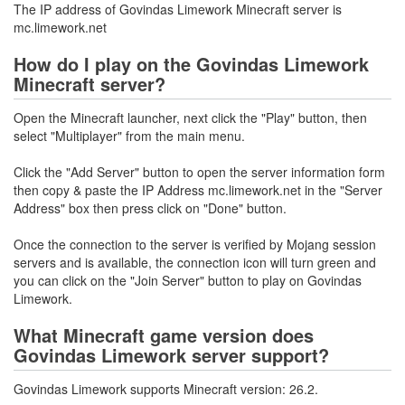
The IP address of Govindas Limework Minecraft server is
mc.limework.net
How do I play on the Govindas Limework
Minecraft server?
Open the Minecraft launcher, next click the "Play" button, then
select "Multiplayer" from the main menu.
Click the "Add Server" button to open the server information form
then copy & paste the IP Address mc.limework.net in the "Server
Address" box then press click on "Done" button.
Once the connection to the server is verified by Mojang session
servers and is available, the connection icon will turn green and
you can click on the "Join Server" button to play on Govindas
Limework.
What Minecraft game version does
Govindas Limework server support?
Govindas Limework supports Minecraft version: 26.2.