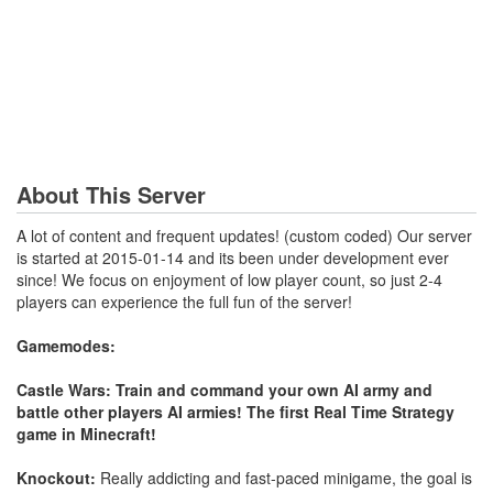
About This Server
A lot of content and frequent updates! (custom coded) Our server
is started at 2015-01-14 and its been under development ever
since! We focus on enjoyment of low player count, so just 2-4
players can experience the full fun of the server!
Gamemodes:
Castle Wars: Train and command your own AI army and
battle other players AI armies! The first Real Time Strategy
game in Minecraft!
Knockout:
Really addicting and fast-paced minigame, the goal is