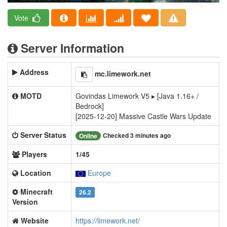
Vote
Server Information
Address
mc.limework.net
MOTD
Govindas Limework V5 ▸ [Java 1.16+ /
Bedrock]
[2025-12-20] Massive Castle Wars Update
Server Status
Checked 3 minutes ago
Online
Players
1/45
Location
Europe
Minecraft
26.2
Version
Website
https://limework.net/