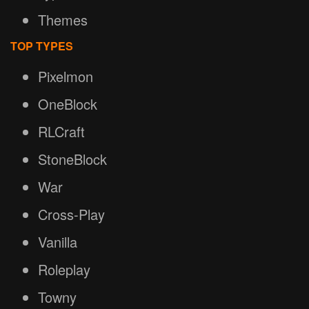
Themes
TOP TYPES
Pixelmon
OneBlock
RLCraft
StoneBlock
War
Cross-Play
Vanilla
Roleplay
Towny