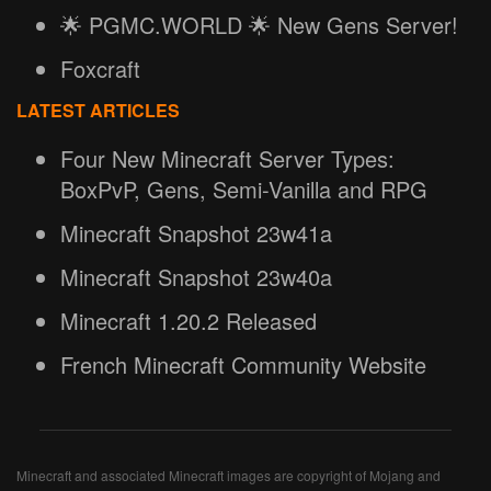
🌟 PGMC.WORLD 🌟 New Gens Server!
Foxcraft
LATEST ARTICLES
Four New Minecraft Server Types:
BoxPvP, Gens, Semi-Vanilla and RPG
Minecraft Snapshot 23w41a
Minecraft Snapshot 23w40a
Minecraft 1.20.2 Released
French Minecraft Community Website
Minecraft and associated Minecraft images are copyright of Mojang and