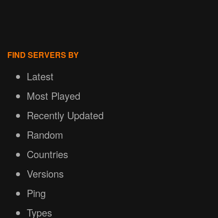
FIND SERVERS BY
Latest
Most Played
Recently Updated
Random
Countries
Versions
Ping
Types