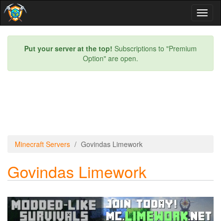
Toggl
naviga
Put your server at the top!
Subscriptions to "Premium
Option" are open.
Minecraft Servers
Govindas Limework
Govindas Limework