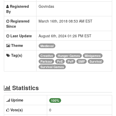
Registered
Govindas
By
Registered
March 16th, 2018 08:53 AM EST
Since
Last Update
August 6th, 2024 01:26 PM EST
Theme
Medieval
Tag(s)
Creative
Hunger Games
Minigames
Parkour
PvE
PvP
SMP
Survival
Survival Games
Statistics
Uptime
100%
Vote(s)
0