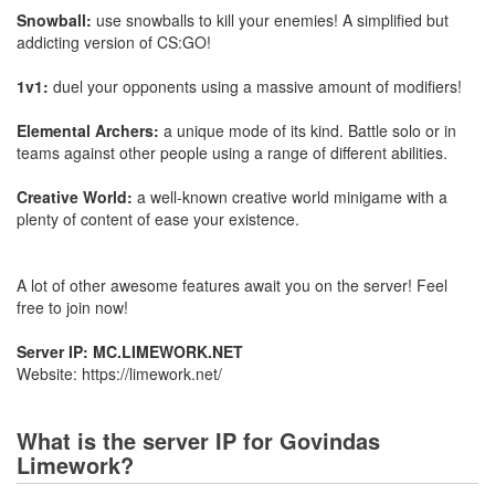
Snowball:
use snowballs to kill your enemies! A simplified but
addicting version of CS:GO!
1v1:
duel your opponents using a massive amount of modifiers!
Elemental Archers:
a unique mode of its kind. Battle solo or in
teams against other people using a range of different abilities.
Creative World:
a well-known creative world minigame with a
plenty of content of ease your existence.
A lot of other awesome features await you on the server! Feel
free to join now!
Server IP: MC.LIMEWORK.NET
Website: https://limework.net/
What is the server IP for Govindas
Limework?