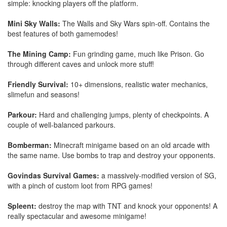
simple: knocking players off the platform.
Mini Sky Walls:
The Walls and Sky Wars spin-off. Contains the
best features of both gamemodes!
The Mining Camp:
Fun grinding game, much like Prison. Go
through different caves and unlock more stuff!
Friendly Survival:
10+ dimensions, realistic water mechanics,
slimefun and seasons!
Parkour:
Hard and challenging jumps, plenty of checkpoints. A
couple of well-balanced parkours.
Bomberman:
Minecraft minigame based on an old arcade with
the same name. Use bombs to trap and destroy your opponents.
Govindas Survival Games:
a massively-modified version of SG,
with a pinch of custom loot from RPG games!
Spleent:
destroy the map with TNT and knock your opponents! A
really spectacular and awesome minigame!