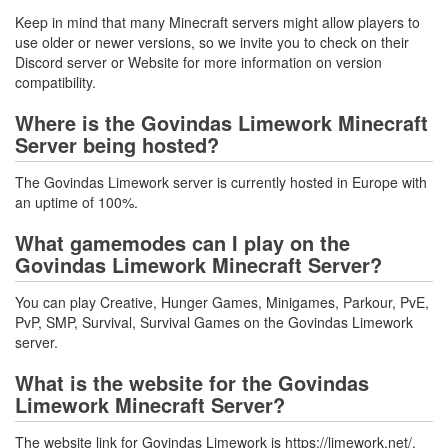
Keep in mind that many Minecraft servers might allow players to
use older or newer versions, so we invite you to check on their
Discord server or Website for more information on version
compatibility.
Where is the Govindas Limework Minecraft
Server being hosted?
The Govindas Limework server is currently hosted in Europe with
an uptime of 100%.
What gamemodes can I play on the
Govindas Limework Minecraft Server?
You can play Creative, Hunger Games, Minigames, Parkour, PvE,
PvP, SMP, Survival, Survival Games on the Govindas Limework
server.
What is the website for the Govindas
Limework Minecraft Server?
The website link for Govindas Limework is https://limework.net/.