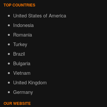
TOP COUNTRIES
United States of America
Indonesia
Romania
Turkey
Brazil
Bulgaria
Vietnam
United Kingdom
Germany
OUR WEBSITE