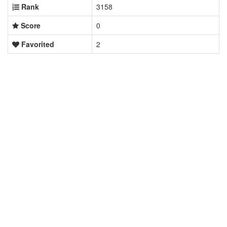
Rank
3158
Score
0
Favorited
2