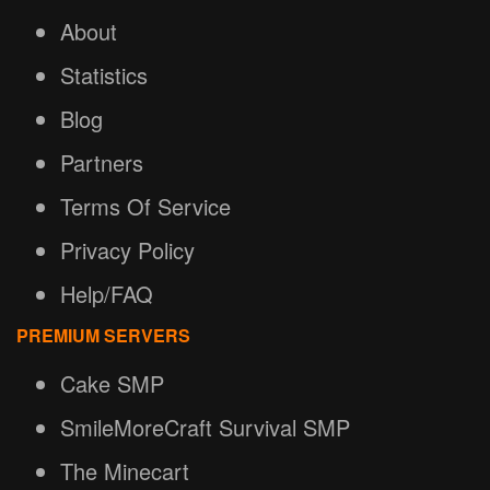
About
Statistics
Blog
Partners
Terms Of Service
Privacy Policy
Help/FAQ
PREMIUM SERVERS
Cake SMP
SmileMoreCraft Survival SMP
The Minecart