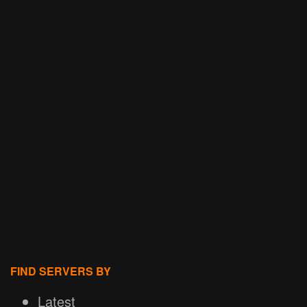
FIND SERVERS BY
Latest