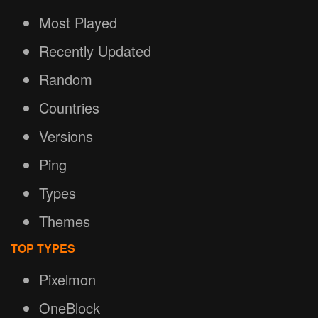
Most Played
Recently Updated
Random
Countries
Versions
Ping
Types
Themes
TOP TYPES
Pixelmon
OneBlock