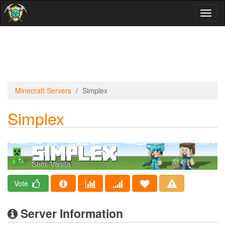
Toggl
naviga
Minecraft Servers
Simplex
Simplex
Vote
Server Information