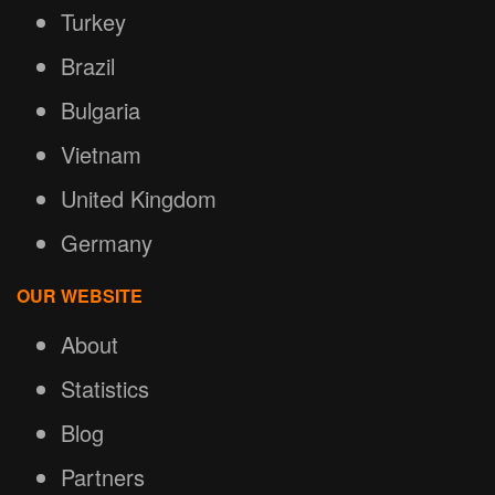
Turkey
Brazil
Bulgaria
Vietnam
United Kingdom
Germany
OUR WEBSITE
About
Statistics
Blog
Partners