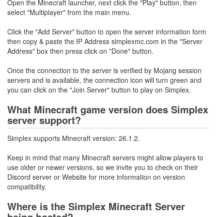
Open the Minecraft launcher, next click the "Play" button, then
select "Multiplayer" from the main menu.
Click the "Add Server" button to open the server information form
then copy & paste the IP Address simplexmc.com in the "Server
Address" box then press click on "Done" button.
Once the connection to the server is verified by Mojang session
servers and is available, the connection icon will turn green and
you can click on the "Join Server" button to play on Simplex.
What Minecraft game version does Simplex
server support?
Simplex supports Minecraft version: 26.1.2.
Keep in mind that many Minecraft servers might allow players to
use older or newer versions, so we invite you to check on their
Discord server or Website for more information on version
compatibility.
Where is the Simplex Minecraft Server
being hosted?