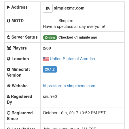
Address
simplexmc.com
MOTD
---------- Simplex----------
Have a spectacular day everyone!
Server Status
Checked <1 minute ago
Online
Players
2/60
Location
United States of America
Minecraft
26.1.2
Version
Website
https://forum.simplexmc.com
Registered
snurre0
By
Registered
October 16th, 2017 10:52 PM EST
Since
Last Update
July 7th, 2022 05:01 AM EST