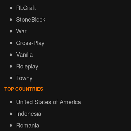
RLCraft
StoneBlock
War
Cross-Play
Vanilla
Roleplay
Towny
TOP COUNTRIES
United States of America
Indonesia
Romania