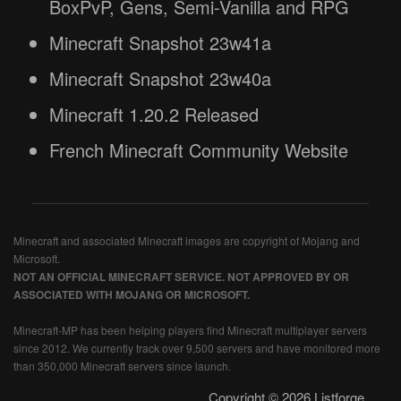
BoxPvP, Gens, Semi-Vanilla and RPG
Minecraft Snapshot 23w41a
Minecraft Snapshot 23w40a
Minecraft 1.20.2 Released
French Minecraft Community Website
Minecraft and associated Minecraft images are copyright of Mojang and
Microsoft.
NOT AN OFFICIAL MINECRAFT SERVICE. NOT APPROVED BY OR
ASSOCIATED WITH MOJANG OR MICROSOFT.
Minecraft-MP has been helping players find Minecraft multiplayer servers
since 2012. We currently track over 9,500 servers and have monitored more
than 350,000 Minecraft servers since launch.
Copyright © 2026 Listforge