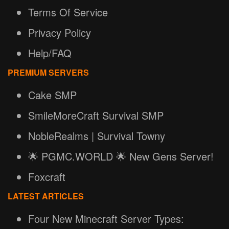
Terms Of Service
Privacy Policy
Help/FAQ
PREMIUM SERVERS
Cake SMP
SmileMoreCraft Survival SMP
NobleRealms | Survival Towny
🌟 PGMC.WORLD 🌟 New Gens Server!
Foxcraft
LATEST ARTICLES
Four New Minecraft Server Types: