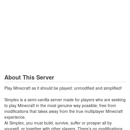
About This Server
Play Minecraft as it should be played: unmodified and simplified!
Simplex is a semi-vanilla server made for players who are seeking
to play Minecraft in the most genuine way possible; free from
modifications that takes away from the true multiplayer Minecraft
experience.
At Simplex, you must build, survive, suffer or prosper all by
yourself, or together with other players. There’s no modifications