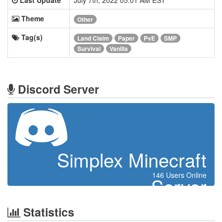
Theme
Other
Tag(s)
Land Claim
Paper
PvE
SMP
Survival
Vanilla
Discord Server
Simplex Minecraft
146 Users Online
Server
Statistics