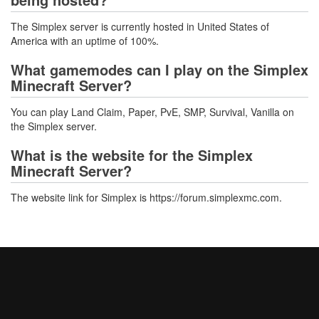
The Simplex server is currently hosted in United States of
America with an uptime of 100%.
What gamemodes can I play on the Simplex
Minecraft Server?
You can play Land Claim, Paper, PvE, SMP, Survival, Vanilla on
the Simplex server.
What is the website for the Simplex
Minecraft Server?
The website link for Simplex is https://forum.simplexmc.com.