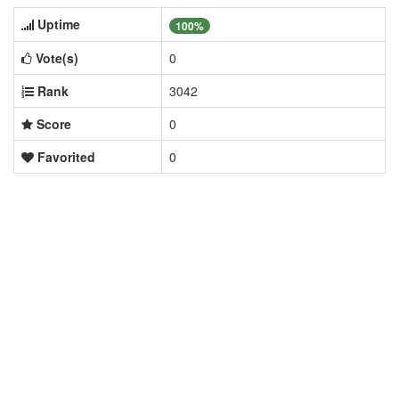
Uptime
100%
Vote(s)
0
Rank
3042
Score
0
Favorited
0