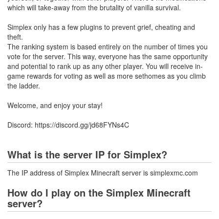
which will take-away from the brutality of vanilla survival.
Simplex only has a few plugins to prevent grief, cheating and
theft.
The ranking system is based entirely on the number of times you
vote for the server. This way, everyone has the same opportunity
and potential to rank up as any other player. You will receive in-
game rewards for voting as well as more sethomes as you climb
the ladder.
Welcome, and enjoy your stay!
Discord: https://discord.gg/jd68FYNs4C
What is the server IP for Simplex?
The IP address of Simplex Minecraft server is simplexmc.com
How do I play on the Simplex Minecraft
server?