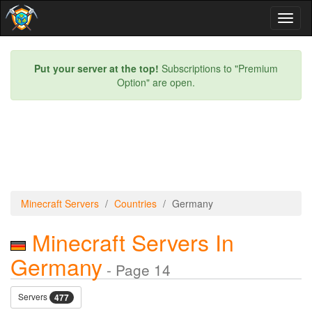
Toggl
naviga
Put your server at the top!
Subscriptions to "Premium
Option" are open.
Minecraft Servers
Countries
Germany
Minecraft Servers In
Germany
- Page 14
Servers
477