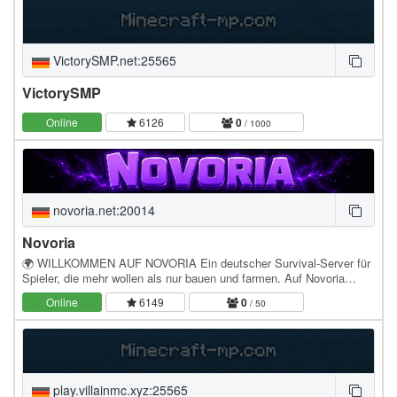
VictorySMP.net:25565
VictorySMP
Online
6126
0
/ 1000
novoria.net:20014
Novoria
🌍 WILLKOMMEN AUF NOVORIA Ein deutscher Survival-Server für
Spieler, die mehr wollen als nur bauen und farmen. Auf Novoria
startest du nicht einfach auf irgendeinem…
Online
6149
0
/ 50
play.villainmc.xyz:25565