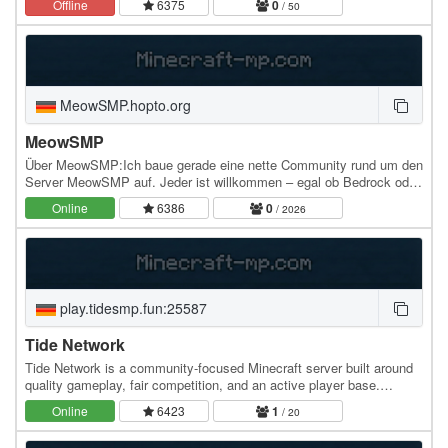
Offline
6375
0
/ 50
MeowSMP.hopto.org
MeowSMP
Über MeowSMP:Ich baue gerade eine nette Community rund um den
Server MeowSMP auf. Jeder ist willkommen – egal ob Bedrock oder
Java, und egal welche Version (1.7–1.21+)…
Online
6386
0
/ 2026
play.tidesmp.fun:25587
Tide Network
Tide Network is a community-focused Minecraft server built around
quality gameplay, fair competition, and an active player base.
Whether you're here to grind, compete,…
Online
6423
1
/ 20