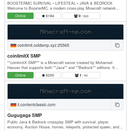
BOOSTERMC SURVIVAL • LIFESTEAL • JAVA & BEDROCK
Welcome to BoosterMC, a modern cross-play Minecraft network
focused on progression, competition and community. FEATURES…
Online
6184
0
/ 500
coinlimit.coldsmp.xyz:25565
coinlimitX SMP
**coinlimitX SMP** is a Minecraft server created by Mohamed
Hassan that supports both **Java** and **Bedrock** editions. It
features the official **Infuse SMP Season 4**…
Online
6200
1
/ 50
ii.contentclassic.com
Gugugaga SMP
Public Java & Bedrock crossplay SMP with survival, player,
economy, Auction House, homes, teleports, protected spawn, and a