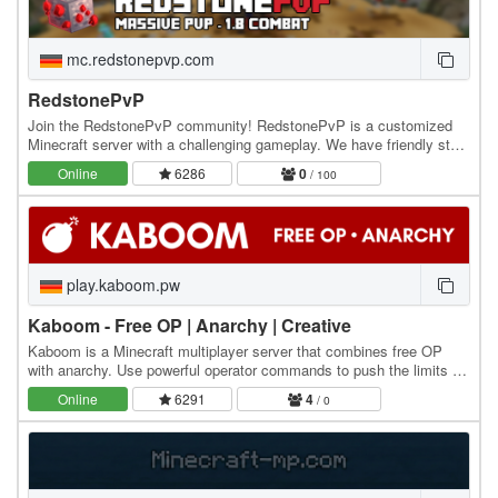
mc.redstonepvp.com
RedstonePvP
Join the RedstonePvP community! RedstonePvP is a customized
Minecraft server with a challenging gameplay. We have friendly staff
to help you out and to keep the server…
Online
6286
0
/ 100
play.kaboom.pw
Kaboom - Free OP | Anarchy | Creative
Kaboom is a Minecraft multiplayer server that combines free OP
with anarchy. Use powerful operator commands to push the limits of
Minecraft in a chaotic environment, or…
Online
6291
4
/ 0