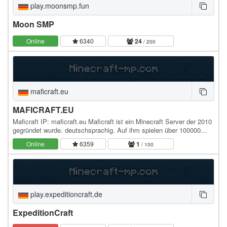
play.moonsmp.fun
Moon SMP
Online
6340
24
/ 200
maficraft.eu
MAFICRAFT.EU
Maficraft IP: maficraft.eu Maficraft ist ein Minecraft Server der 2010
gegründet wurde. deutschsprachig. Auf ihm spielen über 100000
Spieler. Er war bekannt für die…
Online
6359
1
/ 100
play.expeditioncraft.de
ExpeditionCraft