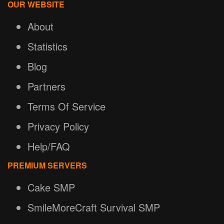
OUR WEBSITE
About
Statistics
Blog
Partners
Terms Of Service
Privacy Policy
Help/FAQ
PREMIUM SERVERS
Cake SMP
SmileMoreCraft Survival SMP