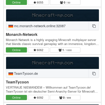
wears a floating Crown and carries an…
Online
6055
0
/ 50
mc.monarch-network.online:32087
Monarch-Network
Monarch Network is a highly engaging Minecraft multiplayer server
that blends classic survival gameplay with an immersive, kingdom-
building economy. Players can…
Online
6062
1
/ 1000
TeamTycoon.de
TeamTycoon
VERTRAUE NIEMANDEM – Willkommen auf TeamTycoon.de!
TeamTycoon ist ein deutscher Semi-Anarchy-Server für Minecraft
Java 1.21.11, auf dem nur eine Regel wirklich zählt:…
Online
6092
0
/ 999