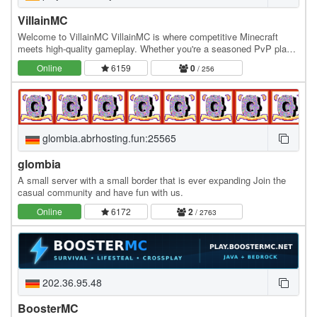
VillainMC
Welcome to VillainMC VillainMC is where competitive Minecraft
meets high-quality gameplay. Whether you're a seasoned PvP player
or just getting started, our server is…
Online
6159
0
/ 256
glombia.abrhosting.fun:25565
glombia
A small server with a small border that is ever expanding Join the
casual community and have fun with us.
Online
6172
2
/ 2763
202.36.95.48
BoosterMC