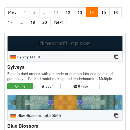
Prev
1
2
...
11
12
13
14
15
16
17
...
19
20
Next
sylveya.com
Sylveya
Fight in duel arenas with premade or custom kits and balanced
gameplay. - Ranked matchmaking and leaderboards. - Multiple
unique arenas with different layouts.
Online
6004
0
/ 100
BlueBlossom.net:25565
Blue Blossom