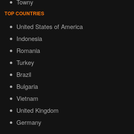
Towny
TOP COUNTRIES
United States of America
Indonesia
Romania
Turkey
Brazil
Bulgaria
Vietnam
United Kingdom
Germany