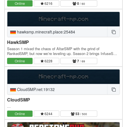
separate creative world with its own…
Online
6216
0
/ 60
hawksmp.minecraft.place:25484
HawkSMP
Season 1 mixed the chaos of AltarSMP with the grind of
RankedSMP, but now we’re leveling up. Season 2 brings InfuseSMP,
where players unlock infusion abilities that…
Online
6228
7
/ 69
CloudSMP.net:19132
CloudSMP
…
Online
6244
53
/ 500