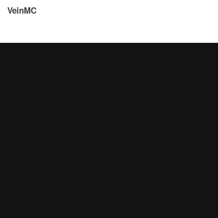
VeinMC