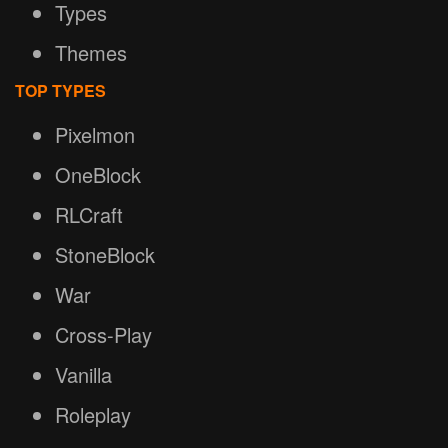
Types
Themes
TOP TYPES
Pixelmon
OneBlock
RLCraft
StoneBlock
War
Cross-Play
Vanilla
Roleplay