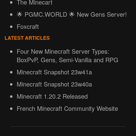
The Minecart
🌟 PGMC.WORLD 🌟 New Gens Server!
Foxcraft
LATEST ARTICLES
Four New Minecraft Server Types:
BoxPvP, Gens, Semi-Vanilla and RPG
Minecraft Snapshot 23w41a
Minecraft Snapshot 23w40a
Minecraft 1.20.2 Released
French Minecraft Community Website