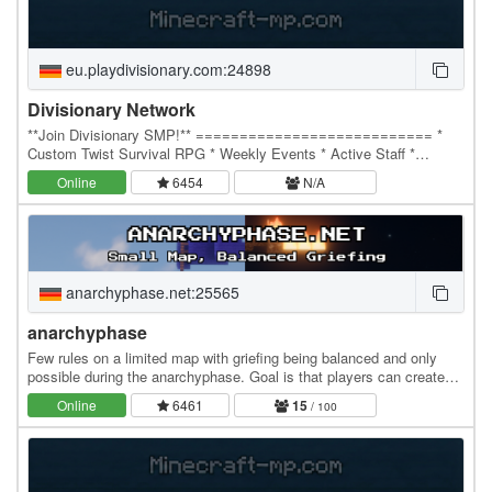
eu.playdivisionary.com:24898
Divisionary Network
**Join Divisionary SMP!** =========================== *
Custom Twist Survival RPG * Weekly Events * Active Staff *
Diamond PvP * Bedrock Support And Cracked! * IP:…
Online
6454
N/A
anarchyphase.net:25565
anarchyphase
Few rules on a limited map with griefing being balanced and only
possible during the anarchyphase. Goal is that players can create
their own rules and systems. If you…
Online
6461
15
/ 100