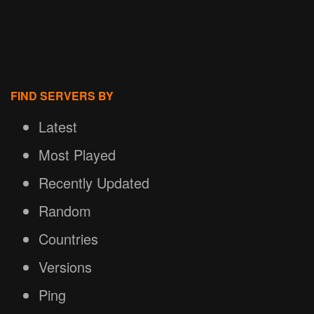
FIND SERVERS BY
Latest
Most Played
Recently Updated
Random
Countries
Versions
Ping