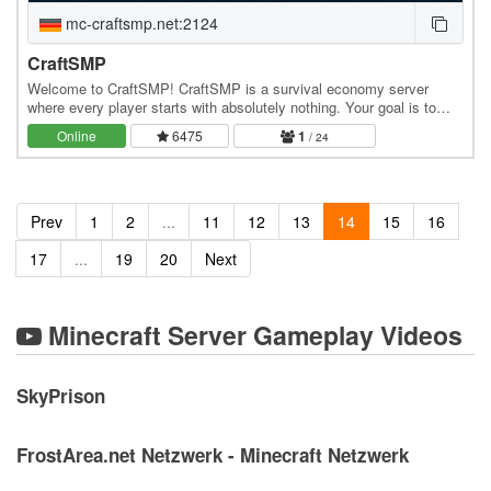
mc-craftsmp.net:2124
CraftSMP
Welcome to CraftSMP! CraftSMP is a survival economy server
where every player starts with absolutely nothing. Your goal is to
build your own journey, earn money, expand…
Online
6475
1
/ 24
Prev
1
2
...
11
12
13
14
15
16
17
...
19
20
Next
Minecraft Server Gameplay Videos
SkyPrison
FrostArea.net Netzwerk - Minecraft Netzwerk