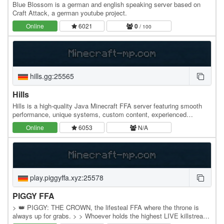
Blue Blossom is a german and english speaking server based on
Craft Attack, a german youtube project.
Online
6021
0
/ 100
hills.gg:25565
Hills
Hills is a high-quality Java Minecraft FFA server featuring smooth
performance, unique systems, custom content, experienced
developers, friendly staff, and an active…
Online
6053
N/A
play.piggyffa.xyz:25578
PIGGY FFA
> 👑 PIGGY: THE CROWN, the lifesteal FFA where the throne is
always up for grabs. > > Whoever holds the highest LIVE killstreak