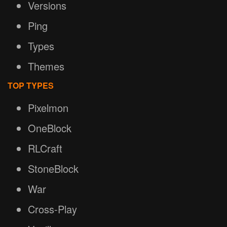
Versions
Ping
Types
Themes
TOP TYPES
Pixelmon
OneBlock
RLCraft
StoneBlock
War
Cross-Play