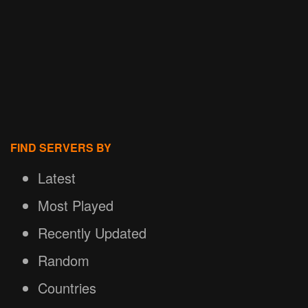
FIND SERVERS BY
Latest
Most Played
Recently Updated
Random
Countries