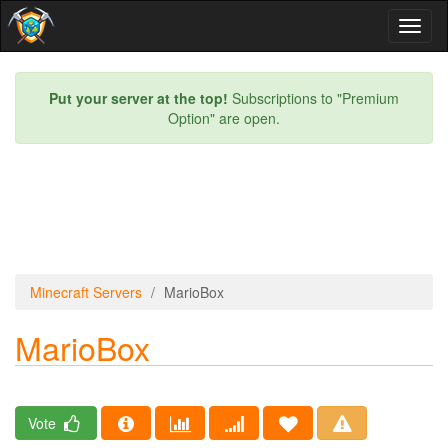
Toggl
naviga
Put your server at the top!
Subscriptions to "Premium
Option" are open.
Minecraft Servers
MarioBox
MarioBox
Vote