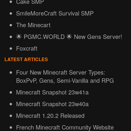
Cake SMP
SmileMoreCraft Survival SMP
The Minecart
🌟 PGMC.WORLD 🌟 New Gens Server!
Foxcraft
LATEST ARTICLES
Four New Minecraft Server Types:
BoxPvP, Gens, Semi-Vanilla and RPG
Minecraft Snapshot 23w41a
Minecraft Snapshot 23w40a
Minecraft 1.20.2 Released
French Minecraft Community Website