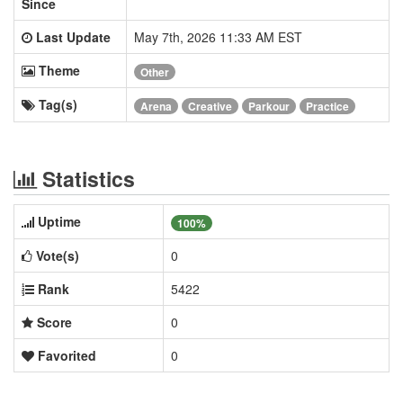
Since
Last Update
May 7th, 2026 11:33 AM EST
Theme
Other
Tag(s)
Arena
Creative
Parkour
Practice
Statistics
Uptime
100%
Vote(s)
0
Rank
5422
Score
0
Favorited
0