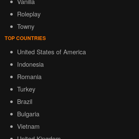
Vanilla
Roleplay
Towny
TOP COUNTRIES
United States of America
Indonesia
Romania
Turkey
Brazil
Bulgaria
Vietnam
United Kingdom