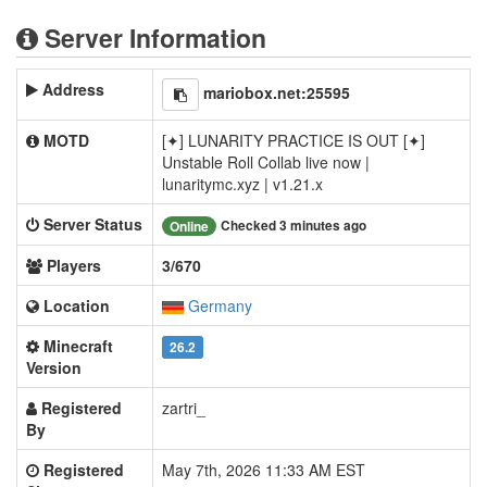
Server Information
Address
mariobox.net:25595
MOTD
[✦] LUNARITY PRACTICE IS OUT [✦]
Unstable Roll Collab live now |
lunaritymc.xyz | v1.21.x
Server Status
Checked 3 minutes ago
Online
Players
3/670
Location
Germany
Minecraft
26.2
Version
Registered
zartri_
By
Registered
May 7th, 2026 11:33 AM EST