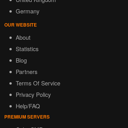
Germany
OUR WEBSITE
About
Statistics
Blog
Partners
Terms Of Service
Privacy Policy
Help/FAQ
PREMIUM SERVERS