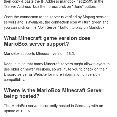
then copy & paste the IP Address mariobox.net:25595 in the
"Server Address" box then press click on "Done" button.
Once the connection to the server is verified by Mojang session
servers and is available, the connection icon will turn green and
you can click on the "Join Server" button to play on MarioBox.
What Minecraft game version does
MarioBox server support?
MarioBox supports Minecraft version: 26.2.
Keep in mind that many Minecraft servers might allow players to
use older or newer versions, so we invite you to check on their
Discord server or Website for more information on version
compatibility.
Where is the MarioBox Minecraft Server
being hosted?
The MarioBox server is currently hosted in Germany with an
uptime of 100%.