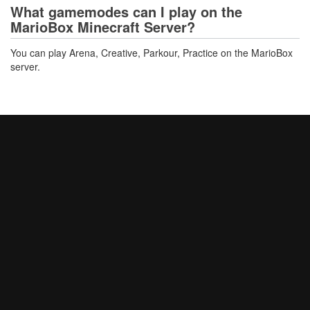
What gamemodes can I play on the
MarioBox Minecraft Server?
You can play Arena, Creative, Parkour, Practice on the MarioBox
server.