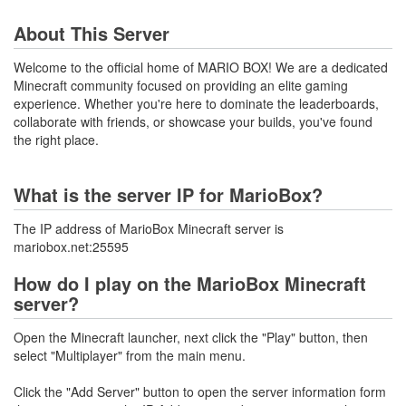
About This Server
Welcome to the official home of MARIO BOX! We are a dedicated
Minecraft community focused on providing an elite gaming
experience. Whether you're here to dominate the leaderboards,
collaborate with friends, or showcase your builds, you've found
the right place.
What is the server IP for MarioBox?
The IP address of MarioBox Minecraft server is
mariobox.net:25595
How do I play on the MarioBox Minecraft
server?
Open the Minecraft launcher, next click the "Play" button, then
select "Multiplayer" from the main menu.
Click the "Add Server" button to open the server information form