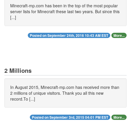
Minecraft-mp.com has been in the top of the most popular
server lists for Minecraft these last two years. But since this
[...]
Posted on September 24th, 2016 10:43 AM EST
More...
2 Millions
In August 2015, Minecraft-mp.com has received more than
2 millions of unique visitors. Thank you all this new
record.To [...]
Posted on September 3rd, 2015 04:01 PM EST
More...