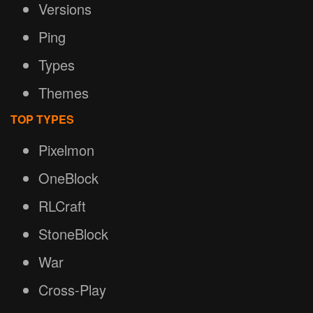
Versions
Ping
Types
Themes
TOP TYPES
Pixelmon
OneBlock
RLCraft
StoneBlock
War
Cross-Play