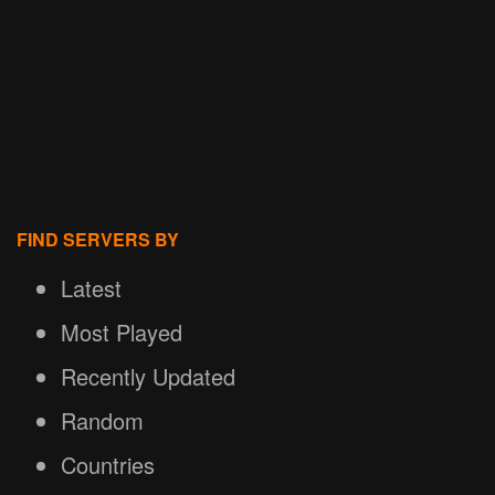
FIND SERVERS BY
Latest
Most Played
Recently Updated
Random
Countries