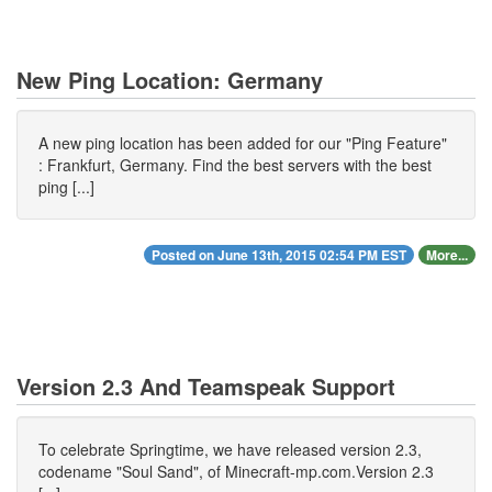
New Ping Location: Germany
A new ping location has been added for our "Ping Feature"
: Frankfurt, Germany. Find the best servers with the best
ping [...]
Posted on June 13th, 2015 02:54 PM EST
More...
Version 2.3 And Teamspeak Support
To celebrate Springtime, we have released version 2.3,
codename "Soul Sand", of Minecraft-mp.com.Version 2.3