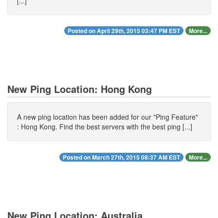
[...]
Posted on April 29th, 2015 03:47 PM EST
More...
New Ping Location: Hong Kong
A new ping location has been added for our "Ping Feature"
: Hong Kong. Find the best servers with the best ping [...]
Posted on March 27th, 2015 08:37 AM EST
More...
New Ping Location: Australia