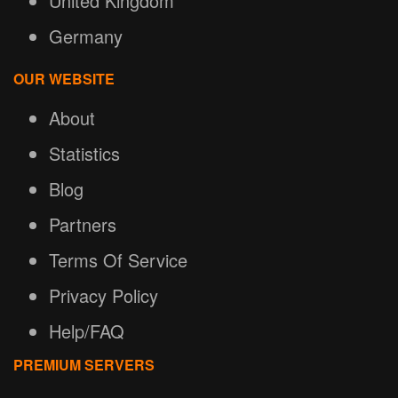
United Kingdom
Germany
OUR WEBSITE
About
Statistics
Blog
Partners
Terms Of Service
Privacy Policy
Help/FAQ
PREMIUM SERVERS