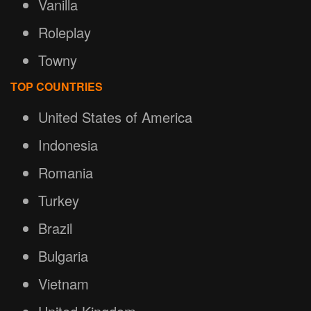
Vanilla
Roleplay
Towny
TOP COUNTRIES
United States of America
Indonesia
Romania
Turkey
Brazil
Bulgaria
Vietnam