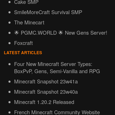
Cake SMP
SmileMoreCraft Survival SMP
The Minecart
🌟 PGMC.WORLD 🌟 New Gens Server!
Foxcraft
LATEST ARTICLES
Four New Minecraft Server Types:
BoxPvP, Gens, Semi-Vanilla and RPG
Minecraft Snapshot 23w41a
Minecraft Snapshot 23w40a
Minecraft 1.20.2 Released
French Minecraft Community Website