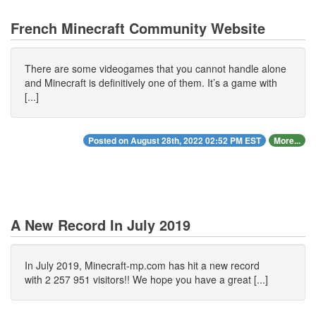
French Minecraft Community Website
There are some videogames that you cannot handle alone
and Minecraft is definitively one of them. It’s a game with
[...]
Posted on August 28th, 2022 02:52 PM EST
More...
A New Record In July 2019
In July 2019, Minecraft-mp.com has hit a new record
with 2 257 951 visitors!! We hope you have a great [...]