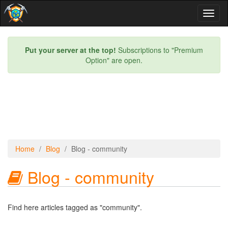
Toggl
naviga
Put your server at the top!
Subscriptions to "Premium
Option" are open.
Home
Blog
Blog - community
Blog - community
Find here articles tagged as "community".