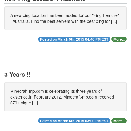
A new ping location has been added for our "Ping Feature"
: Australia. Find the best servers with the best ping for [...]
Posted on March 9th, 2015 04:40 PM EST
More...
3 Years !!
Minecraft-mp.com is celebrating its three years of
existence.In February 2012, Minecraft-mp.com received
670 unique [...]
Posted on March 6th, 2015 03:00 PM EST
More...