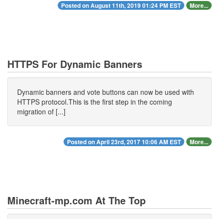
Posted on August 11th, 2019 01:24 PM EST
More...
HTTPS For Dynamic Banners
Dynamic banners and vote buttons can now be used with
HTTPS protocol.This is the first step in the coming
migration of [...]
Posted on April 23rd, 2017 10:06 AM EST
More...
Minecraft-mp.com At The Top