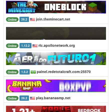
join.theminecart.net
26.2
Online
rlc.apollonetwork.org
1.12.2
Online
painel.redetotalcraft.com:25570
1.5.2
Online
play.bananasmp.net
26.2
Online