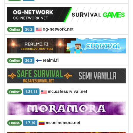
og-network.net
26.2
Online
realmi.fi
26.2
Online
mc.safesurvival.net
1.21.11
Online
mc.minemora.net
1.7.10
Online