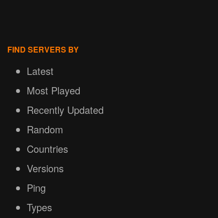
FIND SERVERS BY
Latest
Most Played
Recently Updated
Random
Countries
Versions
Ping
Types