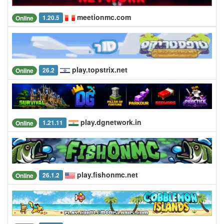
meetionmc.com
1.20.5
Online
play.topstrix.net
26.2
Online
play.dgnetwork.in
1.21.11
Online
play.fishonmc.net
26.1.2
Online