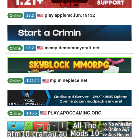
play.applemc.fun:19132
26.2
Online
mcmp.democracycraft.net
26.2
Online
mp.minepiece.net
1.21.11
Online
PLAY.APOCGAMING.ORG
1.16.5
Online