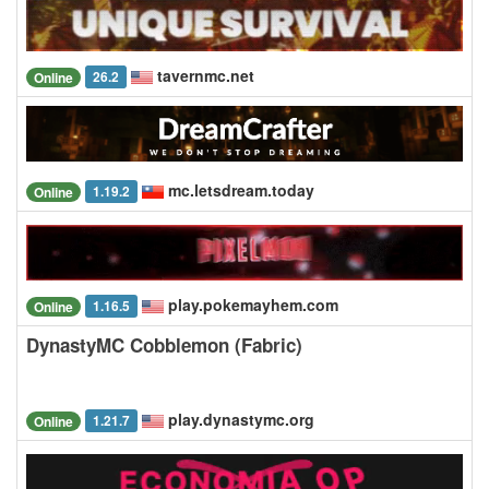
tavernmc.net
26.2
Online
mc.letsdream.today
1.19.2
Online
play.pokemayhem.com
1.16.5
Online
DynastyMC Cobblemon (Fabric)
play.dynastymc.org
1.21.7
Online