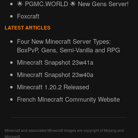
🌟 PGMC.WORLD 🌟 New Gens Server!
Foxcraft
LATEST ARTICLES
Four New Minecraft Server Types:
BoxPvP, Gens, Semi-Vanilla and RPG
Minecraft Snapshot 23w41a
Minecraft Snapshot 23w40a
Minecraft 1.20.2 Released
French Minecraft Community Website
Minecraft and associated Minecraft images are copyright of Mojang and
Microsoft.