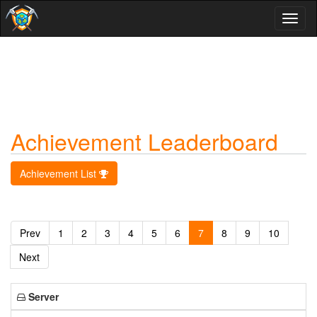
Toggl
naviga
Achievement Leaderboard
Achievement List
Prev
1
2
3
4
5
6
7
8
9
10
Next
Server