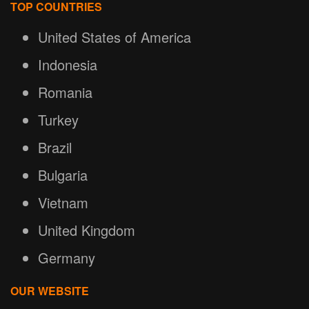
TOP COUNTRIES
United States of America
Indonesia
Romania
Turkey
Brazil
Bulgaria
Vietnam
United Kingdom
Germany
OUR WEBSITE