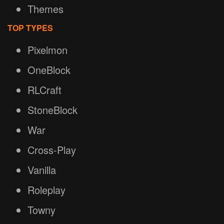
Themes
TOP TYPES
Pixelmon
OneBlock
RLCraft
StoneBlock
War
Cross-Play
Vanilla
Roleplay
Towny