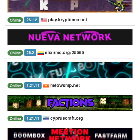
play.krypticmc.net
26.1.2
Online
elixirmc.org:25565
26.2
Online
meowsmp.net
1.21.11
Online
cypruscraft.org
1.21.11
Online