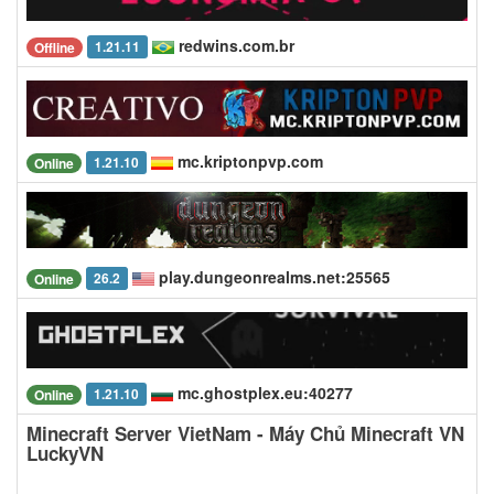
redwins.com.br
1.21.11
Offline
mc.kriptonpvp.com
1.21.10
Online
play.dungeonrealms.net:25565
26.2
Online
mc.ghostplex.eu:40277
1.21.10
Online
Minecraft Server VietNam - Máy Chủ Minecraft VN
LuckyVN