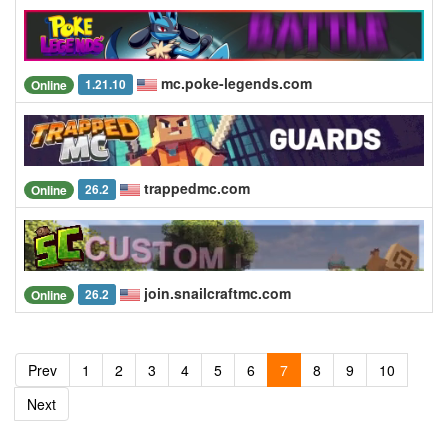
mc.poke-legends.com
1.21.10
Online
trappedmc.com
26.2
Online
join.snailcraftmc.com
26.2
Online
Prev
1
2
3
4
5
6
7
8
9
10
Next