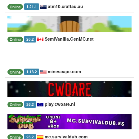
atm10.craftau.au
1.21.1
Online
SemiVanilla.GenMC.net
26.2
Online
minescape.com
1.18.2
Online
play.cwoare.nl
26.2
Online
mc.survivaldub.com
26.2
Online