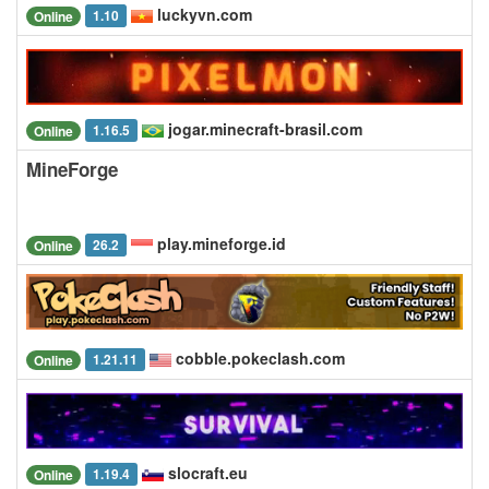
luckyvn.com
1.10
Online
jogar.minecraft-brasil.com
1.16.5
Online
MineForge
play.mineforge.id
26.2
Online
cobble.pokeclash.com
1.21.11
Online
slocraft.eu
1.19.4
Online