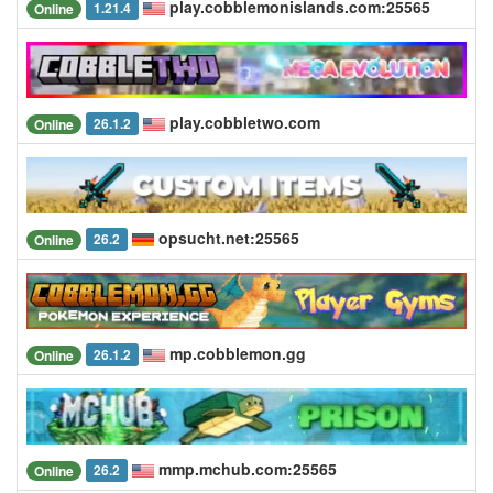
play.cobblemonislands.com:25565
1.21.4
Online
play.cobbletwo.com
26.1.2
Online
opsucht.net:25565
26.2
Online
mp.cobblemon.gg
26.1.2
Online
mmp.mchub.com:25565
26.2
Online