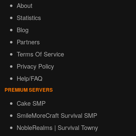
About
Statistics
Blog
Partners
Terms Of Service
Privacy Policy
Help/FAQ
PREMIUM SERVERS
Cake SMP
SmileMoreCraft Survival SMP
NobleRealms | Survival Towny