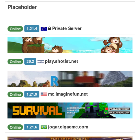
Placeholder
Private Server
1.21.4
Online
play.shotist.net
26.2
Online
mc.imaginefun.net
1.21.9
Online
jogar.elgaemc.com
1.21.6
Online