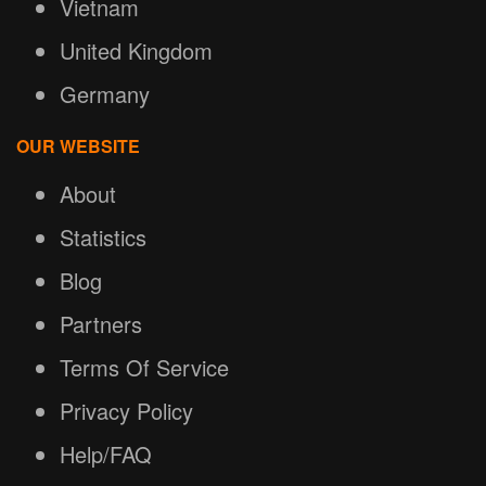
Vietnam
United Kingdom
Germany
OUR WEBSITE
About
Statistics
Blog
Partners
Terms Of Service
Privacy Policy
Help/FAQ