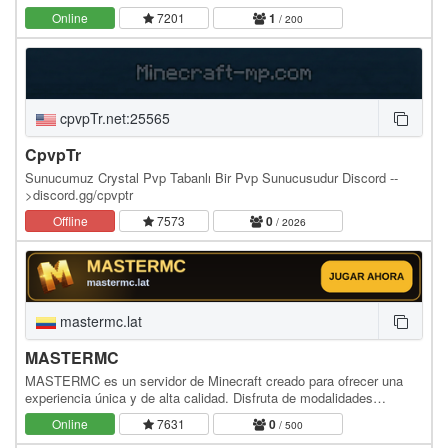
mecánicas que te mantendrán pegado a la pantalla: ⚔️…
Online
7201
1
/ 200
cpvpTr.net:25565
CpvpTr
Sunucumuz Crystal Pvp Tabanlı Bir Pvp Sunucusudur Discord --
>discord.gg/cpvptr
Offline
7573
0
/ 2026
mastermc.lat
MASTERMC
MASTERMC es un servidor de Minecraft creado para ofrecer una
experiencia única y de alta calidad. Disfruta de modalidades
personalizadas, una economía equilibrada,…
Online
7631
0
/ 500