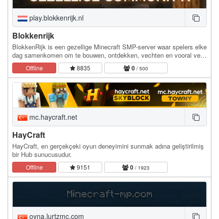
play.blokkenrijk.nl
Blokkenrijk
BlokkenRijk is een gezellige Minecraft SMP-server waar spelers elke
dag samenkomen om te bouwen, ontdekken, vechten en vooral veel
plezier te hebben. Of je nu een…
Offline
8835
0
/ 500
mc.haycraft.net
HayCraft
HayCraft, en gerçekçeki oyun deneyimini sunmak adına geliştirilmiş
bir Hub sunucusudur.
Offline
9151
0
/ 1923
oyna.lurtzmc.com