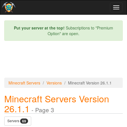
Toggl
naviga
Put your server at the top!
Subscriptions to "Premium
Option" are open.
Minecraft Servers
Versions
Minecraft Version 26.1.1
Minecraft Servers Version
26.1.1
- Page 3
Servers
69