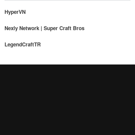
HyperVN
Nexly Network | Super Craft Bros
LegendCraftTR