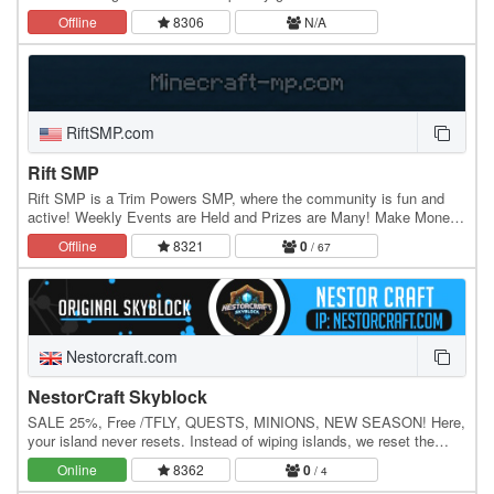
2026, Hypercraft is celebrating 11 years since it was…
Offline
8306
N/A
RiftSMP.com
Rift SMP
Rift SMP is a Trim Powers SMP, where the community is fun and
active! Weekly Events are Held and Prizes are Many! Make Money
and control the Economy, or Dominate the…
Offline
8321
0
/ 67
Nestorcraft.com
NestorCraft Skyblock
SALE 25%, Free /TFLY, QUESTS, MINIONS, NEW SEASON! Here,
your island never resets. Instead of wiping islands, we reset the
competitive leaderboards each season,…
Online
8362
0
/ 4