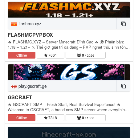
flashmc.xyz
FLASHMCPVPBOX
🔥 FLASHMC.XYZ – Server Minecraft Đỉnh Cao 🔥 🌍 Phiên bản:
1.18 – 1.21+ ⚔️ Thế giới giải trí đa dạng – PVP nghẹt thở, sinh tồn
hấp dẫn, kinh tế sôi động! 💎 Nhiều plugin…
Offline
7661
0
/ 2026
play.gscraft.ge
GSCRAFT
🔥 GSCRAFT SMP – Fresh Start, Real Survival Experience! 🔥
Welcome to GSCRAFT, a brand new SMP server where everything
starts from zero! Build your own base, create your…
Offline
7818
0
/ 1000