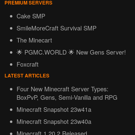
PREMIUM SERVERS
Cake SMP
SmileMoreCraft Survival SMP
The Minecart
🌟 PGMC.WORLD 🌟 New Gens Server!
Foxcraft
LATEST ARTICLES
Four New Minecraft Server Types:
BoxPvP, Gens, Semi-Vanilla and RPG
Minecraft Snapshot 23w41a
Minecraft Snapshot 23w40a
Minecraft 1.20.2 Released