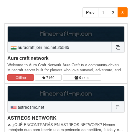
Prev
1
2
3
auracraft.join-mc.net:25565
Aura craft network
Welcome to Aura Craft Network Aura Craft is a community-driven
Minecraft server built for players who love survival, adventure, and
making new friends. Whether you're a…
Offline
7160
0
/ 100
astreosmc.net
ASTREOS NETWORK
🔥 ¿QUÉ ENCONTRARÁS EN ASTREOS NETWORK? Hemos
trabajado duro para traerte una experiencia competitiva, fluida y con