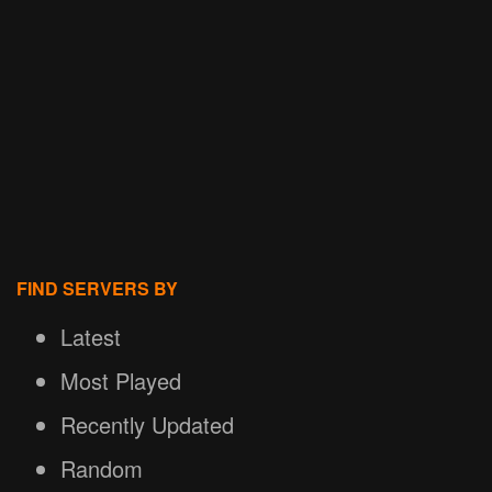
FIND SERVERS BY
Latest
Most Played
Recently Updated
Random