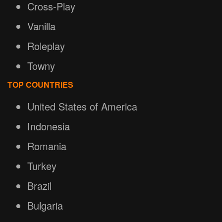
Cross-Play
Vanilla
Roleplay
Towny
TOP COUNTRIES
United States of America
Indonesia
Romania
Turkey
Brazil
Bulgaria