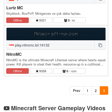
Lurtz MC
Skyblock, BoxPvP, Minigames ve çok daha fazlası.
Offline
9321
0
/ 50
play.nitromc.lol:19132
NitroMC
NitroMC is the ultimate Minecraft Lifesteal server where hearts equal
power. Kill players to steal their health, resource-up in a cutthroat
world, and dominate the…
Offline
9358
0
/ 1000
Prev
1
2
3
Minecraft Server Gameplay Videos