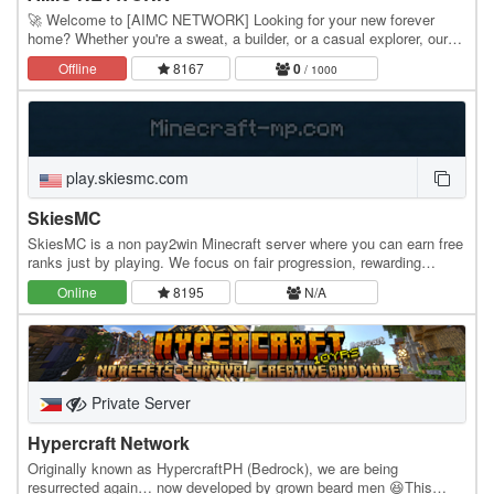
🚀 Welcome to [AIMC NETWORK] Looking for your new forever
home? Whether you're a sweat, a builder, or a casual explorer, our
network offers a high-performance, lag-free…
Offline
8167
0
/ 1000
play.skiesmc.com
SkiesMC
SkiesMC is a non pay2win Minecraft server where you can earn free
ranks just by playing. We focus on fair progression, rewarding
gameplay, and a long-term experience…
Online
8195
N/A
Private Server
Hypercraft Network
Originally known as HypercraftPH (Bedrock), we are being
resurrected again… now developed by grown beard men 😆This