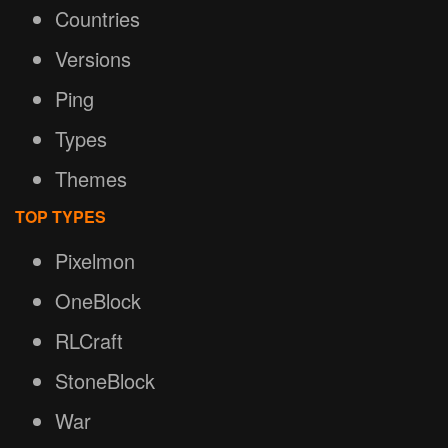
Countries
Versions
Ping
Types
Themes
TOP TYPES
Pixelmon
OneBlock
RLCraft
StoneBlock
War