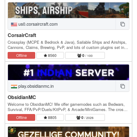
us0.corsaircraft.com
CorsairCraft
Crossplay (MCPE & Bedrock & Java), Sailable Ships and Airships,
Cannons, Claims, Brewing, PvP, and lots of custom plugins set in
the Golden Age of Piracy. The server was…
Offline
8560
0
/ 100
play.obsidianmc.in
ObsidianMC
Welcome to ObsidianMC! We offer gamemodes such as Bedwars,
Survival, FFA/PvP/Duels/KitPvP, & Arcade/MiniGames. The cross-
play mode is here where you can play with your…
Offline
8805
0
/ 2026