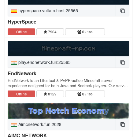
hyperspace.vultam.host:25565
HyperSpace
Offline
7904
0
/ 100
play.endnetwork.fun:25565
EndNetwork
EndNetwork is an Lifesteal & PvPPractice Minecraft server
experience designed for both Java and Bedrock players. Our server
combines classic Minecraft gameplay with…
Offline
8129
0
/ 100
Aimcnetwork.fun:2028
AIMC NETWORK