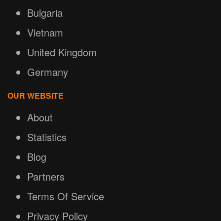
Bulgaria
Vietnam
United Kingdom
Germany
OUR WEBSITE
About
Statistics
Blog
Partners
Terms Of Service
Privacy Policy