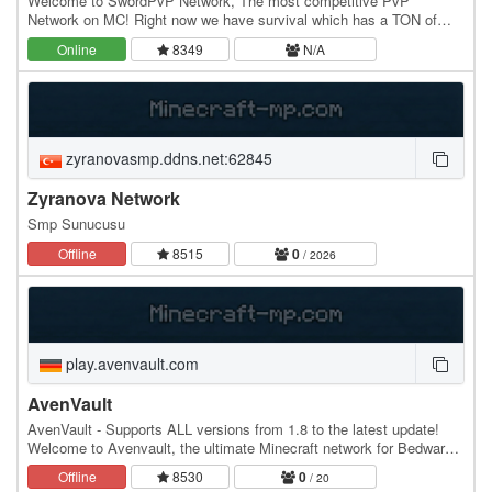
Welcome to SwordPvP Network, The most competitive PvP
Network on MC! Right now we have survival which has a TON of
features including: Teams, Bosses, Economy, Raiding,…
Online
8349
N/A
zyranovasmp.ddns.net:62845
Zyranova Network
Smp Sunucusu
Offline
8515
0
/ 2026
play.avenvault.com
AvenVault
AvenVault - Supports ALL versions from 1.8 to the latest update!
Welcome to Avenvault, the ultimate Minecraft network for Bedwars
players! Protect your base, gather…
Offline
8530
0
/ 20