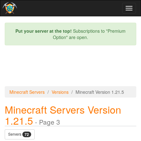
Toggl
naviga
Put your server at the top!
Subscriptions to "Premium
Option" are open.
Minecraft Servers
Versions
Minecraft Version 1.21.5
Minecraft Servers Version
1.21.5
- Page 3
Servers
72