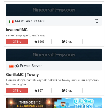
144.31.46.13:11436
lavacraftMC
server smp aperto entra ora!
Offline
8565
0
/ 20
Private Server
GorillaMC | Towny
Gerçek dünya haritalı kaynak paketli bir towny sunucusu arıyorsan
tam sana göre.
Offline
8571
0
/ 20