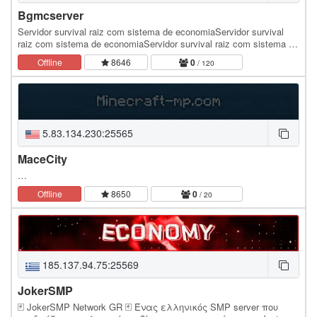
Bgmcserver
Servidor survival raiz com sistema de economiaServidor survival
raiz com sistema de economiaServidor survival raiz com sistema de
economiaServidor survival raiz com…
Offline
8646
0
/ 120
5.83.134.230:25565
MaceCity
…
Offline
8650
0
/ 20
185.137.94.75:25569
JokerSMP
🃏 JokerSMP Network GR 🃏 Ένας ελληνικός SMP server που