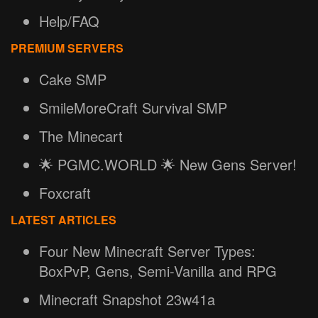
Help/FAQ
PREMIUM SERVERS
Cake SMP
SmileMoreCraft Survival SMP
The Minecart
🌟 PGMC.WORLD 🌟 New Gens Server!
Foxcraft
LATEST ARTICLES
Four New Minecraft Server Types:
BoxPvP, Gens, Semi-Vanilla and RPG
Minecraft Snapshot 23w41a