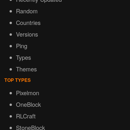
Random
Countries
Versions
Ping
Types
Themes
TOP TYPES
Pixelmon
OneBlock
RLCraft
StoneBlock