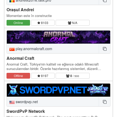
andreilx2016.falix.pro
Orașul Andrei
Momentan este în constructie
Online
8103
N/A
play.anormalcraft.com
Anormal Craft
Anormal Craft, Türkiye'nin kaliteli ve eğlence odaklı Minecraft
sunucularından biridir. Özenle hazırlanmış sistemleri, düzenli
etkinlikleri, adil ekonomisi ve aktif…
Offline
8197
0
/ 500
swordpvp.net
SwordPvP Network