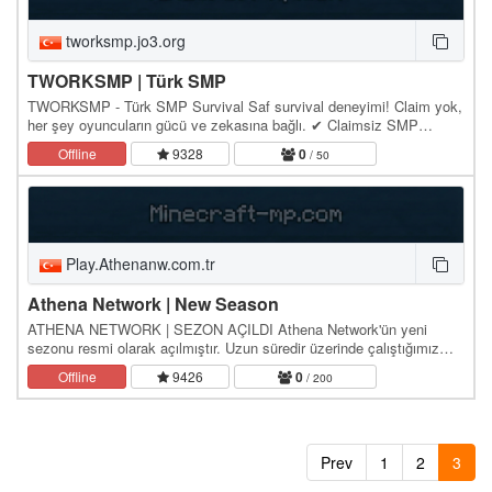
tworksmp.jo3.org
TWORKSMP | Türk SMP
TWORKSMP - Türk SMP Survival Saf survival deneyimi! Claim yok,
her şey oyuncuların gücü ve zekasına bağlı. ✔ Claimsiz SMP
(gerçek survival hissi) ✔ PvP serbest ✔ Ekonomi…
Offline
9328
0
/ 50
Play.Athenanw.com.tr
Athena Network | New Season
ATHENA NETWORK | SEZON AÇILDI Athena Network'ün yeni
sezonu resmi olarak açılmıştır. Uzun süredir üzerinde çalıştığımız
yeni sezon için tüm hazırlıklar tamamlandı.…
Offline
9426
0
/ 200
Prev
1
2
3