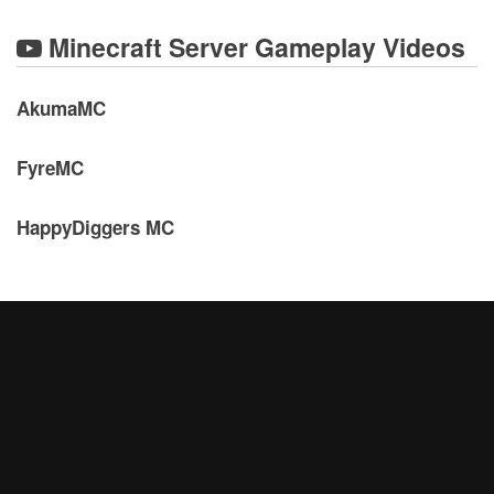
Minecraft Server Gameplay Videos
AkumaMC
FyreMC
HappyDiggers MC