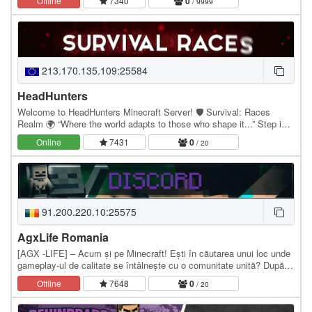
Offline
7340
0
/ 9999
213.170.135.109:25584
HeadHunters
Welcome to HeadHunters Minecraft Server! 🛡️ Survival: Races
Realm 🌍 “Where the world adapts to those who shape it...” Step into
a world where your choices define your…
Online
7431
0
/ 20
91.200.220.10:25575
AgxLife Romania
[AGX -LIFE] – Acum și pe Minecraft! Ești în căutarea unui loc unde
gameplay-ul de calitate se întâlnește cu o comunitate unită? După
succesul proiectelor noastre de…
Offline
7648
0
/ 20