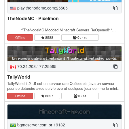
play.thenodemc.com:25565
TheNodeMC - Pixelmon
________________________________________________________
______ **TheNodeMC Modded Minecraft Servers ReOpened!**…
Offline
8588
0
/ 110
70.24.203.177:25565
TallyWorld
TallyWorld 1.21.5 est un serveur rare Québecois java un serveur
pour se détendre avec survie pve et quelques jeux comme le mini
jeu Aoneblock Skyblock Boxed, le serveur…
Offline
8627
0
/ 69
bgmcserver.com.br:19132