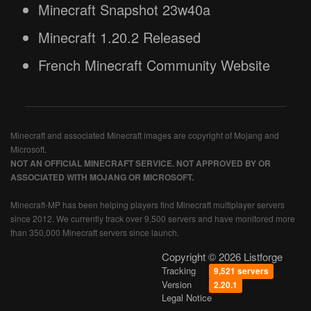
Minecraft Snapshot 23w40a
Minecraft 1.20.2 Released
French Minecraft Community Website
Minecraft and associated Minecraft images are copyright of Mojang and
Microsoft.
NOT AN OFFICIAL MINECRAFT SERVICE. NOT APPROVED BY OR
ASSOCIATED WITH MOJANG OR MICROSOFT.
Minecraft-MP has been helping players find Minecraft multiplayer servers
since 2012. We currently track over 9,500 servers and have monitored more
than 350,000 Minecraft servers since launch.
Copyright © 2026 Listforge
Tracking
9,521 servers
Version
2.20.1
Legal Notice