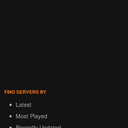
FIND SERVERS BY
Latest
Most Played
Recently Updated