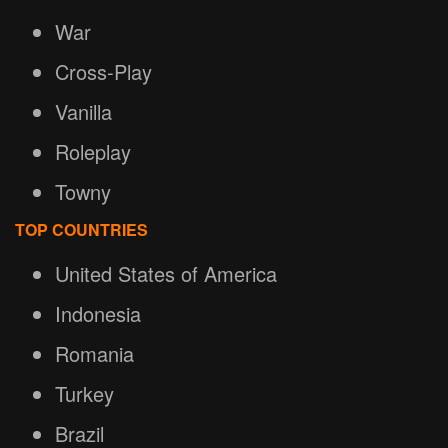
War
Cross-Play
Vanilla
Roleplay
Towny
TOP COUNTRIES
United States of America
Indonesia
Romania
Turkey
Brazil