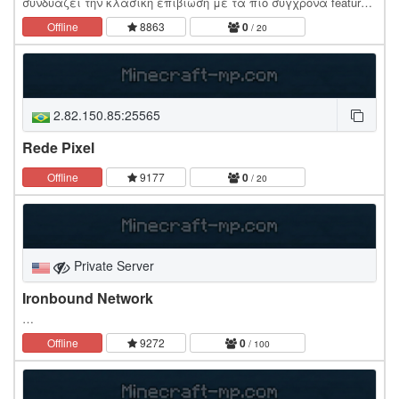
συνδυάζει την κλασική επιβίωση με τα πιο σύγχρονα features!
Στόχος μας; Η δημιουργία της πιο ενεργής και τρελής…
Offline
8863
0
/ 20
2.82.150.85:25565
Rede Pixel
Offline
9177
0
/ 20
Private Server
Ironbound Network
…
Offline
9272
0
/ 100