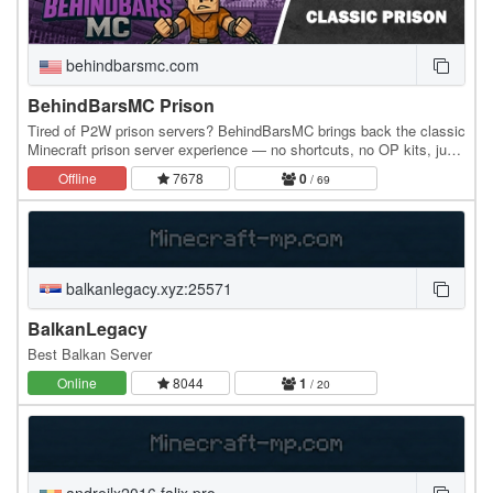
behindbarsmc.com
BehindBarsMC Prison
Tired of P2W prison servers? BehindBarsMC brings back the classic
Minecraft prison server experience — no shortcuts, no OP kits, just
pure progression. Inspired by…
Offline
7678
0
/ 69
balkanlegacy.xyz:25571
BalkanLegacy
Best Balkan Server
Online
8044
1
/ 20