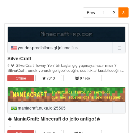
Prev
1
2
3
yonder-predictions.gl.joinmc.link
SilverCraft
# 💎 SilverCraft Towny Yeni bir başlangıç yapmaya hazır mısın?
SilverCraft, emek vererek gelişebileceğin, dostluklar kurabileceğin
ve kendi hikâyeni yazabileceğin Towny…
Offline
7313
0
/ 100
maniacraft.nuxa.io:25565
🔥 ManiaCraft: Minecraft do jeito antigo!🔥
…