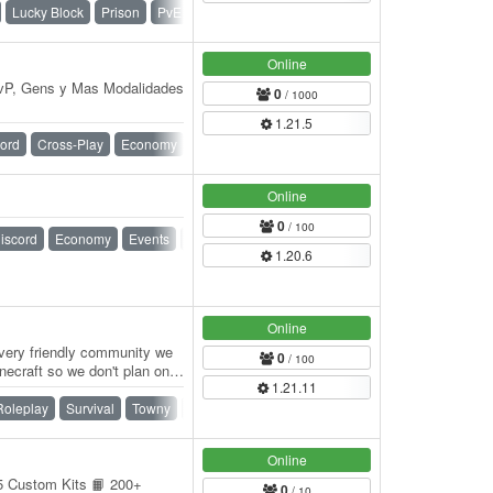
Lucky Block
Prison
PvE
PvP
Raiding
Survival
Online
PvP, Gens y Mas Modalidades
0
/ 1000
1.21.5
ord
Cross-Play
Economy
Events
Ranks
Survival
Vanilla
Online
0
/ 100
iscord
Economy
Events
Jobs
McMMO
Survival
1.20.6
Online
 very friendly community we
0
/ 100
necraft so we don't plan on
1.21.11
Roleplay
Survival
Towny
Vanilla
War
Online
 5 Custom Kits 📙 200+
0
/ 10