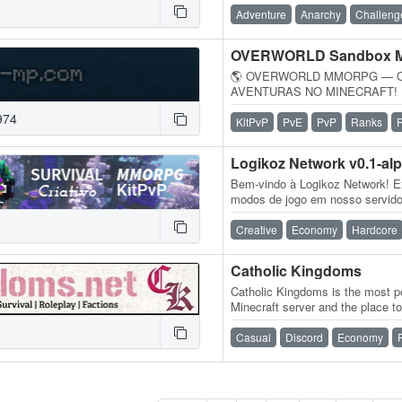
Adventure
Anarchy
Challeng
OVERWORLD Sandbox
🌎 OVERWORLD MMORPG — 
AVENTURAS NO MINECRAFT! ⚔️ 
MMORPG dentro do Minecraft! 
974
gigantesco cheio…
KitPvP
PvE
PvP
Ranks
Logikoz Network v0.1-al
Bem-vindo à Logikoz Network! E
modos de jogo em nosso servidor
MMORPG, Survival Vanilla, Sur
Creative
Economy
Hardcore
Catholic Kingdoms
Catholic Kingdoms is the most po
Minecraft server and the place to
experience. With a dedicated…
Casual
Discord
Economy