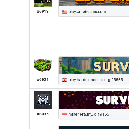
#6919
play.empiresmc.com
#6921
play.hardstonesmp.org:25565
#6935
minehera.my.id:19155