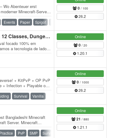
 – Wo Abenteuer erst
0
/ 100
n moderner Minecraft-Server,
26.2
vität…
Events
Paper
Spigot
Waterfall
​Aeternum Superior RPG | 12 Classes, Dungeons MMO
Online
eval focado 100% em
0
/ 20
xamos a tecnologia de lado
1.20.1
 12…
Online
neverse! + KitPvP + OP PvP
0
/ 1000
 + Infection + Playable on
26.2
iding
Survival
Vanilla
Online
est Bangladeshi Minecraft
21
/ 880
aft Server. Minecraft
1.21.1
raft Smp.…
Practice
PvP
SMP
Survival
Vanilla
War