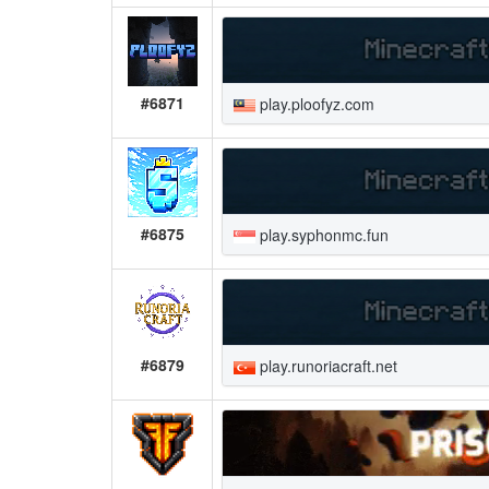
#6871
play.ploofyz.com
#6875
play.syphonmc.fun
#6879
play.runoriacraft.net