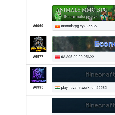
#6969
animalsrpg.xyz:25565
#6977
92.205.29.20:25622
#6995
play.novanetwork.fun:25582