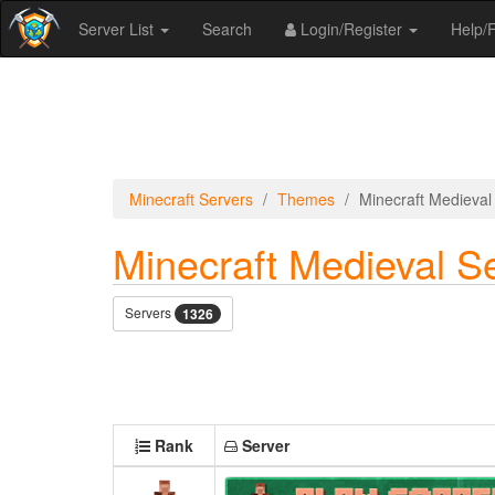
Server List
Search
Login/Register
Help
Minecraft Servers
Themes
Minecraft Medieval
Minecraft Medieval S
Servers
1326
Rank
Server