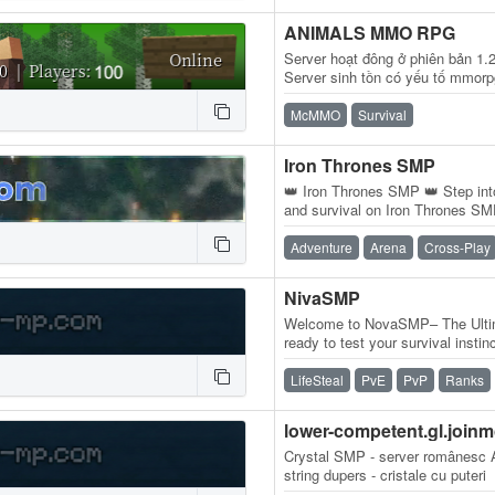
ANIMALS MMO RPG
Server hoạt đông ở phiên bản 1.
Server sinh tồn có yếu tố mmorpg
buộc người chơi theo tuyến tính
McMMO
Survival
Iron Thrones SMP
👑 Iron Thrones SMP 👑 Step into
and survival on Iron Thrones SMP
for dominance, and rise to…
Adventure
Arena
Cross-Play
NivaSMP
Welcome to NovaSMP– The Ultim
ready to test your survival instin
Minecraft experience available?
LifeSteal
PvE
PvP
Ranks
lower-competent.gl.joinm
Crystal SMP - server românesc A
string dupers - cristale cu puteri