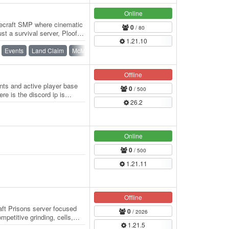
Online
necraft SMP where cinematic
0
/ 80
ust a survival server, Ploofyz
1.21.10
Events
Land Claim
McMMO
Roleplay
SMP
Survival
Offline
ts and active player base
0
/ 500
ere is the discord ip is
26.2
Online
0
/ 500
1.21.11
Offline
ft Prisons server focused
0
/ 2026
petitive grinding, cells,
1.21.5