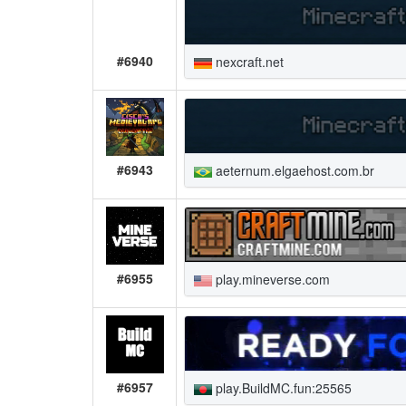
#6940
nexcraft.net
#6943
aeternum.elgaehost.com.br
#6955
play.mineverse.com
#6957
play.BuildMC.fun:25565