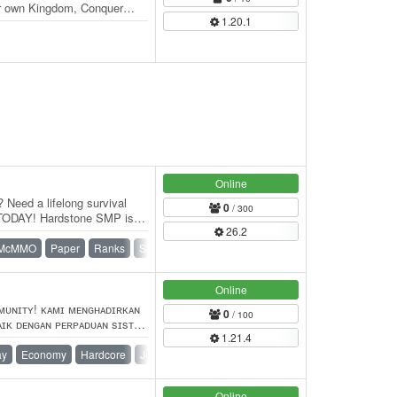
r own Kingdom, Conquer
1.20.1
Online
 Need a lifelong survival
0
/ 300
 TODAY! Hardstone SMP is a
26.2
McMMO
Paper
Ranks
Survival
Towny
Vanilla
Online
ᴍᴜɴɪᴛʏ! ᴋᴀᴍɪ ᴍᴇɴɢʜᴀᴅɪʀᴋᴀɴ
0
/ 100
ᴀɪᴋ ᴅᴇɴɢᴀɴ ᴘᴇʀᴘᴀᴅᴜᴀɴ sɪsᴛᴇᴍ
1.21.4
 ʏᴀɴɢ…
ay
Economy
Hardcore
Jobs
KitPvP
LifeSteal
PvP
Online