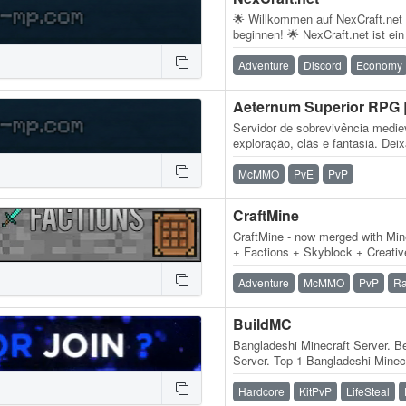
🌟 Willkommen auf NexCraft.net
beginnen! 🌟 NexCraft.net ist ei
der mit viel Leidenschaft, Kreati
Adventure
Discord
Economy
Servidor de sobrevivência medi
exploração, clãs e fantasia. Dei
para criar um mundo brutal com
McMMO
PvE
PvP
CraftMine
CraftMine - now merged with Mi
+ Factions + Skyblock + Creative
1.8 - 1.14.4! + Over 2,000,000…
Adventure
McMMO
PvP
Ra
BuildMC
Bangladeshi Minecraft Server. B
Server. Top 1 Bangladeshi Minecr
Bangladesh. Bangladeshi Minec
Hardcore
KitPvP
LifeSteal