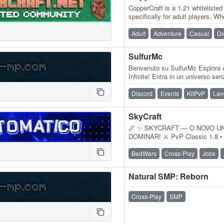
CopperCraft is a 1.21 whitelisted
specifically for adult players. W
veteran or new to the game,…
Adult
Adventure
Casual
Di
SulfurMc
Benvenuto su SulfurMc Esplora 
Infinite! Entra in un universo sen
attende ad ogni angolo e la…
Discord
Events
KitPvP
Lan
SkyCraft
🌌 ✨ SKYCRAFT — O NOVO U
DOMINAR! ⚔️ PvP Classic 1.8 • 
perfeitos e muita competitivida
BedWars
Cross-Play
Jobs
Natural SMP: Reborn
Cross-Play
SMP