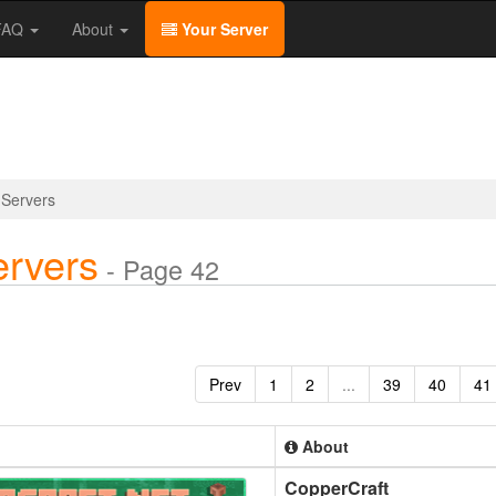
/FAQ
About
Your Server
 Servers
ervers
- Page 42
Prev
1
2
...
39
40
41
About
CopperCraft