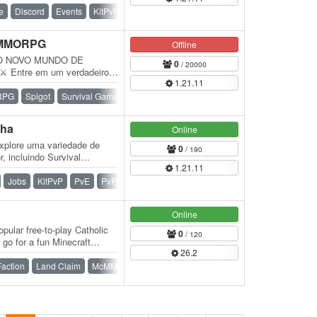
e
Discord
Events
KitPvP
PvP
Raiding
Survival
 MMORPG
Offline
O NOVO MUNDO DE
0
/ 20000
Entre em um verdadeiro
1.21.11
Explore um mundo
RPG
Spigot
Survival Games
Towny
War
pha
Online
xplore uma variedade de
0
/ 190
, incluindo Survival
1.21.11
vival…
Jobs
KitPvP
PvE
PvP
Survival
Vanilla
Online
pular free-to-play Catholic
0
/ 120
 go for a fun Minecraft
26.2
Faction
Land Claim
McMMO
Paper
Survival
Vanilla