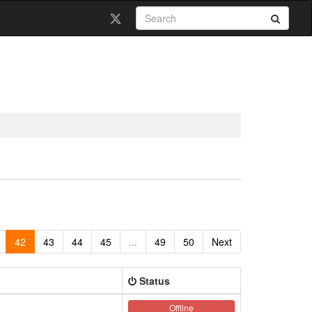
42
43
44
45
...
49
50
Next
Status
Offline