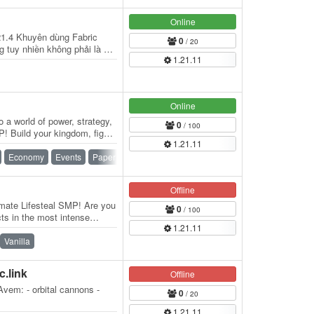
Online
21.4 Khuyên dùng Fabric
0
/ 20
 tuy nhiền không phải là bắt
1.21.11
…
Online
 a world of power, strategy,
0
/ 100
! Build your kingdom, fight
1.21.11
Economy
Events
Paper
PvP
SMP
Survival
Offline
ate Lifesteal SMP! Are you
0
/ 100
cts in the most intense
1.21.11
…
Vanilla
c.link
Offline
vem: - orbital cannons -
0
/ 20
1.21.11