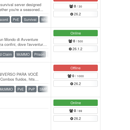
 survival server designed
0
/ 30
hether you're a seasoned
26.2
scord
PvE
Survival
Whitelist
Online
un Mondo di Avventure
0
/ 500
za confini, dove l'avventura ti
26.1.2
d Claim
McMMO
Prison
Survival
Offline
NIVERSO PARA VOCÊ
0
/ 1000
Combos fluidos, hits
26.2
de. 🧱 Pistão Automático…
McMMO
PvE
PvP
SMP
Survival
Online
0
/ 69
26.2