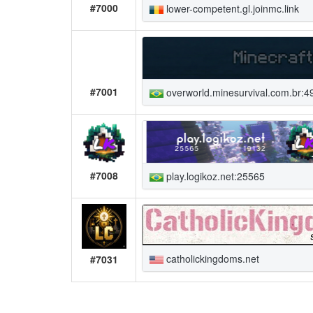
#7000
lower-competent.gl.joinmc.link
#7001
overworld.minesurvival.com.br:4
#7008
play.logikoz.net:25565
catholickingdoms.net
#7031