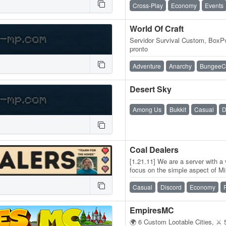
Cross-Play
Economy
Events
World Of Craft
Servidor Survival Custom, Box
pronto
Adventure
Anarchy
BungeeC
Desert Sky
Among Us
Bukkit
Casual
D
Coal Dealers
[1.21.11] We are a server with a
focus on the simple aspect of Mi
resetting the world just…
Casual
Discord
Economy
EmpiresMC
🌍 6 Custom Lootable Cities, ⚔️