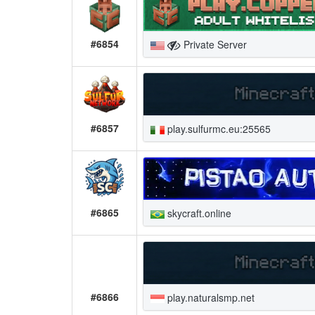
#6854
Private Server
#6857
play.sulfurmc.eu:25565
#6865
skycraft.online
#6866
play.naturalsmp.net