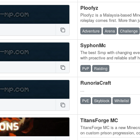
Ploofyz
Ploofyz is a Malaysia-based Mi
roleplay comes first. More than j
is a world built for…
Adventure
Arena
Challenge
SyphonMc
The best Smp with changing even
with proactive and reliable staff h
play.syphoncmc.fun
PvP
Raiding
RunoriaCraft
…
PvE
Skyblock
Whitelist
TitansForge MC
TitansForge MC is a new Minecra
on custom prison progression, com
gangs, prestige, pickaxe…