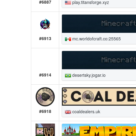
#6887
play.titansforge.xyz
#6913
mc.worldofcraft.co:25565
#6914
desertsky.jogar.io
#6918
coaldealers.uk