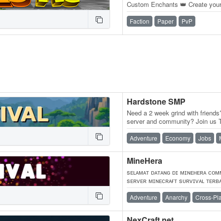
Custom Enchants 👑 Create you
Territories, and Wage War.
Faction
Paper
PvP
Hardstone SMP
Need a 2 week grind with friends?
server and community? Join us
competitive medieval-themed…
Adventure
Economy
Jobs
MineHera
sᴇʟᴀᴍᴀᴛ ᴅᴀᴛᴀɴɢ ᴅɪ ᴍɪɴᴇʜᴇʀᴀ ᴄᴏᴍ
sᴇʀᴠᴇʀ ᴍɪɴᴇᴄʀᴀғᴛ sᴜʀᴠɪᴠᴀʟ ᴛᴇʀʙ
ʟɪғᴇsᴛᴇᴀʟ ᴀɴᴀʀᴄʜʏ ᴅᴀɴ ᴇᴄᴏɴᴏᴍʏ
Adventure
Anarchy
Cross-Pl
NexCraft.net