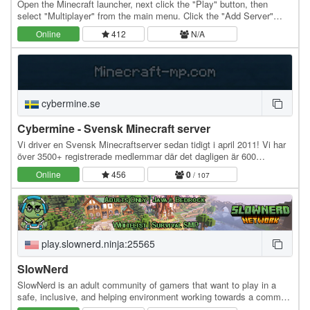
Open the Minecraft launcher, next click the "Play" button, then
select "Multiplayer" from the main menu. Click the "Add Server"
button to open the server information…
Online
412
N/A
cybermine.se
Cybermine - Svensk Minecraft server
Vi driver en Svensk Minecraftserver sedan tidigt i april 2011! Vi har
över 3500+ registrerade medlemmar där det dagligen är 600
anslutningar till servern! Världar…
Online
456
0
/ 107
play.slownerd.ninja:25565
SlowNerd
SlowNerd is an adult community of gamers that want to play in a
safe, inclusive, and helping environment working towards a common
goal of being an amazing community. We…