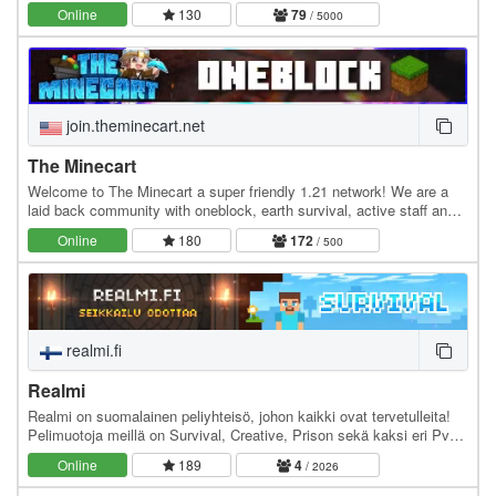
out there! :) Join the public server and…
Online
130
79
/ 5000
join.theminecart.net
The Minecart
Welcome to The Minecart a super friendly 1.21 network! We are a
laid back community with oneblock, earth survival, active staff and
much more! Economy Jobs Land claiming…
Online
180
172
/ 500
realmi.fi
Realmi
Realmi on suomalainen peliyhteisö, johon kaikki ovat tervetulleita!
Pelimuotoja meillä on Survival, Creative, Prison sekä kaksi eri PvP -
pelimuotoja eli jokaiselle…
Online
189
4
/ 2026