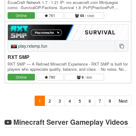
EcuaCraft Network 1.7 - 1.21 IP: mc.ecuacraft.com Minijuegos
como: -SurvivalOP/Factions -Survival 1.8 -PvP(PracticePvP,
FullPvP, KitPvP, ComboFly, etc) -SkyBlock…
Online
761
48
/ 1000
play.rxtsmp.fun
RXT SMP
RXT SMP — A Refined Minecraft Experience - RXT SMP is built for
players who appreciate quality, balance, and class. - No noise. No
clutter. Just pure, premium gameplay.…
Online
780
6
/ 500
1
2
3
4
5
6
7
8
Next
Minecraft Server Gameplay Videos