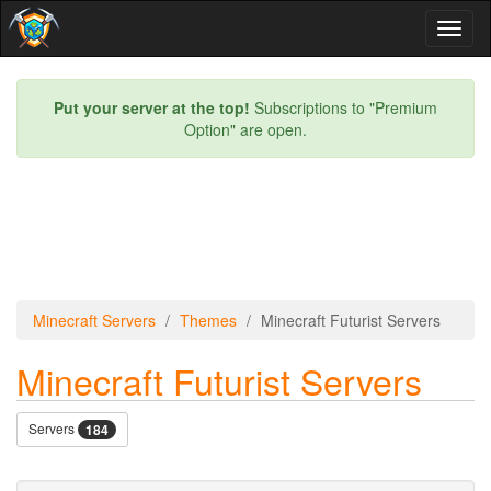
Toggl
naviga
Put your server at the top!
Subscriptions to "Premium
Option" are open.
Minecraft Servers
Themes
Minecraft Futurist Servers
Minecraft Futurist Servers
Servers
184