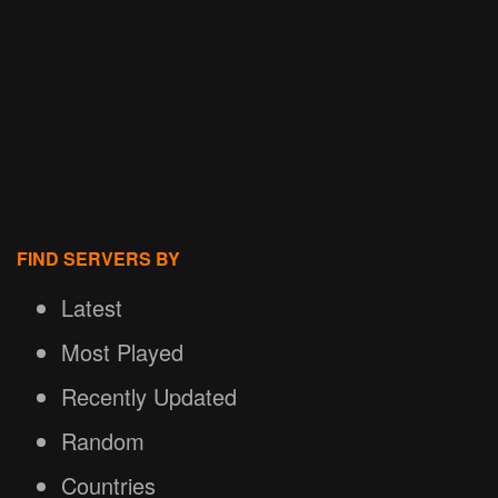
FIND SERVERS BY
Latest
Most Played
Recently Updated
Random
Countries