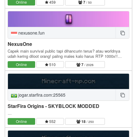
Online
459
7
/ 50
nexusone.fun
NexusOne
Capek main survival public tapi dihancurin terus? atau worldnya
udah kering diloot orang! paling males kalo harus RTP 1000x!!
NexusOne memperkenalkan fitur Realms, di…
Online
510
7
/ 2026
jogar.starfira.com:25565
StarFira Origins - SKYBLOCK MODDED
…
Online
552
18
/ 250