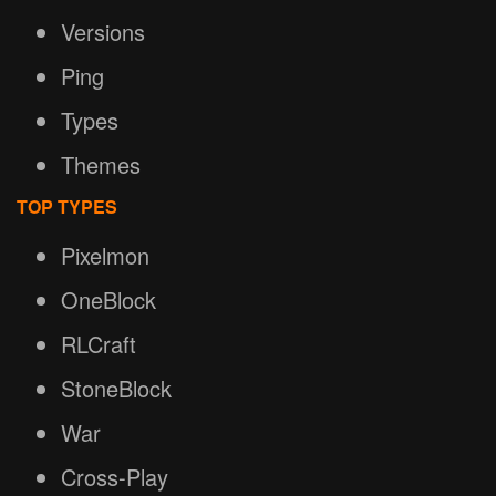
Versions
Ping
Types
Themes
TOP TYPES
Pixelmon
OneBlock
RLCraft
StoneBlock
War
Cross-Play