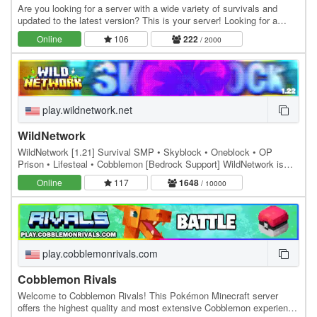
Are you looking for a server with a wide variety of survivals and
updated to the latest version? This is your server! Looking for a
skyblock? In addition to all this, we…
Online
106
222
/ 2000
play.wildnetwork.net
WildNetwork
WildNetwork [1.21] Survival SMP • Skyblock • Oneblock • OP
Prison • Lifesteal • Cobblemon [Bedrock Support] WildNetwork is
offering a variety of unique and…
Online
117
1648
/ 10000
play.cobblemonrivals.com
Cobblemon Rivals
Welcome to Cobblemon Rivals! This Pokémon Minecraft server
offers the highest quality and most extensive Cobblemon experience