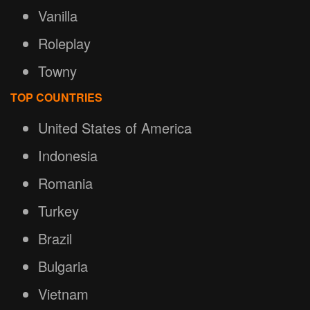
Vanilla
Roleplay
Towny
TOP COUNTRIES
United States of America
Indonesia
Romania
Turkey
Brazil
Bulgaria
Vietnam