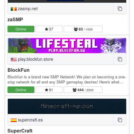
zasmp.net
zaSMP
Online
37
83
/ 1000
play.blockfun.store
BlockFun
Blockfun is a brand new SMP Network! We plan on becoming a one-
stop network for all and any SMP gameplay desires! Here's what
we've got so far: • Lifesteal: Fight your…
Online
91
444
/ 2500
supercraft.es
SuperCraft