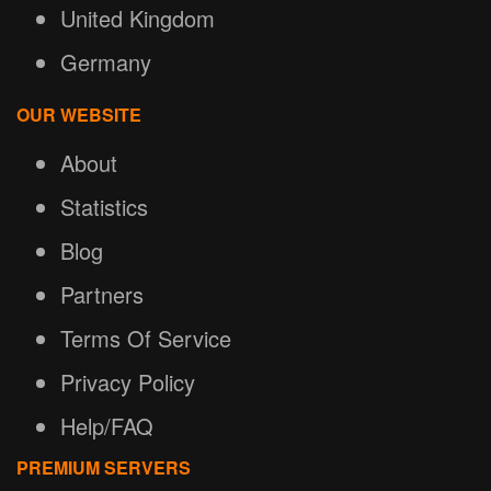
United Kingdom
Germany
OUR WEBSITE
About
Statistics
Blog
Partners
Terms Of Service
Privacy Policy
Help/FAQ
PREMIUM SERVERS