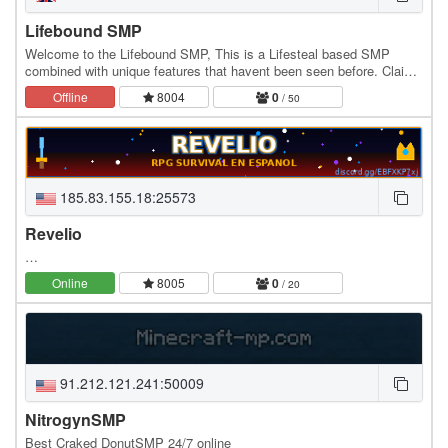
Lifebound SMP
Welcome to the Lifebound SMP, This is a Lifesteal based SMP
combined with unique features that havent been seen before. Claim
your land, raid bases, build farms, and…
Offline
8004
0
/ 50
185.83.155.18:25573
Revelio
…
Online
8005
0
/ 20
91.212.121.241:50009
NitrogynSMP
Best Craked DonutSMP 24/7 online