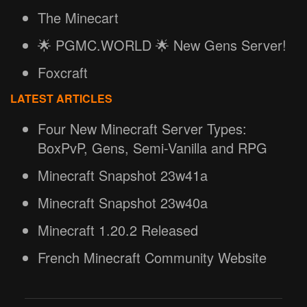
The Minecart
🌟 PGMC.WORLD 🌟 New Gens Server!
Foxcraft
LATEST ARTICLES
Four New Minecraft Server Types:
BoxPvP, Gens, Semi-Vanilla and RPG
Minecraft Snapshot 23w41a
Minecraft Snapshot 23w40a
Minecraft 1.20.2 Released
French Minecraft Community Website