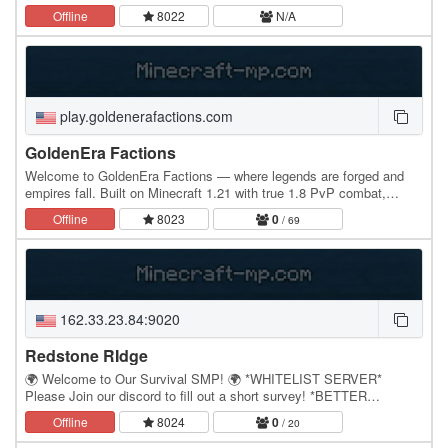
Explore a world full of unique features…
Offline
8022
N/A
play.goldenerafactions.com
GoldenEra Factions
Welcome to GoldenEra Factions — where legends are forged and
empires fall. Built on Minecraft 1.21 with true 1.8 PvP combat,
GoldenEra brings back the golden age of…
Offline
8023
0
/ 69
162.33.23.84:9020
Redstone RIdge
🌍 Welcome to Our Survival SMP! 🌍 *WHITELIST SERVER*
Please Join our discord to fill out a short survey! *BETTER
MINECRAFT MOD V1.20.1* Forge your own path in a…
Offline
8024
0
/ 20