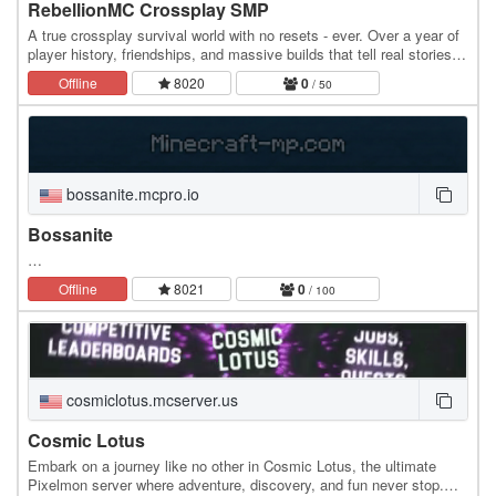
RebellionMC Crossplay SMP
A true crossplay survival world with no resets - ever. Over a year of
player history, friendships, and massive builds that tell real stories.
Build your home, make your…
Offline
8020
0
/ 50
bossanite.mcpro.io
Bossanite
…
Offline
8021
0
/ 100
cosmiclotus.mcserver.us
Cosmic Lotus
Embark on a journey like no other in Cosmic Lotus, the ultimate
Pixelmon server where adventure, discovery, and fun never stop.