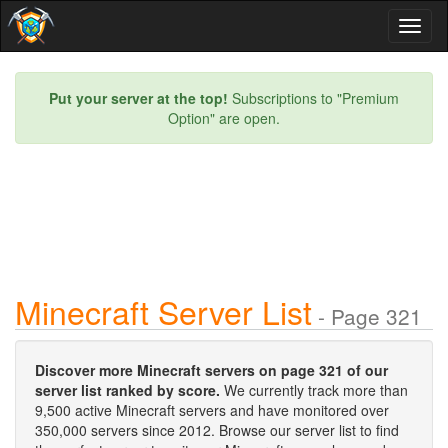
Toggl
naviga
Put your server at the top!
Subscriptions to "Premium
Option" are open.
Minecraft Server List
- Page 321
Discover more Minecraft servers on page 321 of our
server list ranked by score.
We currently track more than
9,500 active Minecraft servers and have monitored over
350,000 servers since 2012. Browse our server list to find