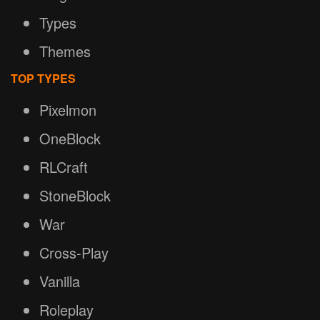
Types
Themes
TOP TYPES
Pixelmon
OneBlock
RLCraft
StoneBlock
War
Cross-Play
Vanilla
Roleplay