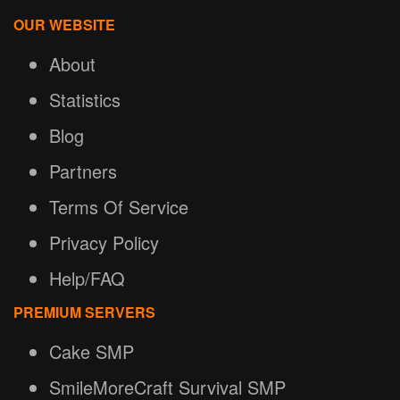
OUR WEBSITE
About
Statistics
Blog
Partners
Terms Of Service
Privacy Policy
Help/FAQ
PREMIUM SERVERS
Cake SMP
SmileMoreCraft Survival SMP