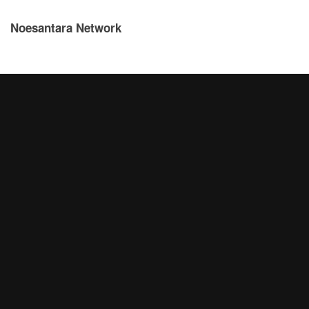
Noesantara Network