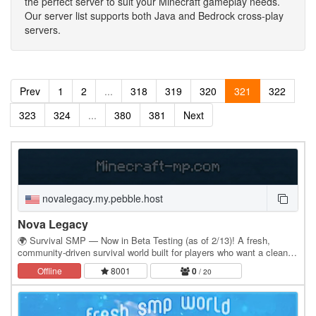
the perfect server to suit your Minecraft gameplay needs.
Our server list supports both Java and Bedrock cross-play
servers.
Prev
1
2
...
318
319
320
321
322
323
324
...
380
381
Next
novalegacy.my.pebble.host
Nova Legacy
🌍 Survival SMP — Now in Beta Testing (as of 2/13)! A fresh,
community‑driven survival world built for players who want a clean,
fair, and enjoyable experience. No…
Offline
8001
0
/ 20