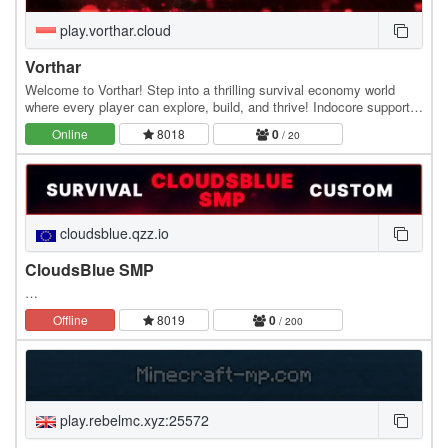
play.vorthar.cloud
Vorthar
Welcome to Vorthar! Step into a thrilling survival economy world
where every player can explore, build, and thrive! Indocore supports
both Java and Bedrock, so everyone…
Online
8018
0
/ 20
cloudsblue.qzz.io
CloudsBlue SMP
…
Offline
8019
0
/ 200
play.rebelmc.xyz:25572