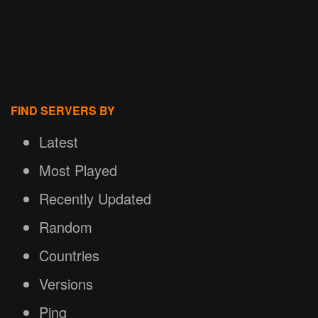
FIND SERVERS BY
Latest
Most Played
Recently Updated
Random
Countries
Versions
Ping