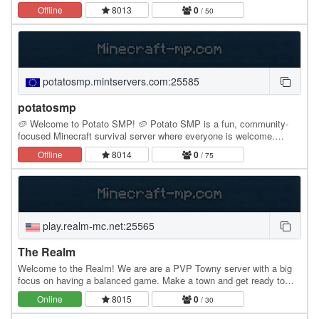
Offline
8013
0
/ 50
potatosmp.mintservers.com:25585
potatosmp
🥔 Welcome to Potato SMP! 🥔 Potato SMP is a fun, community-
focused Minecraft survival server where everyone is welcome.
Whether you love building huge bases, grinding for…
Offline
8014
0
/ 75
play.realm-mc.net:25565
The Realm
Welcome to the Realm! We are are a PVP Towny server with a big
focus on having a balanced game. Make a town and get ready to
battle other towns to see who is the best…
Online
8015
0
/ 30