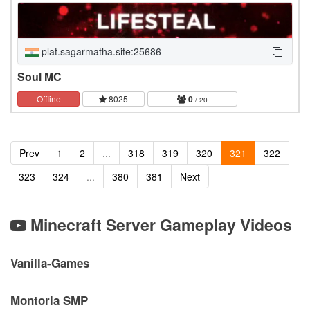
plat.sagarmatha.site:25686
Soul MC
Offline
8025
0
/ 20
Prev
1
2
...
318
319
320
321
322
323
324
...
380
381
Next
Minecraft Server Gameplay Videos
Vanilla-Games
Montoria SMP