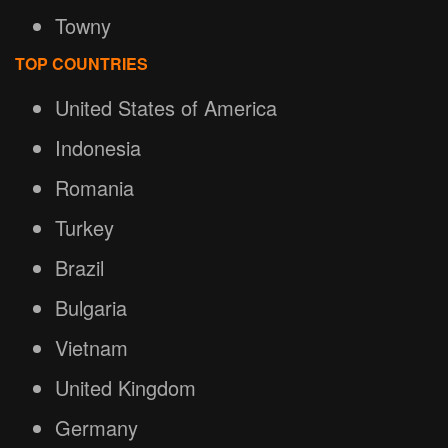
Towny
TOP COUNTRIES
United States of America
Indonesia
Romania
Turkey
Brazil
Bulgaria
Vietnam
United Kingdom
Germany