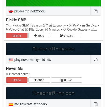
picklesmp.net:25565
Pickle SMP
**🥒 Pickle SMP | Season 2!** 💰 Economy • ⚔️ PvP • 🏡 Survival •
🎙️ Voice Chat 📦 Kits Every 10 Minutes • 🍪 Cookie Grades • 📈
/Invest System 🛒 Auction House • ✨ Custom…
Offline
8009
0
/ 5000
play.nevermc.xyz:19146
Never Mc
A lifesteal server
Offline
8010
0
/ 100
mc.zoxcraft.lat:25565