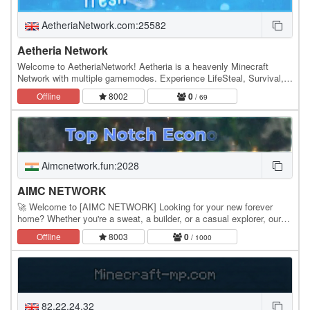
AetheriaNetwork.com:25582
Aetheria Network
Welcome to AetheriaNetwork! Aetheria is a heavenly Minecraft
Network with multiple gamemodes. Experience LifeSteal, Survival,
Bedwars, Kit PvP and the upcoming Skyblock.…
Offline
8002
0
/ 69
Aimcnetwork.fun:2028
AIMC NETWORK
🚀 Welcome to [AIMC NETWORK] Looking for your new forever
home? Whether you're a sweat, a builder, or a casual explorer, our
network offers a high-performance, lag-free…
Offline
8003
0
/ 1000
82.22.24.32