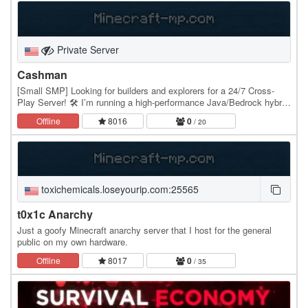
Private Server
Cashman
[Small SMP] Looking for builders and explorers for a 24/7 Cross-
Play Server! 🛠️ I’m running a high-performance Java/Bedrock hybrid
server and we’re opening the whitelist…
Offline
8016
0
/ 20
toxichemicals.loseyourip.com:25565
t0x1c Anarchy
Just a goofy Minecraft anarchy server that I host for the general
public on my own hardware.
Offline
8017
0
/ 35