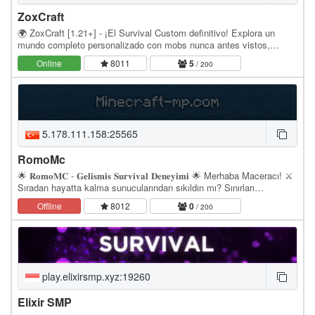
ZoxCraft
🌍 ZoxCraft [1.21+] - ¡El Survival Custom definitivo! Explora un
mundo completo personalizado con mobs nunca antes vistos,
dimensiones místicas y jefes épicos. Olvidate…
Online
8011
5
/ 200
5.178.111.158:25565
RomoMc
🌟 𝐑𝐨𝐦𝐨𝐌𝐂 - 𝐆𝐞𝐥𝐢𝐬𝐦𝐢𝐬 𝐒𝐮𝐫𝐯𝐢𝐯𝐚𝐥 𝐃𝐞𝐧𝐞𝐲𝐢𝐦𝐢 🌟 Merhaba Maceracı! ⚔️
Sıradan hayatta kalma sunucularından sıkıldın mı? Sınırları
zorlamaya ve gerçek bir hayatta kalma mücadelesi…
Offline
8012
0
/ 200
play.elixirsmp.xyz:19260
Elixir SMP