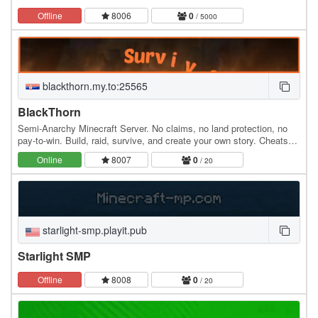
Offline
8006
0
/ 5000
blackthorn.my.to:25565
BlackThorn
Semi-Anarchy Minecraft Server. No claims, no land protection, no
pay-to-win. Build, raid, survive, and create your own story. Cheats
and hacks are not allowed.
Online
8007
0
/ 20
starlight-smp.playit.pub
Starlight SMP
Offline
8008
0
/ 20