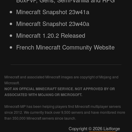
Minecraft Snapshot 23w41a
Minecraft Snapshot 23w40a
Minecraft 1.20.2 Released
French Minecraft Community Website
Minecraft and associated Minecraft images are copyright of Mojang and
Microsoft.
NOT AN OFFICIAL MINECRAFT SERVICE. NOT APPROVED BY OR
ASSOCIATED WITH MOJANG OR MICROSOFT.
Minecraft-MP has been helping players find Minecraft multiplayer servers
since 2012. We currently track over 9,500 servers and have monitored more
than 350,000 Minecraft servers since launch.
Copyright © 2026 Listforge