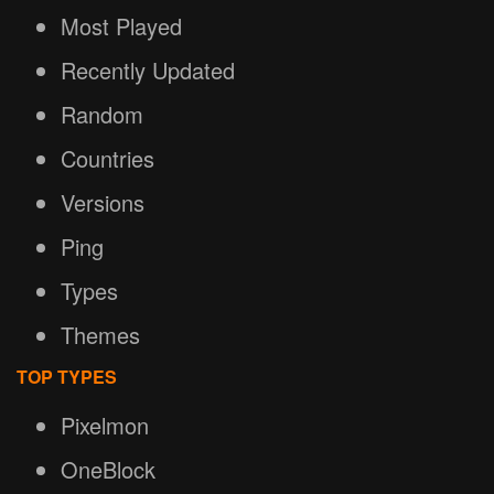
Most Played
Recently Updated
Random
Countries
Versions
Ping
Types
Themes
TOP TYPES
Pixelmon
OneBlock