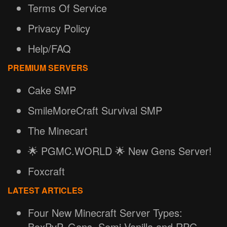
Terms Of Service
Privacy Policy
Help/FAQ
PREMIUM SERVERS
Cake SMP
SmileMoreCraft Survival SMP
The Minecart
🌟 PGMC.WORLD 🌟 New Gens Server!
Foxcraft
LATEST ARTICLES
Four New Minecraft Server Types:
BoxPvP, Gens, Semi-Vanilla and RPG