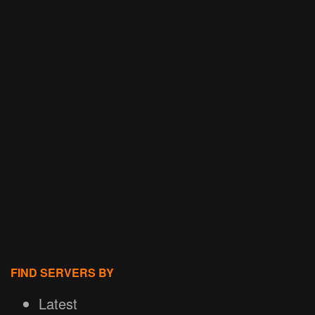
FIND SERVERS BY
Latest