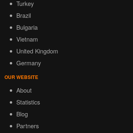
Turkey
Brazil
Bulgaria
Vietnam
United Kingdom
Germany
OUR WEBSITE
About
Statistics
Blog
Partners