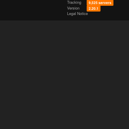
Tracking
9,525 servers
Version
2.20.1
Legal Notice