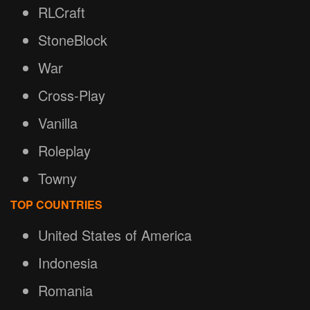
RLCraft
StoneBlock
War
Cross-Play
Vanilla
Roleplay
Towny
TOP COUNTRIES
United States of America
Indonesia
Romania