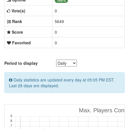
100%
Vote(s)
0
Rank
5649
Score
0
Favorited
0
Period to display
Daily statistics are updated every day at 05:05 PM EST.
Last 28 days are displayed.