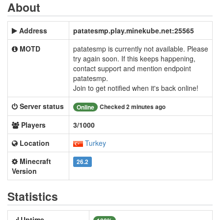
About
Address
patatesmp.play.minekube.net:25565
MOTD
patatesmp is currently not available. Please
try again soon. If this keeps happening,
contact support and mention endpoint
patatesmp.
Join to get notified when it's back online!
Server status
Checked 2 minutes ago
Online
Players
3/1000
Location
Turkey
Minecraft
26.2
Version
Statistics
Uptime