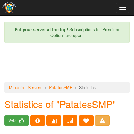
Toggl
naviga
Put your server at the top!
Subscriptions to "Premium
Option" are open.
Minecraft Servers
PatatesSMP
Statistics
Statistics of "PatatesSMP"
Vote