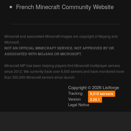
French Minecraft Community Website
Minecraft and associated Minecraft images are copyright of Mojang and
Microsoft.
NOT AN OFFICIAL MINECRAFT SERVICE. NOT APPROVED BY OR
ASSOCIATED WITH MOJANG OR MICROSOFT.
Minecraft-MP has been helping players find Minecraft multiplayer servers
since 2012. We currently track over 9,500 servers and have monitored more
than 350,000 Minecraft servers since launch.
Copyright © 2026 Listforge
Tracking
9,510 servers
Version
2.20.1
Legal Notice