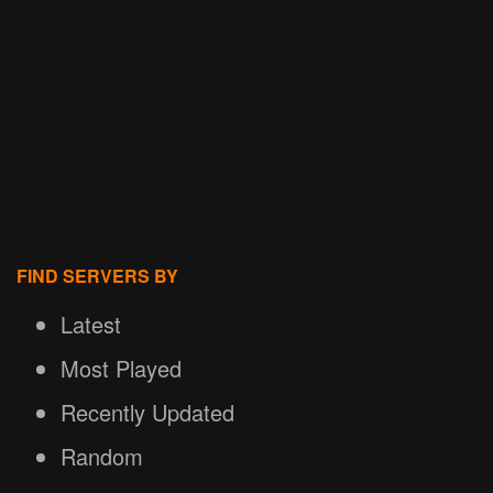
FIND SERVERS BY
Latest
Most Played
Recently Updated
Random