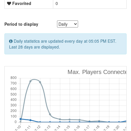
Favorited
0
Period to display
Daily statistics are updated every day at 05:05 PM EST.
Last 28 days are displayed.