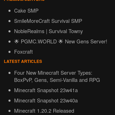
Cake SMP
SmileMoreCraft Survival SMP
NobleRealms | Survival Towny
🌟 PGMC.WORLD 🌟 New Gens Server!
Foxcraft
LATEST ARTICLES
Four New Minecraft Server Types:
BoxPvP, Gens, Semi-Vanilla and RPG
Minecraft Snapshot 23w41a
Minecraft Snapshot 23w40a
Minecraft 1.20.2 Released