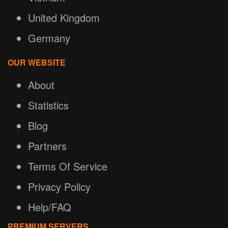
United Kingdom
Germany
OUR WEBSITE
About
Statistics
Blog
Partners
Terms Of Service
Privacy Policy
Help/FAQ
PREMIUM SERVERS