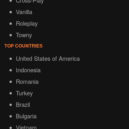
Cross-Play
Vanilla
Roleplay
Towny
TOP COUNTRIES
United States of America
Indonesia
Romania
Turkey
Brazil
Bulgaria
Vietnam