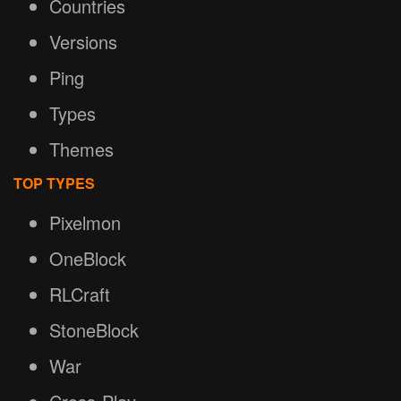
Countries
Versions
Ping
Types
Themes
TOP TYPES
Pixelmon
OneBlock
RLCraft
StoneBlock
War