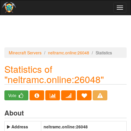
Toggl
naviga
Minecraft Servers
neltramc.online:26048
Statistics
Statistics of
"neltramc.online:26048"
Vote
About
Address
neltramc.online:26048