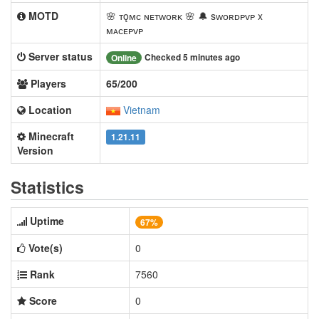
MOTD
🌸 ᴛǫᴍᴄ ɴᴇᴛᴡᴏʀᴋ 🌸 🔔 sᴡᴏʀᴅᴘᴠᴘ x
ᴍᴀᴄᴇᴘᴠᴘ
Server status
Checked 5 minutes ago
Online
Players
65/200
Location
Vietnam
Minecraft
1.21.11
Version
Statistics
Uptime
67%
Vote(s)
0
Rank
7560
Score
0