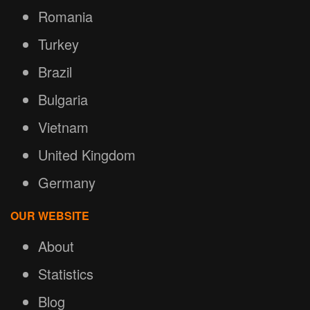
Romania
Turkey
Brazil
Bulgaria
Vietnam
United Kingdom
Germany
OUR WEBSITE
About
Statistics
Blog