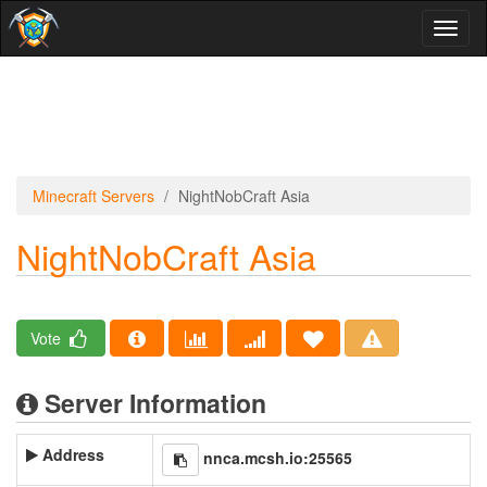
Toggl
naviga
Minecraft Servers
NightNobCraft Asia
NightNobCraft Asia
Vote
Server Information
Address
nnca.mcsh.io:25565