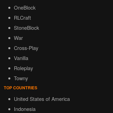
OneBlock
RLCraft
StoneBlock
War
Cross-Play
Vanilla
Roleplay
Towny
TOP COUNTRIES
United States of America
Indonesia