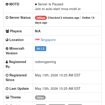
MOTD
■ Server Is Paused
Join to auto-start nnca.mcsh.io
Server Status
/
Checked 2 minutes ago
Online 14
Offline
days ago
Players
N/A
Location
Singapore
Minecraft
26.1.2
Version
Registered
nobmcgaming
By
Registered
May 13th, 2026 10:25 AM EST
Since
Last Update
May 13th, 2026 10:25 AM EST
Theme
Other