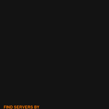
FIND SERVERS BY