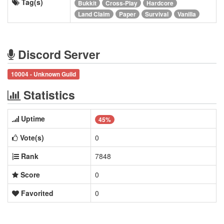
Tag(s)
Bukkit
Cross-Play
Hardcore
Land Claim
Paper
Survival
Vanilla
Discord Server
10004 - Unknown Guild
Statistics
Uptime
45%
Vote(s)
0
Rank
7848
Score
0
Favorited
0