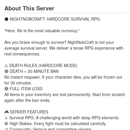
About This Server
🌑 NIGHTNOBCRAFT: HARDCORE SURVIVAL RPG
"Here, life is the most valuable currency."
Are you brave enough to survive? NightNobCraft is not your
average survival server. We deliver a tense RPG experience with
real consequences.
⚠️ DEATH RULES (HARDCORE MODE)
🔴 DEATH = 30-MINUTE BAN
No instant respawn. If your character dies, you will be frozen out
for 30 minutes.
🔴 FULL ITEM LOSS
All items in your inventory are lost permanently. Start from scratch
again after the ban ends.
🎮 SERVER FEATURES
⚔️ Survival RPG: A challenging world with deep RPG elements.
💀 High Stakes: Every fight must be calculated carefully.
🤝 Community: Serious and competitive players.