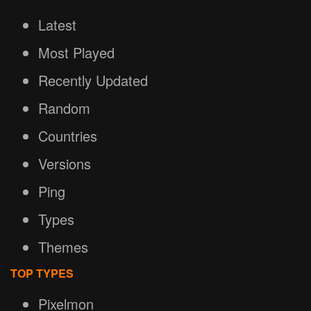
Latest
Most Played
Recently Updated
Random
Countries
Versions
Ping
Types
Themes
TOP TYPES
Pixelmon