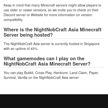
Keep in mind that many Minecraft servers might allow players to
use older or newer versions, so we invite you to check on their
Discord server or Website for more information on version
compatibility.
Where is the NightNobCraft Asia Minecraft
Server being hosted?
The NightNobCraft Asia server is currently hosted in Singapore
with an uptime of 45%.
What gamemodes can I play on the
NightNobCraft Asia Minecraft Server?
You can play Bukkit, Cross-Play, Hardcore, Land Claim, Paper,
Survival, Vanilla on the NightNobCraft Asia server.