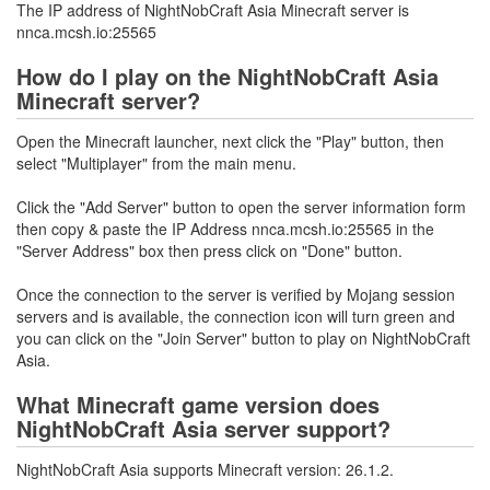
The IP address of NightNobCraft Asia Minecraft server is
nnca.mcsh.io:25565
How do I play on the NightNobCraft Asia
Minecraft server?
Open the Minecraft launcher, next click the "Play" button, then
select "Multiplayer" from the main menu.
Click the "Add Server" button to open the server information form
then copy & paste the IP Address nnca.mcsh.io:25565 in the
"Server Address" box then press click on "Done" button.
Once the connection to the server is verified by Mojang session
servers and is available, the connection icon will turn green and
you can click on the "Join Server" button to play on NightNobCraft
Asia.
What Minecraft game version does
NightNobCraft Asia server support?
NightNobCraft Asia supports Minecraft version: 26.1.2.