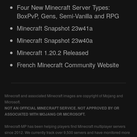
Four New Minecraft Server Types:
BoxPvP, Gens, Semi-Vanilla and RPG
Minecraft Snapshot 23w41a
Minecraft Snapshot 23w40a
Minecraft 1.20.2 Released
French Minecraft Community Website
Minecraft and associated Minecraft images are copyright of Mojang and
Microsoft.
NOT AN OFFICIAL MINECRAFT SERVICE. NOT APPROVED BY OR
ASSOCIATED WITH MOJANG OR MICROSOFT.
Minecraft-MP has been helping players find Minecraft multiplayer servers
since 2012. We currently track over 9,500 servers and have monitored more