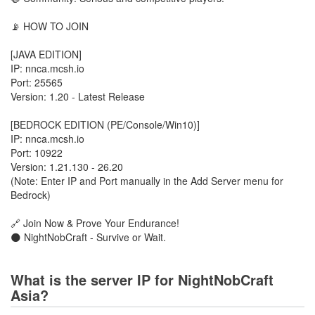
📡 HOW TO JOIN
[JAVA EDITION]
IP: nnca.mcsh.io
Port: 25565
Version: 1.20 - Latest Release
[BEDROCK EDITION (PE/Console/Win10)]
IP: nnca.mcsh.io
Port: 10922
Version: 1.21.130 - 26.20
(Note: Enter IP and Port manually in the Add Server menu for
Bedrock)
🔗 Join Now & Prove Your Endurance!
🌑 NightNobCraft - Survive or Wait.
What is the server IP for NightNobCraft
Asia?