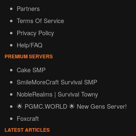
Partners
Terms Of Service
Privacy Policy
Help/FAQ
PREMIUM SERVERS
Cake SMP
SmileMoreCraft Survival SMP
NobleRealms | Survival Towny
🌟 PGMC.WORLD 🌟 New Gens Server!
Foxcraft
LATEST ARTICLES