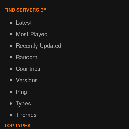
FIND SERVERS BY
Latest
Most Played
Recently Updated
Random
Countries
Versions
Ping
Types
Themes
TOP TYPES