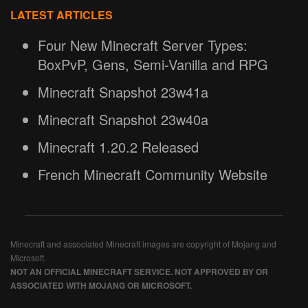
LATEST ARTICLES
Four New Minecraft Server Types:
BoxPvP, Gens, Semi-Vanilla and RPG
Minecraft Snapshot 23w41a
Minecraft Snapshot 23w40a
Minecraft 1.20.2 Released
French Minecraft Community Website
Minecraft and associated Minecraft images are copyright of Mojang and
Microsoft.
NOT AN OFFICIAL MINECRAFT SERVICE. NOT APPROVED BY OR
ASSOCIATED WITH MOJANG OR MICROSOFT.