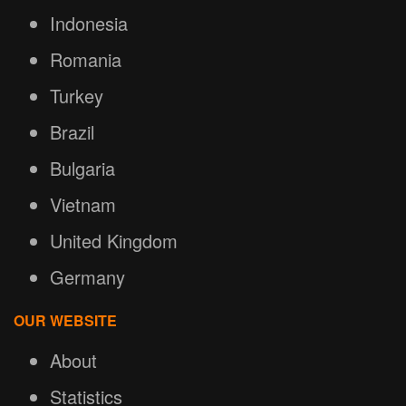
Indonesia
Romania
Turkey
Brazil
Bulgaria
Vietnam
United Kingdom
Germany
OUR WEBSITE
About
Statistics