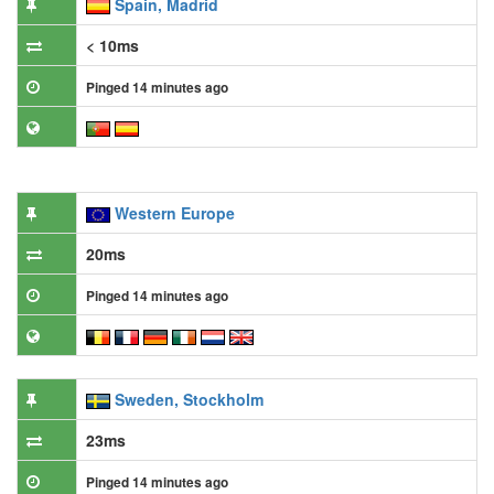
Spain, Madrid
< 10ms
Pinged 14 minutes ago
Western Europe
20ms
Pinged 14 minutes ago
Sweden, Stockholm
23ms
Pinged 14 minutes ago