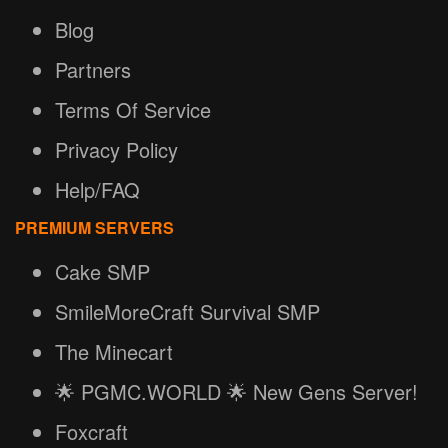
Blog
Partners
Terms Of Service
Privacy Policy
Help/FAQ
PREMIUM SERVERS
Cake SMP
SmileMoreCraft Survival SMP
The Minecart
🌟 PGMC.WORLD 🌟 New Gens Server!
Foxcraft