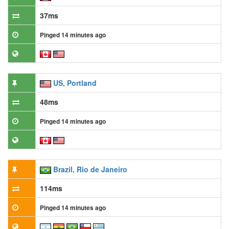
37ms
Pinged 14 minutes ago
US, Portland
48ms
Pinged 14 minutes ago
Brazil, Rio de Janeiro
114ms
Pinged 14 minutes ago