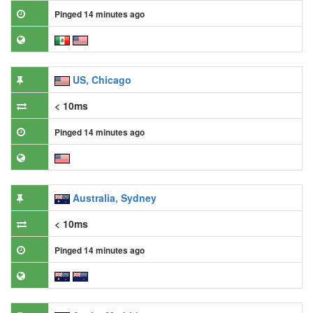
Pinged 14 minutes ago
US, Chicago
< 10ms
Pinged 14 minutes ago
Australia, Sydney
< 10ms
Pinged 14 minutes ago