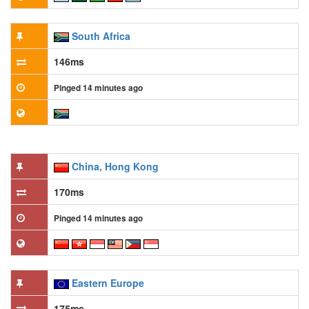
South Africa
146ms
Pinged 14 minutes ago
China, Hong Kong
170ms
Pinged 14 minutes ago
Eastern Europe
175ms