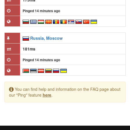
Pinged 14 minutes ago
Russia, Moscow
181ms
Pinged 14 minutes ago
You can find help and information on the FAQ page about
our "Ping" feature
here
.