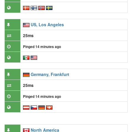
US, Los Angeles
25ms
Pinged 14 minutes ago
Germany, Frankfurt
25ms
Pinged 14 minutes ago
North America