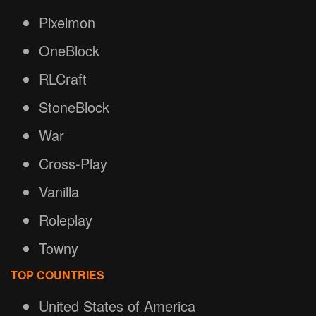
Pixelmon
OneBlock
RLCraft
StoneBlock
War
Cross-Play
Vanilla
Roleplay
Towny
TOP COUNTRIES
United States of America