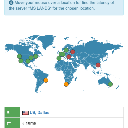
Move your mouse over a location for find the latency of
the server "MS LANDS" for the chosen location.
US, Dallas
< 10ms