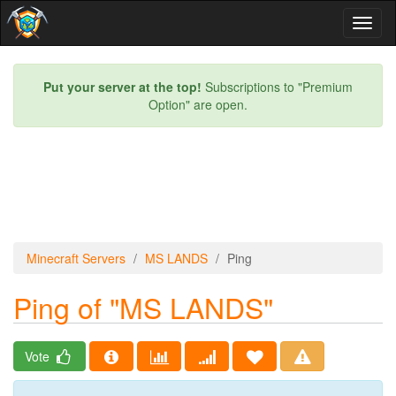
Toggl
naviga
Put your server at the top!
Subscriptions to "Premium
Option" are open.
Minecraft Servers
MS LANDS
Ping
Ping of "MS LANDS"
Vote