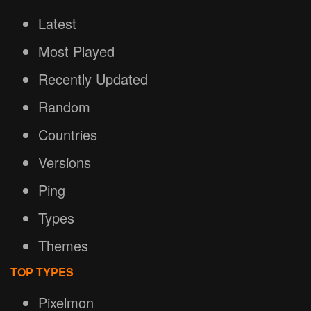
Latest
Most Played
Recently Updated
Random
Countries
Versions
Ping
Types
Themes
TOP TYPES
Pixelmon