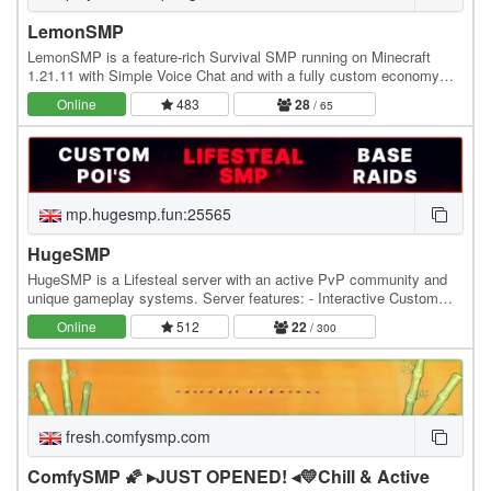
LemonSMP
LemonSMP is a feature-rich Survival SMP running on Minecraft
1.21.11 with Simple Voice Chat and with a fully custom economy
powered by Jobs, Lemons (our exclusive…
Online
483
28
/ 65
mp.hugesmp.fun:25565
HugeSMP
HugeSMP is a Lifesteal server with an active PvP community and
unique gameplay systems. Server features: - Interactive Custom
POIs - Hourly PvP Events - Custom PvP Items…
Online
512
22
/ 300
fresh.comfysmp.com
ComfySMP 🌠 ▸JUST OPENED! ◂💛Chill & Active