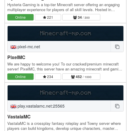
Hysteria Gaming is a top-tier Minecraft server offering an engaging
multiplayer experience for players of all skill levels. Hosted in
Bulgaria with 100% uptime, our…
Online
221
34
/ 300
pixel-mc.net
PixelMC
We are happy to welcome you! To our cracked/premium minecraft
server! PixelMC, this server have an amazing minecraft and gaming
community. Can't wait to play? Join…
Online
234
452
/ 1000
play.vastalamc.net:25565
VastalaMC
VastalaMC is a crossplay fantasy roleplay and Towny server where
players can build kingdoms, develop unique characters, master