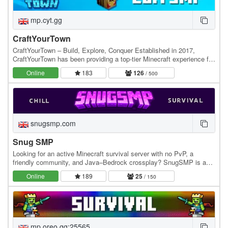
mp.cyt.gg
CraftYourTown
CraftYourTown – Build, Explore, Conquer Established in 2017,
CraftYourTown has been providing a top-tier Minecraft experience for
players who love to build, explore, and…
Online
183
126
/ 500
snugsmp.com
Snug SMP
Looking for an active Minecraft survival server with no PvP, a
friendly community, and Java–Bedrock crossplay? SnugSMP is a
relaxed, community-focused SMP where players…
Online
189
25
/ 150
mp.oreo.gg:25565