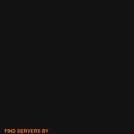
FIND SERVERS BY