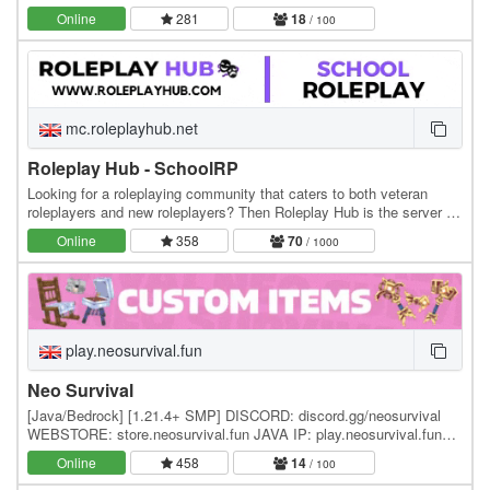
professions, explore custom lore, and…
Online
281
18
/ 100
mc.roleplayhub.net
Roleplay Hub - SchoolRP
Looking for a roleplaying community that caters to both veteran
roleplayers and new roleplayers? Then Roleplay Hub is the server for
you! We have two main roleplays with…
Online
358
70
/ 1000
play.neosurvival.fun
Neo Survival
[Java/Bedrock] [1.21.4+ SMP] DISCORD: discord.gg/neosurvival
WEBSTORE: store.neosurvival.fun JAVA IP: play.neosurvival.fun
Neo Survival is a brand new SMP survival…
Online
458
14
/ 100