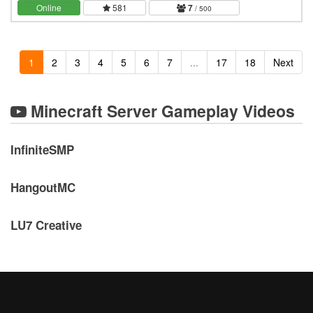
server, a long term, never wiping world.…
Online
581
7
/ 500
1
2
3
4
5
6
7
...
17
18
Next
Minecraft Server Gameplay Videos
InfiniteSMP
HangoutMC
LU7 Creative