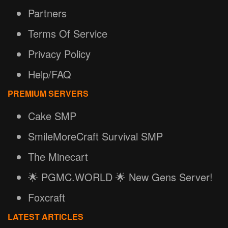
Partners
Terms Of Service
Privacy Policy
Help/FAQ
PREMIUM SERVERS
Cake SMP
SmileMoreCraft Survival SMP
The Minecart
🌟 PGMC.WORLD 🌟 New Gens Server!
Foxcraft
LATEST ARTICLES