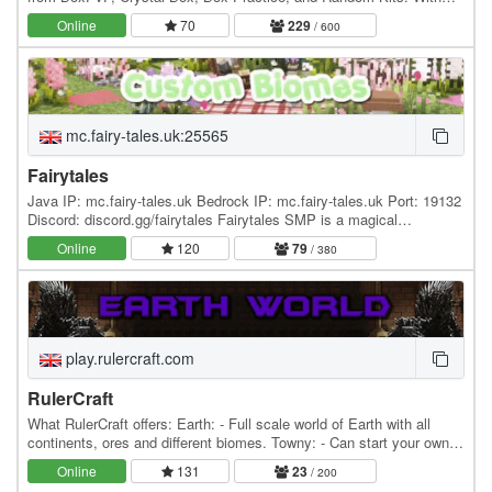
new modes being added in the near…
Online
70
229
/ 600
mc.fairy-tales.uk:25565
Fairytales
Java IP: mc.fairy-tales.uk Bedrock IP: mc.fairy-tales.uk Port: 19132
Discord: discord.gg/fairytales Fairytales SMP is a magical
community server for everyone! With Fairy…
Online
120
79
/ 380
play.rulercraft.com
RulerCraft
What RulerCraft offers: Earth: - Full scale world of Earth with all
continents, ores and different biomes. Towny: - Can start your own
towns and nations or you can join…
Online
131
23
/ 200