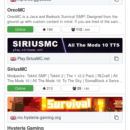
OreoMC
OreoMC is a Java and Bedrock Survival SMP! Designed from the
ground up with custom content in mind. If you are tired of the same
old Minecraft server we invite you to…
Online
194
112
/ 200
Play.SiriusMC.net
SiriusMC
Modpacks: Tekkit SMP | Tekkit 2 | The 1.12.2 Pack | RLCraft | All
The Mods 10 | All The Mods 10: To The Sky | StoneBlock 4 Server
IPs: Hub: Play.SiriusMC.net Tekkit SMP:…
Online
213
25
/ 150
mc.hysteria-gaming.org
Hysteria Gaming