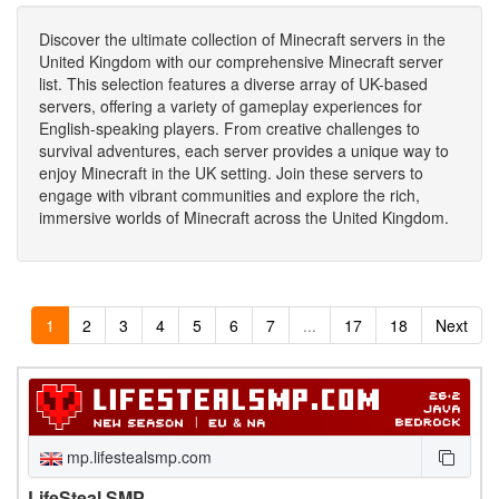
Discover the ultimate collection of Minecraft servers in the
United Kingdom with our comprehensive Minecraft server
list. This selection features a diverse array of UK-based
servers, offering a variety of gameplay experiences for
English-speaking players. From creative challenges to
survival adventures, each server provides a unique way to
enjoy Minecraft in the UK setting. Join these servers to
engage with vibrant communities and explore the rich,
immersive worlds of Minecraft across the United Kingdom.
1
2
3
4
5
6
7
...
17
18
Next
mp.lifestealsmp.com
LifeSteal SMP