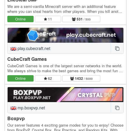
We are a semi-vanilla Minecraft server with an additional feature
where you can steal hearts from other players. When you kill another
player, you gain +0.5 heart, while…
Online
11
531
/ 500
play.cubecraft.net
CubeCraft Games
CubeCraft Games is one of the largest server networks in the world.
We always strive to make the best games and bring the most fun to
everyone. Our servers run 24/7 and…
Online
62
1432
/ 5000
mp.boxpvp.net
Boxpvp
Our server features 4 exciting game modes for you to enjoy! Choose
from BoxPvP, Crystal Box, Box Practice, and Random Kits. With