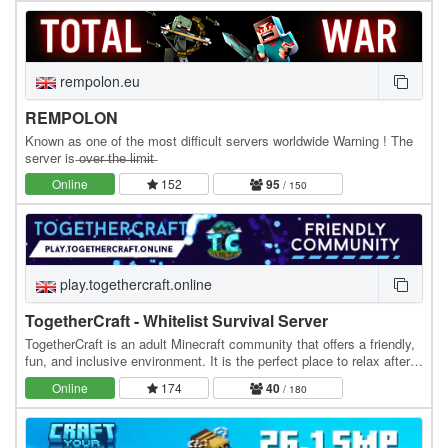
rempolon.eu
REMPOLON
Known as one of the most difficult servers worldwide Warning ! The
server is ̶o̶v̶e̶r̶ ̶t̶h̶e̶ ̶l̶i̶m̶i̶t̶
Online
152
95
/ 150
play.togethercraft.online
TogetherCraft - Whitelist Survival Server
TogetherCraft is an adult Minecraft community that offers a friendly,
fun, and inclusive environment. It is the perfect place to relax after a
day at work or school. We…
Online
174
40
/ 180