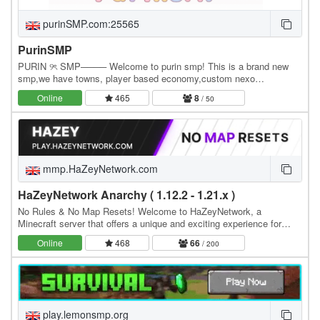
purinSMP.com:25565
PurinSMP
PURIN ୨ৎ SMP──── Welcome to purin smp! This is a brand new
smp,we have towns, player based economy,custom nexo
items/tools (more being added soon) please support us! we…
Online
465
8
/ 50
mmp.HaZeyNetwork.com
HaZeyNetwork Anarchy ( 1.12.2 - 1.21.x )
No Rules & No Map Resets! Welcome to HaZeyNetwork, a
Minecraft server that offers a unique and exciting experience for
players of all skill levels, Real Anarchy With No…
Online
468
66
/ 200
play.lemonsmp.org