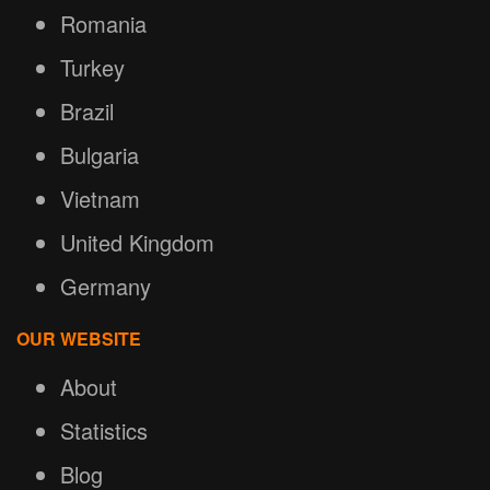
Romania
Turkey
Brazil
Bulgaria
Vietnam
United Kingdom
Germany
OUR WEBSITE
About
Statistics
Blog