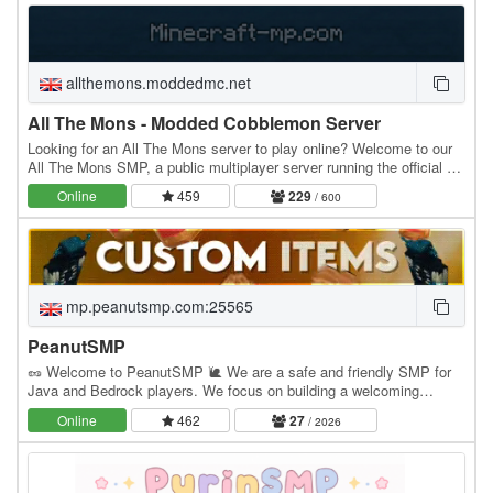
allthemons.moddedmc.net
All The Mons - Modded Cobblemon Server
Looking for an All The Mons server to play online? Welcome to our
All The Mons SMP, a public multiplayer server running the official All
The Mons modpack. MODPACK…
Online
459
229
/ 600
mp.peanutsmp.com:25565
PeanutSMP
🥜 Welcome to PeanutSMP 🐌 We are a safe and friendly SMP for
Java and Bedrock players. We focus on building a welcoming
community where players can make friends, build…
Online
462
27
/ 2026