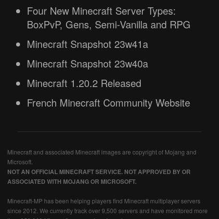
Four New Minecraft Server Types:
BoxPvP, Gens, Semi-Vanilla and RPG
Minecraft Snapshot 23w41a
Minecraft Snapshot 23w40a
Minecraft 1.20.2 Released
French Minecraft Community Website
Minecraft and associated Minecraft images are copyright of Mojang and
Microsoft.
NOT AN OFFICIAL MINECRAFT SERVICE. NOT APPROVED BY OR
ASSOCIATED WITH MOJANG OR MICROSOFT.
Minecraft-MP has been helping players find Minecraft multiplayer servers
since 2012. We currently track over 9,500 servers and have monitored more