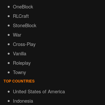
OneBlock
RLCraft
StoneBlock
War
Cross-Play
Vanilla
Roleplay
Towny
TOP COUNTRIES
United States of America
Indonesia