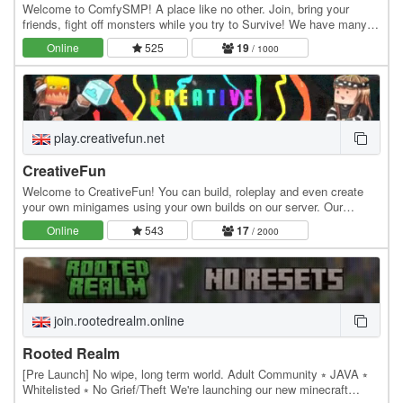
Welcome to ComfySMP! A place like no other. Join, bring your
friends, fight off monsters while you try to Survive! We have many
fun features like Lottery, Public Player…
Online
525
19
/ 1000
play.creativefun.net
CreativeFun
Welcome to CreativeFun! You can build, roleplay and even create
your own minigames using your own builds on our server. Our
features: - Large 512x512 plots - Advanced…
Online
543
17
/ 2000
join.rootedrealm.online
Rooted Realm
[Pre Launch] No wipe, long term world. Adult Community ⭒ JAVA ⭒
Whitelisted ⭒ No Grief/Theft We're launching our new minecraft