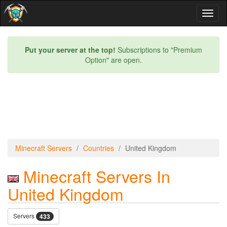
Toggl
naviga
Put your server at the top!
Subscriptions to "Premium
Option" are open.
Minecraft Servers
Countries
United Kingdom
Minecraft Servers In
United Kingdom
Servers
433