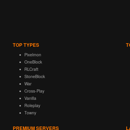
TOP TYPES
T
Pixelmon
OneBlock
RLCraft
StoneBlock
War
Cross-Play
Vanilla
Roleplay
Towny
PREMIUM SERVERS
L