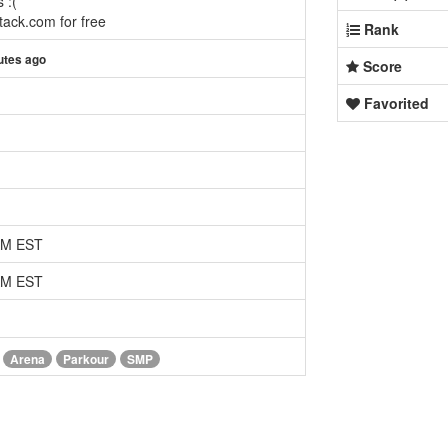
 :(
ack.com for free
Rank
utes ago
Score
Favorited
 AM EST
 AM EST
Arena
Parkour
SMP