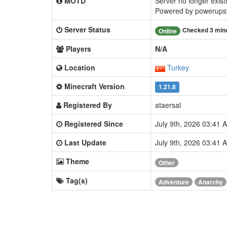
MOTD
Server no longer exists
Powered by powerupst
Server Status
Checked 3 min
Online
Players
N/A
Location
Turkey
Minecraft Version
1.21.8
Registered By
ataersal
Registered Since
July 9th, 2026 03:41
Last Update
July 9th, 2026 03:41
Theme
Other
Tag(s)
Adventure
Anarchy