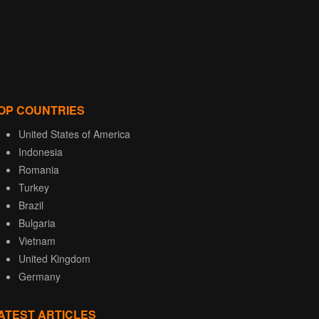
OP COUNTRIES
United States of America
Indonesia
Romania
Turkey
Brazil
Bulgaria
Vietnam
United Kingdom
Germany
ATEST ARTICLES