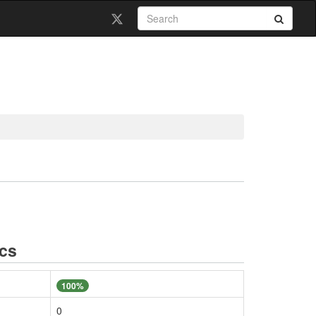
ics
100%
0