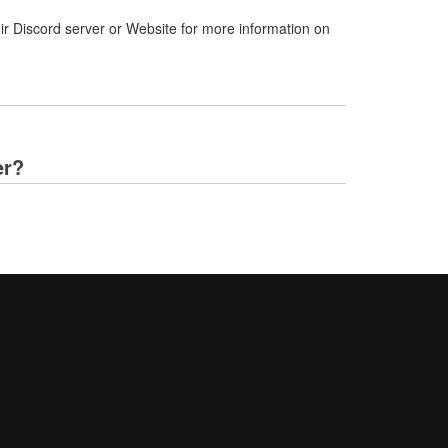
ir Discord server or Website for more information on
er?