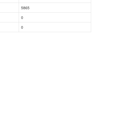
5865
0
0