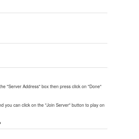
the "Server Address" box then press click on "Done"
nd you can click on the "Join Server" button to play on
?