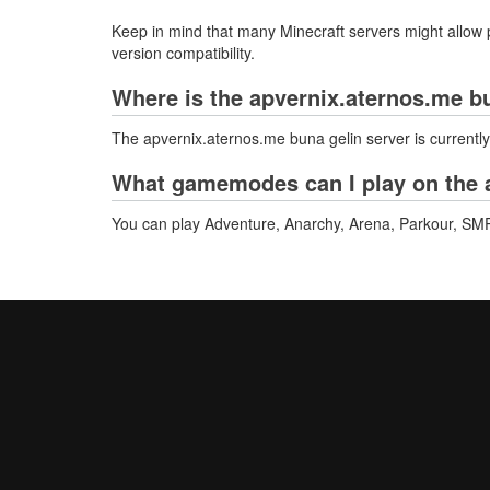
Keep in mind that many Minecraft servers might allow p
version compatibility.
Where is the apvernix.aternos.me b
The apvernix.aternos.me buna gelin server is currentl
What gamemodes can I play on the a
You can play Adventure, Anarchy, Arena, Parkour, SMP