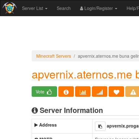
Server List
Search
Login/Register
Help
Minecraft Servers
apvernix.aternos.me buna geli
apvernix.aternos.me 
Vote
Server Information
Address
apvernix.prog