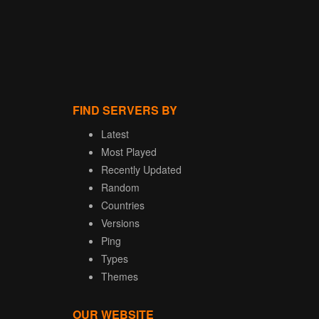
FIND SERVERS BY
Latest
Most Played
Recently Updated
Random
Countries
Versions
Ping
Types
Themes
OUR WEBSITE