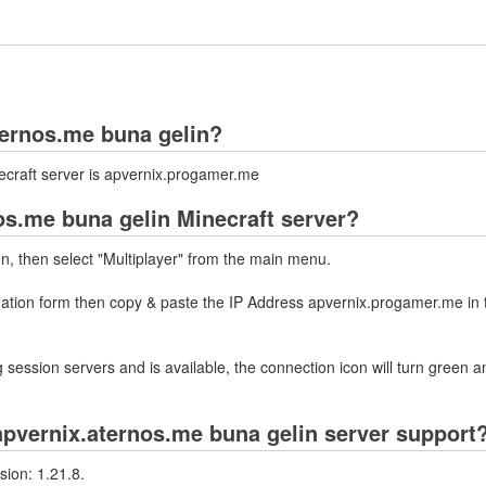
aternos.me buna gelin?
ecraft server is apvernix.progamer.me
os.me buna gelin Minecraft server?
on, then select "Multiplayer" from the main menu.
rmation form then copy & paste the IP Address apvernix.progamer.me in 
 session servers and is available, the connection icon will turn green a
pvernix.aternos.me buna gelin server support
sion: 1.21.8.