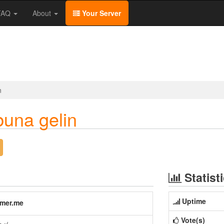
/FAQ
About
Your Server
n
buna gelin
Statist
Uptime
amer.me
Vote(s)