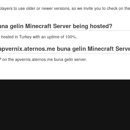
layers to use older or newer versions, so we invite you to check on the
una gelin Minecraft Server being hosted?
y hosted in Turkey with an uptime of 100%.
pvernix.aternos.me buna gelin Minecraft Serv
 on the apvernix.aternos.me buna gelin server.