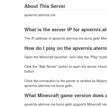
About This Server
apvernix.aternos.me
What is the server IP for apvernix.
The IP address of apvernix.aternos.me buna gelin Min
How do I play on the apvernix.atern
Open the Minecraft launcher, next click the "Play" butt
Click the "Add Server" button to open the server info
button.
Once the connection to the server is verified by Mojang
apvernix.aternos.me buna gelin.
What Minecraft game version does a
apvernix.aternos.me buna gelin supports Minecraft ver