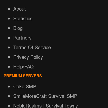
About
Statistics
Blog
Partners
Terms Of Service
Privacy Policy
Help/FAQ
PREMIUM SERVERS
Cake SMP
SmileMoreCraft Survival SMP
NobleRealms | Survival Towny