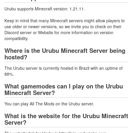
Urubu supports Minecraft version: 1.21.11.
Keep in mind that many Minecraft servers might allow players to
use older or newer versions, so we invite you to check on their
Discord server or Website for more information on version
compatibility.
Where is the Urubu Minecraft Server being
hosted?
The Urubu server is currently hosted in Brazil with an uptime of
88%.
What gamemodes can I play on the Urubu
Minecraft Server?
You can play All The Mods on the Urubu server.
What is the website for the Urubu Minecraft
Server?