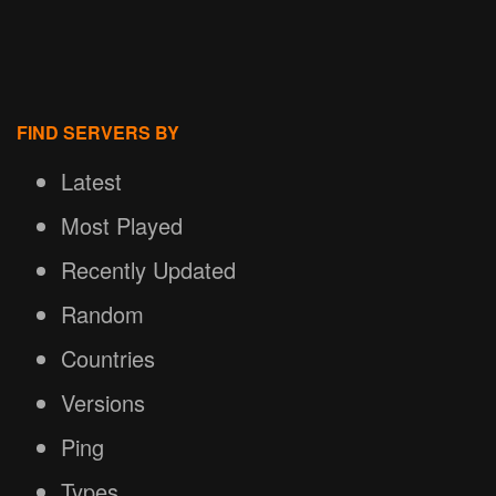
FIND SERVERS BY
Latest
Most Played
Recently Updated
Random
Countries
Versions
Ping
Types