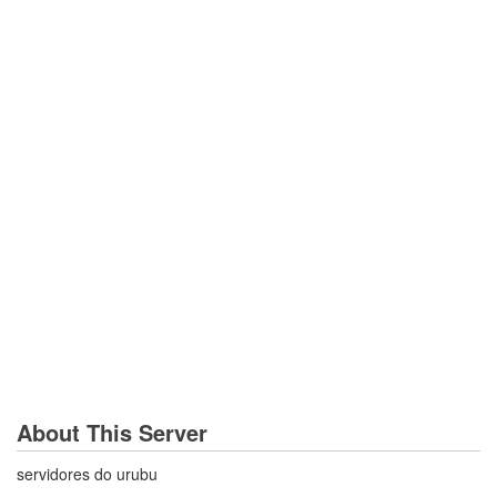
About This Server
servidores do urubu