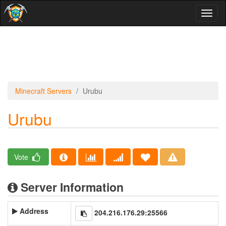
Toggl
naviga
Minecraft Servers
Urubu
Urubu
Vote
Server Information
Address
204.216.176.29:25566