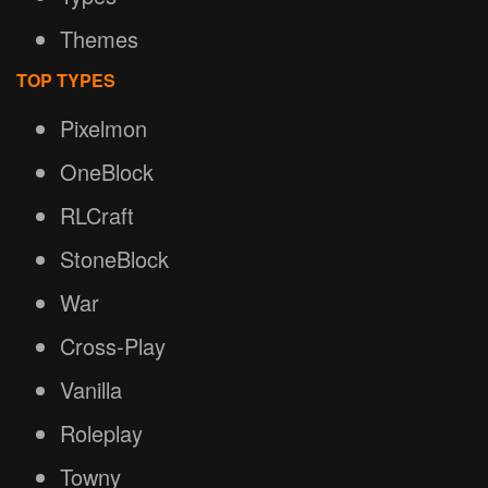
Themes
TOP TYPES
Pixelmon
OneBlock
RLCraft
StoneBlock
War
Cross-Play
Vanilla
Roleplay
Towny