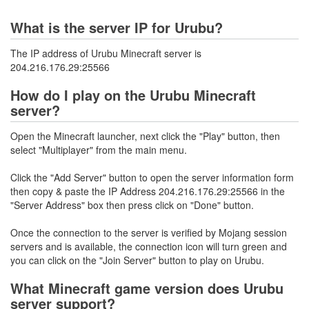
What is the server IP for Urubu?
The IP address of Urubu Minecraft server is
204.216.176.29:25566
How do I play on the Urubu Minecraft
server?
Open the Minecraft launcher, next click the "Play" button, then
select "Multiplayer" from the main menu.
Click the "Add Server" button to open the server information form
then copy & paste the IP Address 204.216.176.29:25566 in the
"Server Address" box then press click on "Done" button.
Once the connection to the server is verified by Mojang session
servers and is available, the connection icon will turn green and
you can click on the "Join Server" button to play on Urubu.
What Minecraft game version does Urubu
server support?