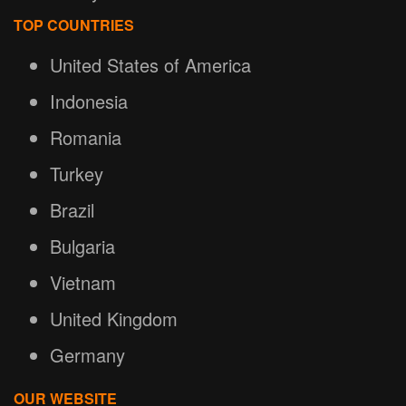
TOP COUNTRIES
United States of America
Indonesia
Romania
Turkey
Brazil
Bulgaria
Vietnam
United Kingdom
Germany
OUR WEBSITE