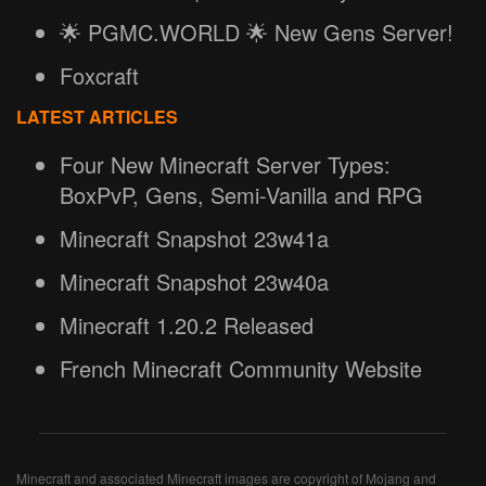
🌟 PGMC.WORLD 🌟 New Gens Server!
Foxcraft
LATEST ARTICLES
Four New Minecraft Server Types:
BoxPvP, Gens, Semi-Vanilla and RPG
Minecraft Snapshot 23w41a
Minecraft Snapshot 23w40a
Minecraft 1.20.2 Released
French Minecraft Community Website
Minecraft and associated Minecraft images are copyright of Mojang and