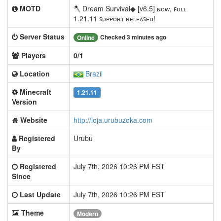
MOTD
🪓 Dream Survival◆ [v6.5] ɴᴏᴡ, ꜰᴜʟʟ
1.21.11 ꜱᴜᴘᴘᴏʀᴛ ʀᴇʟᴇᴀꜱᴇᴅ!
Server Status
Checked 3 minutes ago
Online
Players
0/1
Location
Brazil
Minecraft
1.21.11
Version
Website
http://loja.urubuzoka.com
Registered
Urubu
By
Registered
July 7th, 2026 10:26 PM EST
Since
Last Update
July 7th, 2026 10:26 PM EST
Theme
Modern