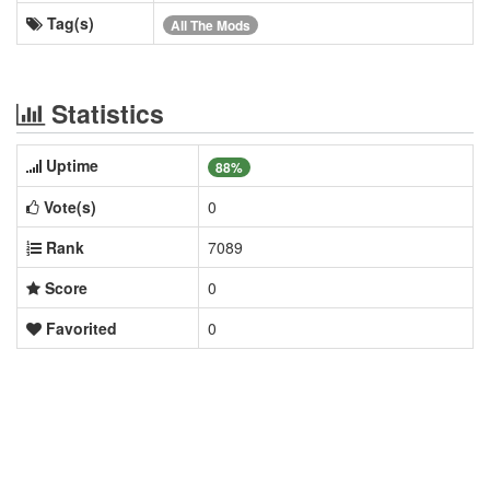
Tag(s)
All The Mods
Statistics
Uptime
88%
Vote(s)
0
Rank
7089
Score
0
Favorited
0