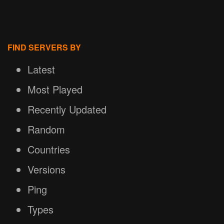
FIND SERVERS BY
Latest
Most Played
Recently Updated
Random
Countries
Versions
Ping
Types