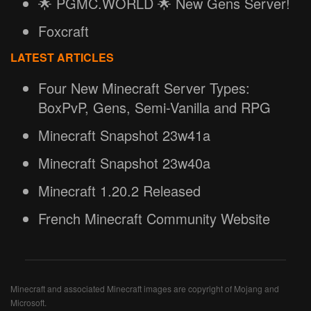
🌟 PGMC.WORLD 🌟 New Gens Server!
Foxcraft
LATEST ARTICLES
Four New Minecraft Server Types:
BoxPvP, Gens, Semi-Vanilla and RPG
Minecraft Snapshot 23w41a
Minecraft Snapshot 23w40a
Minecraft 1.20.2 Released
French Minecraft Community Website
Minecraft and associated Minecraft images are copyright of Mojang and
Microsoft.