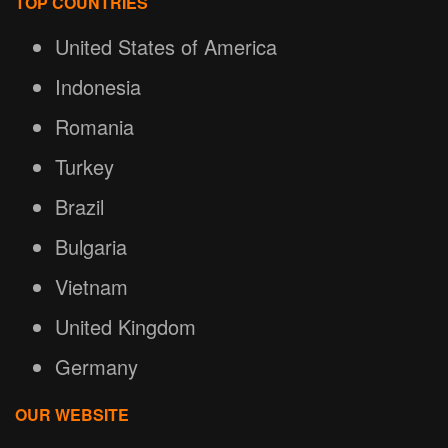
TOP COUNTRIES
United States of America
Indonesia
Romania
Turkey
Brazil
Bulgaria
Vietnam
United Kingdom
Germany
OUR WEBSITE