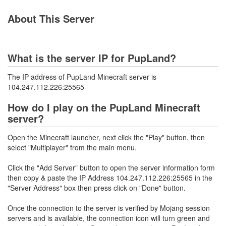
About This Server
What is the server IP for PupLand?
The IP address of PupLand Minecraft server is
104.247.112.226:25565
How do I play on the PupLand Minecraft
server?
Open the Minecraft launcher, next click the "Play" button, then
select "Multiplayer" from the main menu.
Click the "Add Server" button to open the server information form
then copy & paste the IP Address 104.247.112.226:25565 in the
"Server Address" box then press click on "Done" button.
Once the connection to the server is verified by Mojang session
servers and is available, the connection icon will turn green and