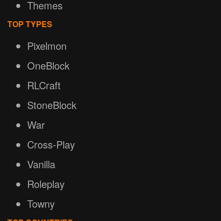
Themes
TOP TYPES
Pixelmon
OneBlock
RLCraft
StoneBlock
War
Cross-Play
Vanilla
Roleplay
Towny