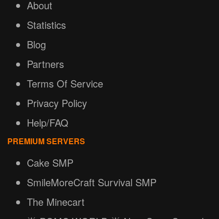
About
Statistics
Blog
Partners
Terms Of Service
Privacy Policy
Help/FAQ
PREMIUM SERVERS
Cake SMP
SmileMoreCraft Survival SMP
The Minecart