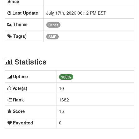
Since
Last Update
July 17th, 2026 08:12 PM EST
Theme
Other
Tag(s)
SMP
Statistics
Uptime
100%
Vote(s)
10
Rank
1682
Score
15
Favorited
0