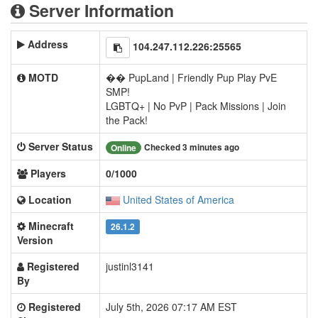
Server Information
Address
104.247.112.226:25565
MOTD
�� PupLand | Friendly Pup Play PvE
SMP!
LGBTQ+ | No PvP | Pack Missions | Join
the Pack!
Server Status
Checked 3 minutes ago
Online
Players
0/1000
Location
United States of America
Minecraft
26.1.2
Version
Registered
justinl3141
By
Registered
July 5th, 2026 07:17 AM EST