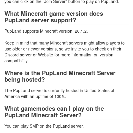
you can click on the "Join Server" button to play on PupLand.
What Minecraft game version does
PupLand server support?
PupLand supports Minecraft version: 26.1.2.
Keep in mind that many Minecraft servers might allow players to
use older or newer versions, so we invite you to check on their
Discord server or Website for more information on version
compatibility.
Where is the PupLand Minecraft Server
being hosted?
The PupLand server is currently hosted in United States of
America with an uptime of 100%.
What gamemodes can I play on the
PupLand Minecraft Server?
You can play SMP on the PupLand server.