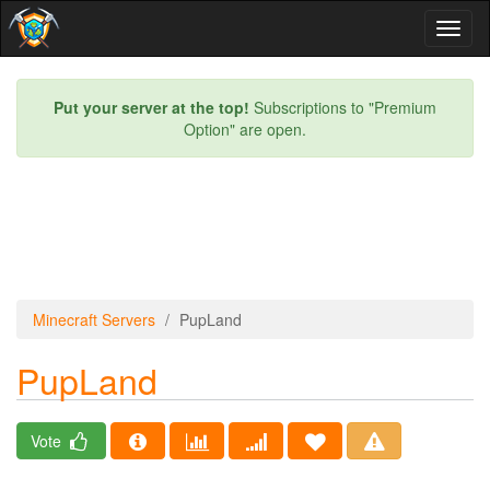
Toggl
naviga
Put your server at the top!
Subscriptions to "Premium
Option" are open.
Minecraft Servers
PupLand
PupLand
Vote