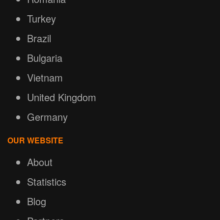
Turkey
Brazil
Bulgaria
Vietnam
United Kingdom
Germany
OUR WEBSITE
About
Statistics
Blog