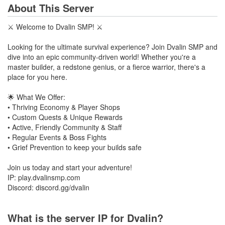
About This Server
⚔️ Welcome to Dvalin SMP! ⚔️
Looking for the ultimate survival experience? Join Dvalin SMP and
dive into an epic community-driven world! Whether you're a
master builder, a redstone genius, or a fierce warrior, there's a
place for you here.
🌟 What We Offer:
• Thriving Economy & Player Shops
• Custom Quests & Unique Rewards
• Active, Friendly Community & Staff
• Regular Events & Boss Fights
• Grief Prevention to keep your builds safe
Join us today and start your adventure!
IP: play.dvalinsmp.com
Discord: discord.gg/dvalin
What is the server IP for Dvalin?