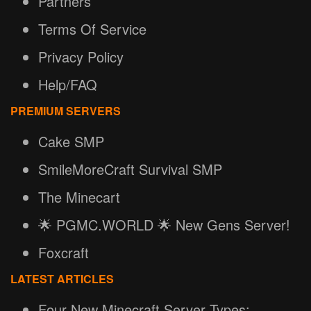
Partners
Terms Of Service
Privacy Policy
Help/FAQ
PREMIUM SERVERS
Cake SMP
SmileMoreCraft Survival SMP
The Minecart
🌟 PGMC.WORLD 🌟 New Gens Server!
Foxcraft
LATEST ARTICLES
Four New Minecraft Server Types: