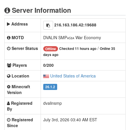
Server Information
Address
216.163.186.42:19688
MOTD
DVALIN SMPᴀꜱɪᴀ War Economy
Server Status
/
Checked 11 hours ago
Online 35
Offline
days ago
Players
0/200
Location
United States of America
Minecraft
26.1.2
Version
Registered
dvalinsmp
By
Registered
July 3rd, 2026 03:40 AM EST
Since