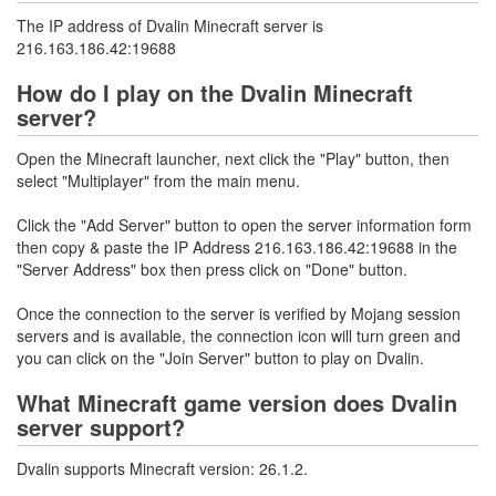
The IP address of Dvalin Minecraft server is
216.163.186.42:19688
How do I play on the Dvalin Minecraft
server?
Open the Minecraft launcher, next click the "Play" button, then
select "Multiplayer" from the main menu.
Click the "Add Server" button to open the server information form
then copy & paste the IP Address 216.163.186.42:19688 in the
"Server Address" box then press click on "Done" button.
Once the connection to the server is verified by Mojang session
servers and is available, the connection icon will turn green and
you can click on the "Join Server" button to play on Dvalin.
What Minecraft game version does Dvalin
server support?
Dvalin supports Minecraft version: 26.1.2.