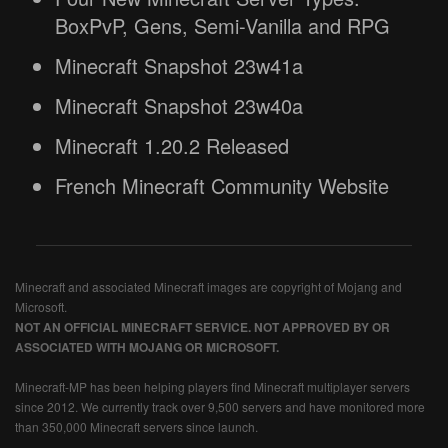
BoxPvP, Gens, Semi-Vanilla and RPG
Minecraft Snapshot 23w41a
Minecraft Snapshot 23w40a
Minecraft 1.20.2 Released
French Minecraft Community Website
Minecraft and associated Minecraft images are copyright of Mojang and
Microsoft.
NOT AN OFFICIAL MINECRAFT SERVICE. NOT APPROVED BY OR
ASSOCIATED WITH MOJANG OR MICROSOFT.
Minecraft-MP has been helping players find Minecraft multiplayer servers
since 2012. We currently track over 9,500 servers and have monitored more
than 350,000 Minecraft servers since launch.