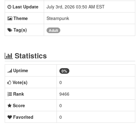
Last Update
July 3rd, 2026 03:50 AM EST
Theme
Steampunk
Tag(s)
Adult
Statistics
Uptime
0%
Vote(s)
0
Rank
9466
Score
0
Favorited
0