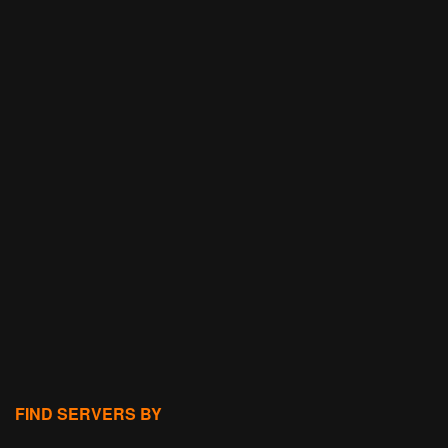
FIND SERVERS BY