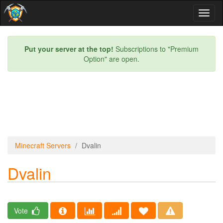
Toggl
naviga
Put your server at the top!
Subscriptions to "Premium
Option" are open.
Minecraft Servers
Dvalin
Dvalin
Vote