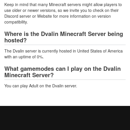
Keep in mind that many Minecraft servers might allow players to
use older or newer versions, so we invite you to check on their
Discord server or Website for more information on version
compatibility.
Where is the Dvalin Minecraft Server being
hosted?
The Dvalin server is currently hosted in United States of America
with an uptime of 0%.
What gamemodes can I play on the Dvalin
Minecraft Server?
You can play Adult on the Dvalin server.