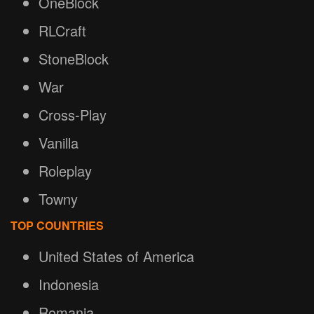
OneBlock
RLCraft
StoneBlock
War
Cross-Play
Vanilla
Roleplay
Towny
TOP COUNTRIES
United States of America
Indonesia
Romania