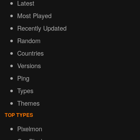
Latest
Most Played
Recently Updated
Random
Countries
Versions
Ping
Types
Themes
TOP TYPES
Pixelmon