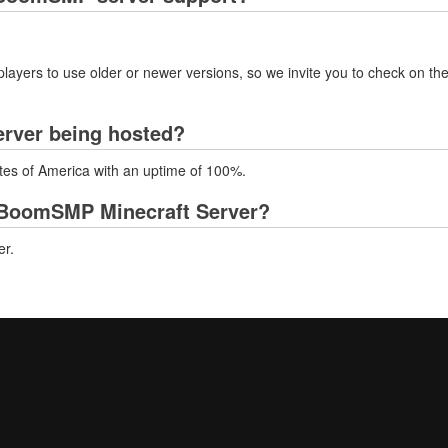
layers to use older or newer versions, so we invite you to check on the
rver being hosted?
tes of America with an uptime of 100%.
 BoomSMP Minecraft Server?
er.