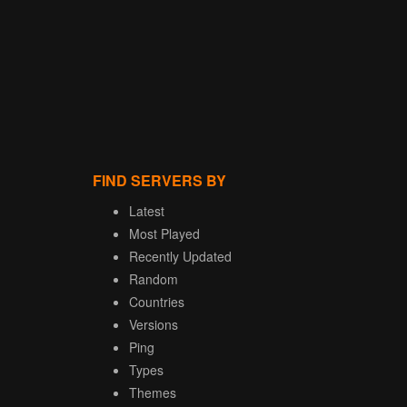
FIND SERVERS BY
Latest
Most Played
Recently Updated
Random
Countries
Versions
Ping
Types
Themes