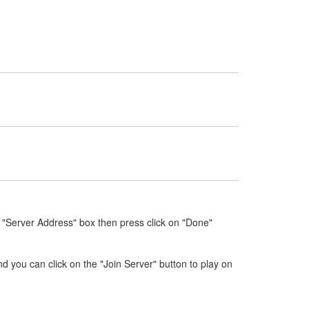
e "Server Address" box then press click on "Done"
nd you can click on the "Join Server" button to play on