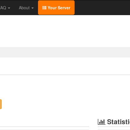
/FAQ
About
Your Server
Statist