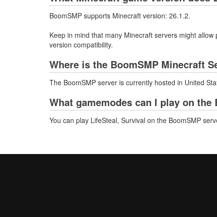
BoomSMP supports Minecraft version: 26.1.2.
Keep in mind that many Minecraft servers might allow p
version compatibility.
Where is the BoomSMP Minecraft Se
The BoomSMP server is currently hosted in United Sta
What gamemodes can I play on the
You can play LifeSteal, Survival on the BoomSMP serv