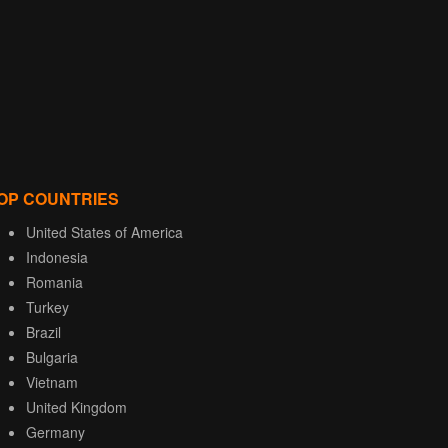
OP COUNTRIES
United States of America
Indonesia
Romania
Turkey
Brazil
Bulgaria
Vietnam
United Kingdom
Germany