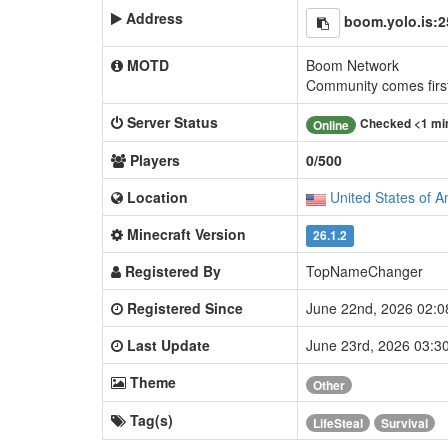
Address
boom.yolo.is:
MOTD
Boom Network
Community comes firs
Server Status
Checked <1 mi
Online
Players
0/500
Location
United States of A
Minecraft Version
26.1.2
Registered By
TopNameChanger
Registered Since
June 22nd, 2026 02:
Last Update
June 23rd, 2026 03:
Theme
Other
Tag(s)
LifeSteal
Survival