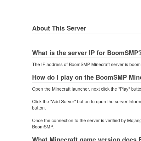
About This Server
What is the server IP for BoomSMP
The IP address of BoomSMP Minecraft server is boom.
How do I play on the BoomSMP Mine
Open the Minecraft launcher, next click the "Play" butt
Click the "Add Server" button to open the server infor
button.
Once the connection to the server is verified by Mojang
BoomSMP.
What Minecraft game version does