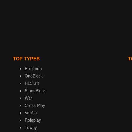
TOP TYPES
T
Pixelmon
OneBlock
RLCraft
StoneBlock
War
Cross-Play
Vanilla
Roleplay
Towny