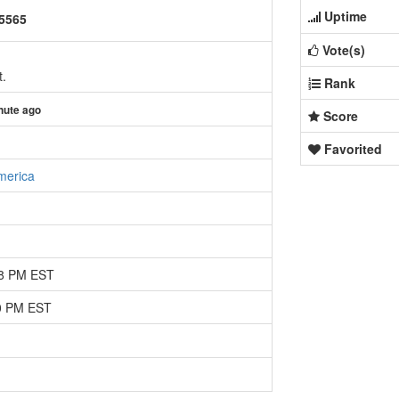
Uptime
25565
Vote(s)
t.
Rank
nute ago
Score
Favorited
merica
08 PM EST
30 PM EST