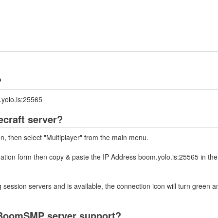
?
yolo.is:25565
craft server?
on, then select "Multiplayer" from the main menu.
mation form then copy & paste the IP Address boom.yolo.is:25565 in th
 session servers and is available, the connection icon will turn green a
 BoomSMP server support?