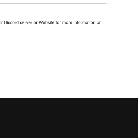
ir Discord server or Website for more information on