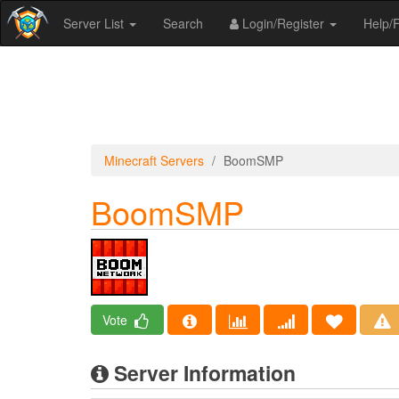
Server List
Search
Login/Register
Help
Minecraft Servers
BoomSMP
BoomSMP
Vote
Server Information