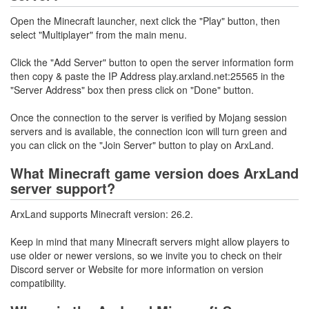
Open the Minecraft launcher, next click the "Play" button, then
select "Multiplayer" from the main menu.
Click the "Add Server" button to open the server information form
then copy & paste the IP Address play.arxland.net:25565 in the
"Server Address" box then press click on "Done" button.
Once the connection to the server is verified by Mojang session
servers and is available, the connection icon will turn green and
you can click on the "Join Server" button to play on ArxLand.
What Minecraft game version does ArxLand
server support?
ArxLand supports Minecraft version: 26.2.
Keep in mind that many Minecraft servers might allow players to
use older or newer versions, so we invite you to check on their
Discord server or Website for more information on version
compatibility.