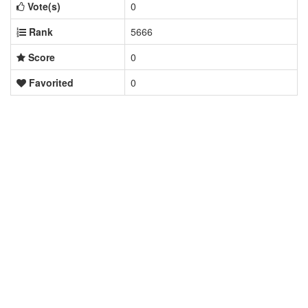
Vote(s)
0
Rank
5666
Score
0
Favorited
0