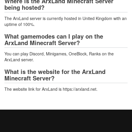
Where is the ArxLand Minecraft Server
being hosted?
The ArxLand server is currently hosted in United Kingdom with an
uptime of 100%.
What gamemodes can I play on the
ArxLand Minecraft Server?
You can play Discord, Minigames, OneBlock, Ranks on the
ArxLand server.
What is the website for the ArxLand
Minecraft Server?
The website link for ArxLand is https://arxland.net.