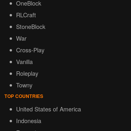
OneBlock
RLCraft
StoneBlock
War
Cross-Play
Vanilla
Roleplay
Towny
TOP COUNTRIES
United States of America
Indonesia