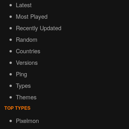
Latest
Most Played
Recently Updated
Random
Countries
Versions
Ping
Types
Themes
TOP TYPES
Pixelmon