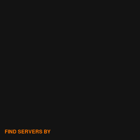
FIND SERVERS BY