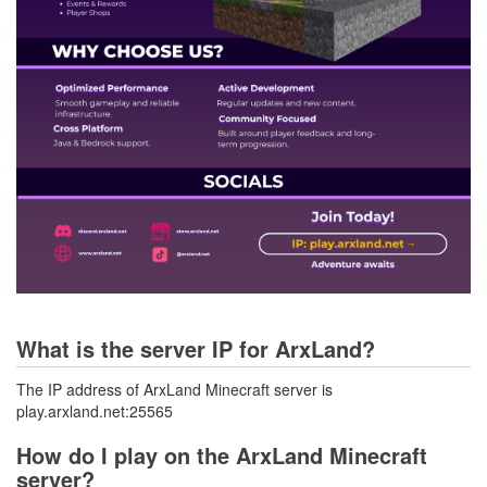
What is the server IP for ArxLand?
The IP address of ArxLand Minecraft server is
play.arxland.net:25565
How do I play on the ArxLand Minecraft
server?