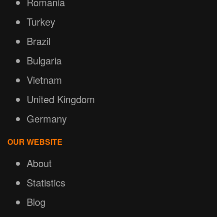
Romania
Turkey
Brazil
Bulgaria
Vietnam
United Kingdom
Germany
OUR WEBSITE
About
Statistics
Blog