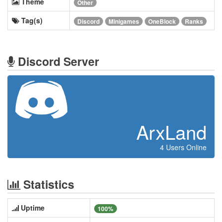
Theme
Other
Tag(s)
Discord
Minigames
OneBlock
Ranks
Discord Server
ArxLand
4 Users Online
Statistics
Uptime
100%