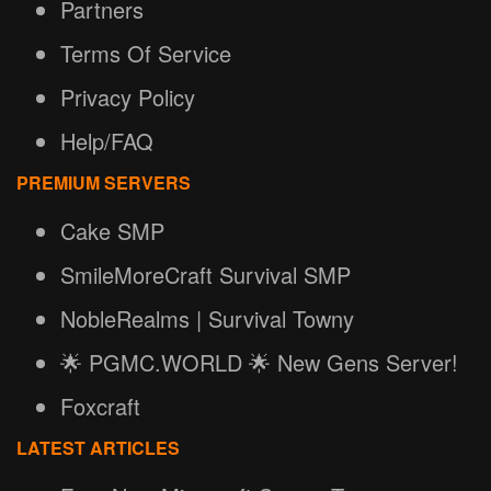
Partners
Terms Of Service
Privacy Policy
Help/FAQ
PREMIUM SERVERS
Cake SMP
SmileMoreCraft Survival SMP
NobleRealms | Survival Towny
🌟 PGMC.WORLD 🌟 New Gens Server!
Foxcraft
LATEST ARTICLES