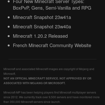
Four New Minecraft Server Types:
BoxPvP, Gens, Semi-Vanilla and RPG
Minecraft Snapshot 23w41a
Minecraft Snapshot 23w40a
Minecraft 1.20.2 Released
French Minecraft Community Website
Minecraft and associated Minecraft images are copyright of Mojang and
Microsoft.
NOT AN OFFICIAL MINECRAFT SERVICE. NOT APPROVED BY OR
ASSOCIATED WITH MOJANG OR MICROSOFT.
Minecraft-MP has been helping players find Minecraft multiplayer servers
since 2012. We currently track over 9,500 servers and have monitored more
than 350,000 Minecraft servers since launch.