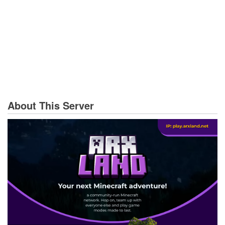
About This Server