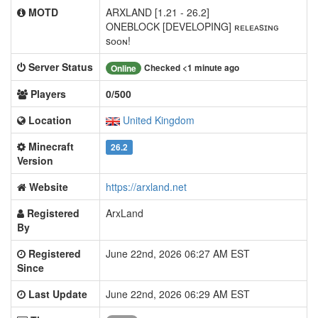
MOTD
ARXLAND [1.21 - 26.2]
ONEBLOCK [DEVELOPING] ʀᴇʟᴇᴀsɪɴɢ
sᴏᴏɴ!
Server Status
Checked <1 minute ago
Online
Players
0/500
Location
United Kingdom
Minecraft
26.2
Version
Website
https://arxland.net
Registered
ArxLand
By
Registered
June 22nd, 2026 06:27 AM EST
Since
Last Update
June 22nd, 2026 06:29 AM EST