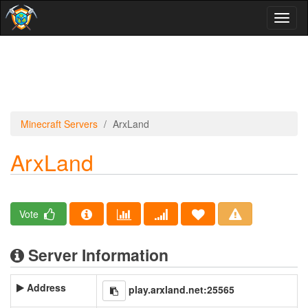
Toggl
naviga
Minecraft Servers
ArxLand
ArxLand
Vote
Server Information
Address
play.arxland.net:25565