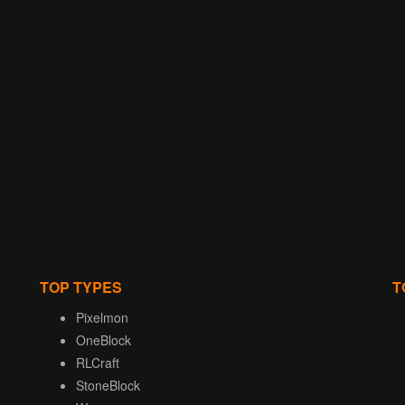
TOP TYPES
T
Pixelmon
OneBlock
RLCraft
StoneBlock