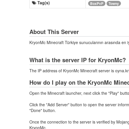
Tag(s)
BoxPvP
Towny
About This Server
KryonMc Minecraft Türkiye sunucularının arasında en 
What is the server IP for KryonMc?
The IP address of KryonMc Minecraft server is oyna
How do I play on the KryonMc Minec
Open the Minecraft launcher, next click the "Play" butt
Click the "Add Server" button to open the server info
"Done" button.
Once the connection to the server is verified by Mojang
KryonMc.