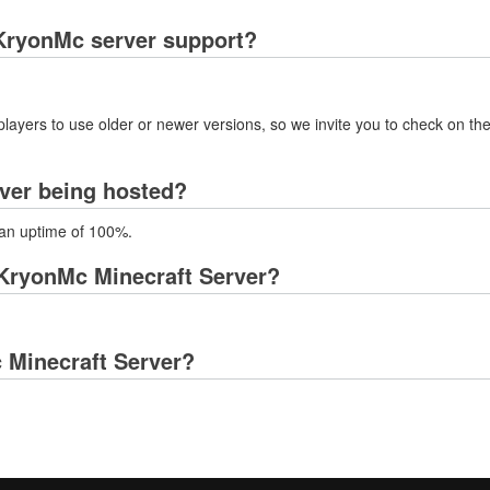
KryonMc server support?
layers to use older or newer versions, so we invite you to check on the
ver being hosted?
 an uptime of 100%.
KryonMc Minecraft Server?
c Minecraft Server?