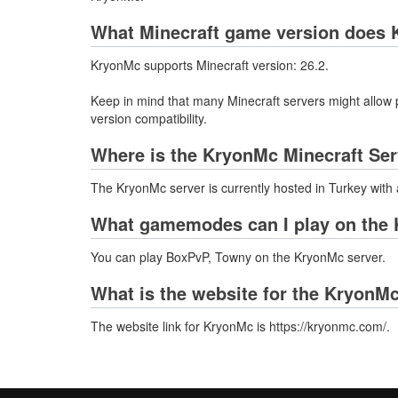
What Minecraft game version does 
KryonMc supports Minecraft version: 26.2.
Keep in mind that many Minecraft servers might allow p
version compatibility.
Where is the KryonMc Minecraft Ser
The KryonMc server is currently hosted in Turkey with
What gamemodes can I play on the 
You can play BoxPvP, Towny on the KryonMc server.
What is the website for the KryonM
The website link for KryonMc is https://kryonmc.com/.