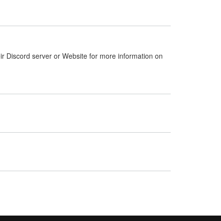
ir Discord server or Website for more information on