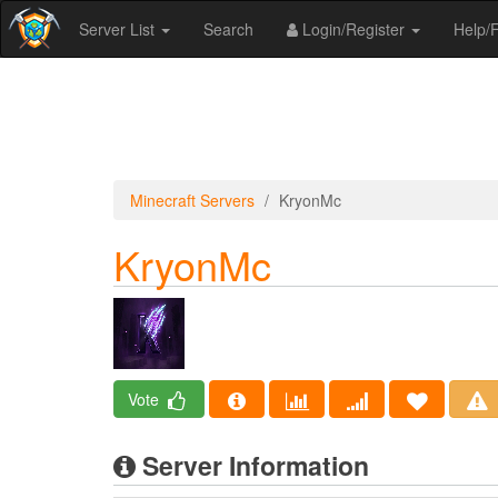
Server List
Search
Login/Register
Help
Minecraft Servers
KryonMc
KryonMc
Vote
Server Information