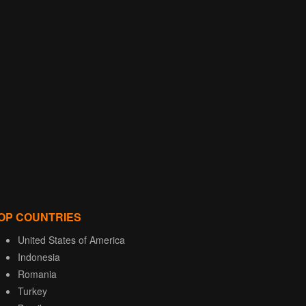
OP COUNTRIES
United States of America
Indonesia
Romania
Turkey