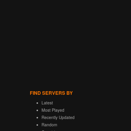
FIND SERVERS BY
Latest
Most Played
Recently Updated
Random