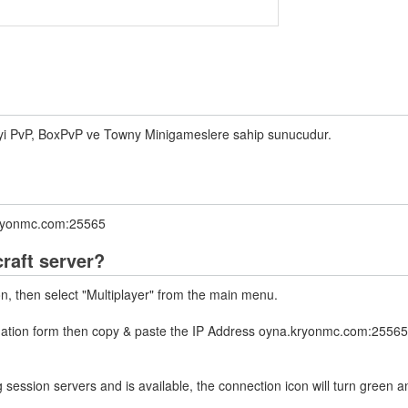
iyi PvP, BoxPvP ve Towny Minigameslere sahip sunucudur.
.kryonmc.com:25565
raft server?
on, then select "Multiplayer" from the main menu.
rmation form then copy & paste the IP Address oyna.kryonmc.com:25565 
 session servers and is available, the connection icon will turn green a