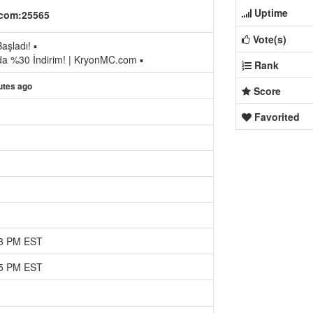
Uptime
com:25565
Vote(s)
aşladı! ▪
da %30 İndirim! | KryonMC.com ▪
Rank
utes ago
Score
Favorited
13 PM EST
35 PM EST