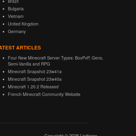
Brazil
Bulgaria
Vietnam
United Kingdom
Germany
ATEST ARTICLES
Four New Minecraft Server Types: BoxPvP, Gens,
Semi-Vanilla and RPG
Minecraft Snapshot 23w41a
Minecraft Snapshot 23w40a
Minecraft 1.20.2 Released
French Minecraft Community Website
Copyright © 2026 Listforge