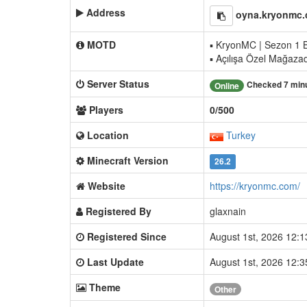
Address
oyna.kryonmc.
MOTD
▪ KryonMC | Sezon 1 B
▪ Açılışa Özel Mağaza
Server Status
Checked 7 min
Online
Players
0/500
Location
Turkey
Minecraft Version
26.2
Website
https://kryonmc.com/
Registered By
glaxnain
Registered Since
August 1st, 2026 12:
Last Update
August 1st, 2026 12:
Theme
Other