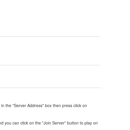
in the "Server Address" box then press click on
nd you can click on the "Join Server" button to play on