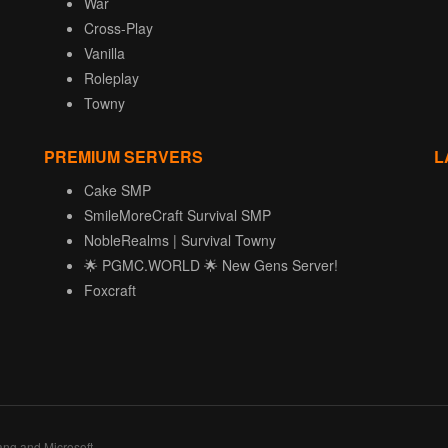
War
Cross-Play
Vanilla
Roleplay
Towny
PREMIUM SERVERS
L
Cake SMP
SmileMoreCraft Survival SMP
NobleRealms | Survival Towny
🌟 PGMC.WORLD 🌟 New Gens Server!
Foxcraft
ang and Microsoft.