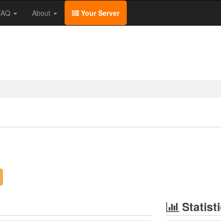
/FAQ
About
Your Server
Statist