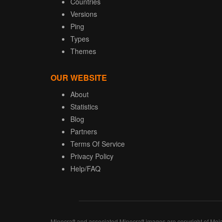
Countries
Versions
Ping
Types
Themes
OUR WEBSITE
About
Statistics
Blog
Partners
Terms Of Service
Privacy Policy
Help/FAQ
Minecraft and associated Minecraft images are copyright of Moj