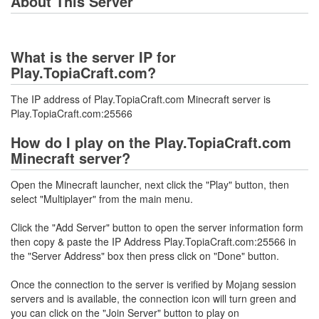
About This Server
What is the server IP for
Play.TopiaCraft.com?
The IP address of Play.TopiaCraft.com Minecraft server is
Play.TopiaCraft.com:25566
How do I play on the Play.TopiaCraft.com
Minecraft server?
Open the Minecraft launcher, next click the "Play" button, then
select "Multiplayer" from the main menu.
Click the "Add Server" button to open the server information form
then copy & paste the IP Address Play.TopiaCraft.com:25566 in
the "Server Address" box then press click on "Done" button.
Once the connection to the server is verified by Mojang session
servers and is available, the connection icon will turn green and
you can click on the "Join Server" button to play on