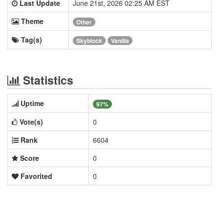
Last Update
June 21st, 2026 02:25 AM EST
Theme
Other
Tag(s)
Skyblock
Vanilla
Statistics
Uptime
97%
Vote(s)
0
Rank
6604
Score
0
Favorited
0