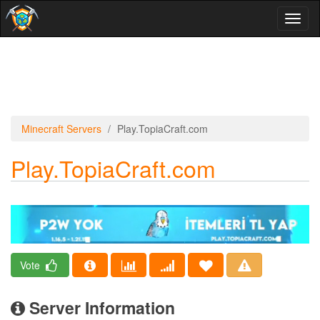
Toggl
naviga
Minecraft Servers
Play.TopiaCraft.com
Play.TopiaCraft.com
Vote
Server Information