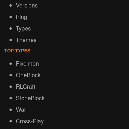
Versions
Ping
Types
Themes
TOP TYPES
Pixelmon
OneBlock
RLCraft
StoneBlock
War
Cross-Play