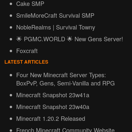
Cake SMP
SmileMoreCraft Survival SMP
NobleRealms | Survival Towny
🌟 PGMC.WORLD 🌟 New Gens Server!
Foxcraft
LATEST ARTICLES
Four New Minecraft Server Types:
BoxPvP, Gens, Semi-Vanilla and RPG
Minecraft Snapshot 23w41a
Minecraft Snapshot 23w40a
Minecraft 1.20.2 Released
French Minecraft Community Website