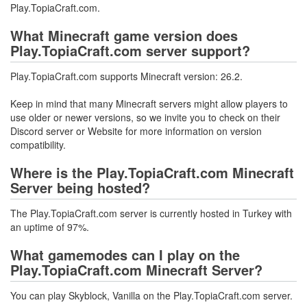
Play.TopiaCraft.com.
What Minecraft game version does
Play.TopiaCraft.com server support?
Play.TopiaCraft.com supports Minecraft version: 26.2.
Keep in mind that many Minecraft servers might allow players to
use older or newer versions, so we invite you to check on their
Discord server or Website for more information on version
compatibility.
Where is the Play.TopiaCraft.com Minecraft
Server being hosted?
The Play.TopiaCraft.com server is currently hosted in Turkey with
an uptime of 97%.
What gamemodes can I play on the
Play.TopiaCraft.com Minecraft Server?
You can play Skyblock, Vanilla on the Play.TopiaCraft.com server.