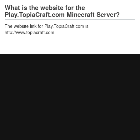
What is the website for the
Play.TopiaCraft.com Minecraft Server?
The website link for Play.TopiaCraft.com is
http://www.topiacraft.com.