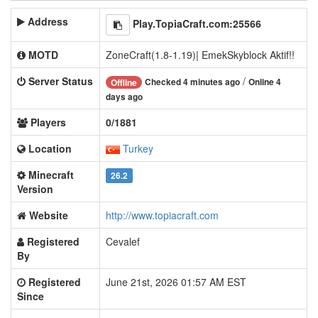
Address
Play.TopiaCraft.com:25566
MOTD
ZoneCraft(1.8-1.19)| EmekSkyblock Aktif!!
Server Status
/
Checked 4 minutes ago
Online 4
Offline
days ago
Players
0/1881
Location
Turkey
Minecraft
26.2
Version
Website
http://www.topiacraft.com
Registered
Cevalef
By
Registered
June 21st, 2026 01:57 AM EST
Since