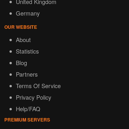
United Kingdom
Germany
OUR WEBSITE
About
Statistics
Blog
Partners
Terms Of Service
Privacy Policy
Help/FAQ
PREMIUM SERVERS