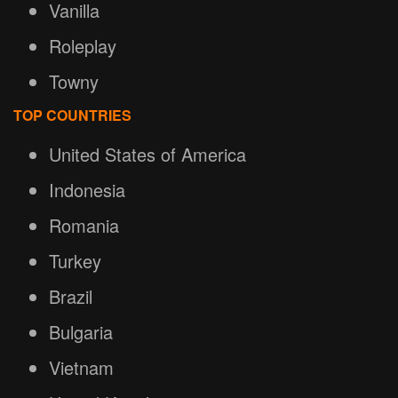
Vanilla
Roleplay
Towny
TOP COUNTRIES
United States of America
Indonesia
Romania
Turkey
Brazil
Bulgaria
Vietnam