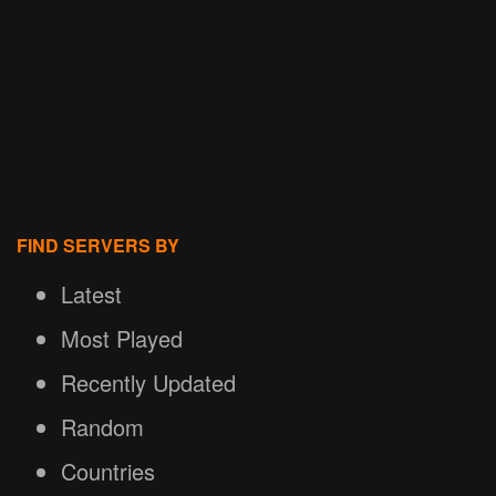
FIND SERVERS BY
Latest
Most Played
Recently Updated
Random
Countries