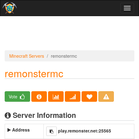
Toggl
naviga
Minecraft Servers
remonstermc
remonstermc
Vote
Server Information
Address
play.remonster.net:25565