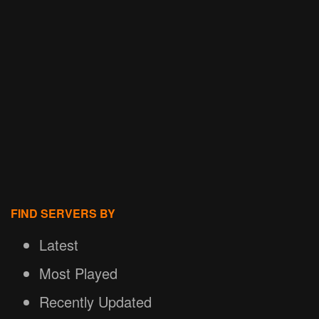
FIND SERVERS BY
Latest
Most Played
Recently Updated