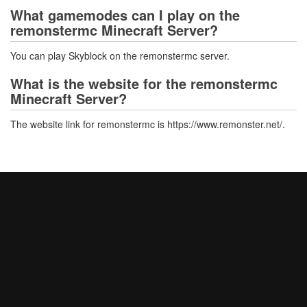
What gamemodes can I play on the
remonstermc Minecraft Server?
You can play Skyblock on the remonstermc server.
What is the website for the remonstermc
Minecraft Server?
The website link for remonstermc is https://www.remonster.net/.