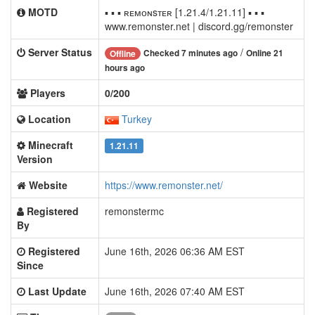
MOTD
▪ ▪ ▪ ʀᴇᴍᴏɴsᴛᴇʀ [1.21.4/1.21.11] ▪ ▪ ▪
www.remonster.net | discord.gg/remonster
Server Status
/
Checked 7 minutes ago
Online 21
Offline
hours ago
Players
0/200
Location
Turkey
Minecraft
1.21.11
Version
Website
https://www.remonster.net/
Registered
remonstermc
By
Registered
June 16th, 2026 06:36 AM EST
Since
Last Update
June 16th, 2026 07:40 AM EST