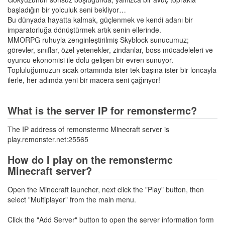
başladığın bir yolculuk seni bekliyor…
Bu dünyada hayatta kalmak, güçlenmek ve kendi adanı bir
imparatorluğa dönüştürmek artık senin ellerinde.
MMORPG ruhuyla zenginleştirilmiş Skyblock sunucumuz;
görevler, sınıflar, özel yetenekler, zindanlar, boss mücadeleleri ve
oyuncu ekonomisi ile dolu gelişen bir evren sunuyor.
Topluluğumuzun sıcak ortamında ister tek başına ister bir loncayla
ilerle, her adımda yeni bir macera seni çağırıyor!
What is the server IP for remonstermc?
The IP address of remonstermc Minecraft server is
play.remonster.net:25565
How do I play on the remonstermc
Minecraft server?
Open the Minecraft launcher, next click the "Play" button, then
select "Multiplayer" from the main menu.
Click the "Add Server" button to open the server information form