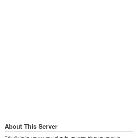
About This Server
Gökyüzünün sonsuz boşluğunda, yalnızca bir avuç toprakla