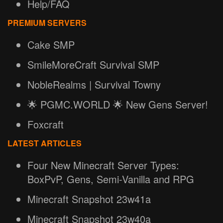
Help/FAQ
PREMIUM SERVERS
Cake SMP
SmileMoreCraft Survival SMP
NobleRealms | Survival Towny
🌟 PGMC.WORLD 🌟 New Gens Server!
Foxcraft
LATEST ARTICLES
Four New Minecraft Server Types:
BoxPvP, Gens, Semi-Vanilla and RPG
Minecraft Snapshot 23w41a
Minecraft Snapshot 23w40a