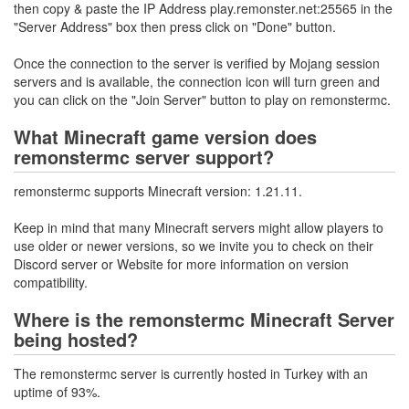
then copy & paste the IP Address play.remonster.net:25565 in the
"Server Address" box then press click on "Done" button.
Once the connection to the server is verified by Mojang session
servers and is available, the connection icon will turn green and
you can click on the "Join Server" button to play on remonstermc.
What Minecraft game version does
remonstermc server support?
remonstermc supports Minecraft version: 1.21.11.
Keep in mind that many Minecraft servers might allow players to
use older or newer versions, so we invite you to check on their
Discord server or Website for more information on version
compatibility.
Where is the remonstermc Minecraft Server
being hosted?
The remonstermc server is currently hosted in Turkey with an
uptime of 93%.