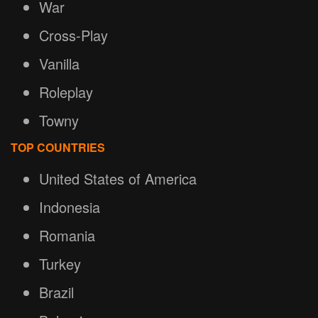
War
Cross-Play
Vanilla
Roleplay
Towny
TOP COUNTRIES
United States of America
Indonesia
Romania
Turkey
Brazil