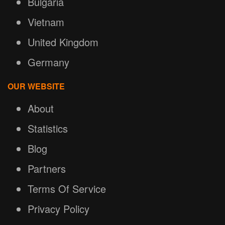
Bulgaria
Vietnam
United Kingdom
Germany
OUR WEBSITE
About
Statistics
Blog
Partners
Terms Of Service
Privacy Policy