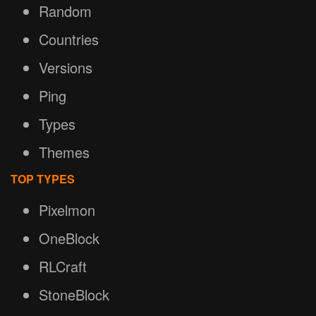
Random
Countries
Versions
Ping
Types
Themes
TOP TYPES
Pixelmon
OneBlock
RLCraft
StoneBlock