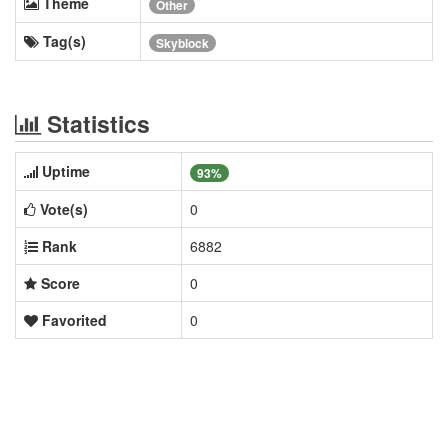
Theme
Other
Tag(s)
Skyblock
Statistics
Uptime
93%
Vote(s)
0
Rank
6882
Score
0
Favorited
0