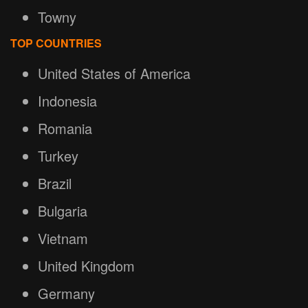
Towny
TOP COUNTRIES
United States of America
Indonesia
Romania
Turkey
Brazil
Bulgaria
Vietnam
United Kingdom
Germany