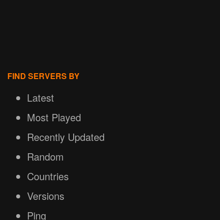
FIND SERVERS BY
Latest
Most Played
Recently Updated
Random
Countries
Versions
Ping