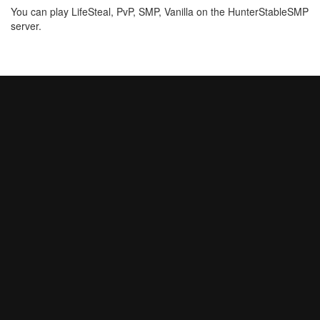
You can play LifeSteal, PvP, SMP, Vanilla on the HunterStableSMP
server.