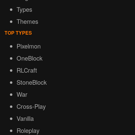
Types
Themes
TOP TYPES
Pixelmon
OneBlock
RLCraft
StoneBlock
War
Cross-Play
Vanilla
Roleplay