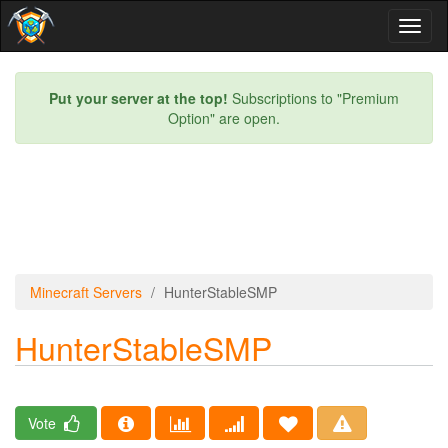
Toggl
naviga
Put your server at the top!
Subscriptions to "Premium
Option" are open.
Minecraft Servers
HunterStableSMP
HunterStableSMP
Vote