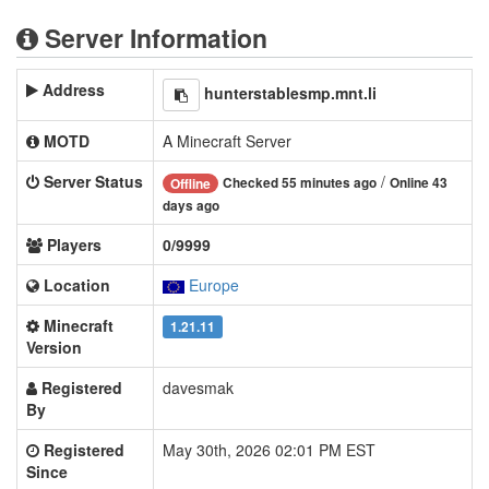
Server Information
Address
hunterstablesmp.mnt.li
MOTD
A Minecraft Server
Server Status
/
Checked 55 minutes ago
Online 43
Offline
days ago
Players
0/9999
Location
Europe
Minecraft
1.21.11
Version
Registered
davesmak
By
Registered
May 30th, 2026 02:01 PM EST
Since