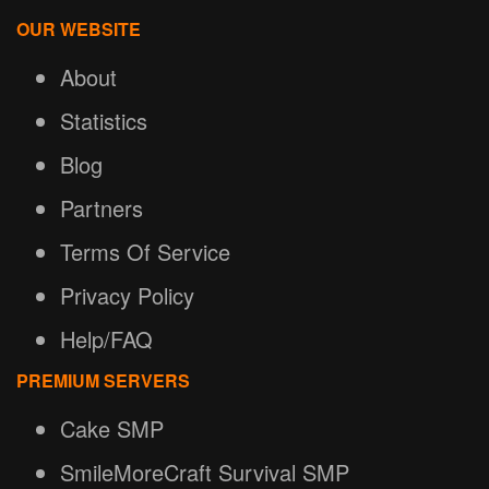
OUR WEBSITE
About
Statistics
Blog
Partners
Terms Of Service
Privacy Policy
Help/FAQ
PREMIUM SERVERS
Cake SMP
SmileMoreCraft Survival SMP