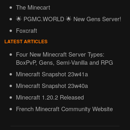
The Minecart
🌟 PGMC.WORLD 🌟 New Gens Server!
Foxcraft
LATEST ARTICLES
Four New Minecraft Server Types:
BoxPvP, Gens, Semi-Vanilla and RPG
Minecraft Snapshot 23w41a
Minecraft Snapshot 23w40a
Minecraft 1.20.2 Released
French Minecraft Community Website