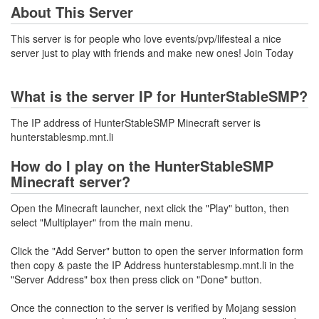
About This Server
This server is for people who love events/pvp/lifesteal a nice
server just to play with friends and make new ones! Join Today
What is the server IP for HunterStableSMP?
The IP address of HunterStableSMP Minecraft server is
hunterstablesmp.mnt.li
How do I play on the HunterStableSMP
Minecraft server?
Open the Minecraft launcher, next click the "Play" button, then
select "Multiplayer" from the main menu.
Click the "Add Server" button to open the server information form
then copy & paste the IP Address hunterstablesmp.mnt.li in the
"Server Address" box then press click on "Done" button.
Once the connection to the server is verified by Mojang session