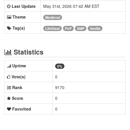
Last Update
May 31st, 2026 07:42 AM EST
Theme
Medieval
Tag(s)
LifeSteal
PvP
SMP
Vanilla
Statistics
Uptime
0%
Vote(s)
0
Rank
9170
Score
0
Favorited
0