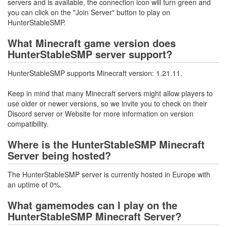
servers and is available, the connection icon will turn green and
you can click on the "Join Server" button to play on
HunterStableSMP.
What Minecraft game version does
HunterStableSMP server support?
HunterStableSMP supports Minecraft version: 1.21.11.
Keep in mind that many Minecraft servers might allow players to
use older or newer versions, so we invite you to check on their
Discord server or Website for more information on version
compatibility.
Where is the HunterStableSMP Minecraft
Server being hosted?
The HunterStableSMP server is currently hosted in Europe with
an uptime of 0%.
What gamemodes can I play on the
HunterStableSMP Minecraft Server?