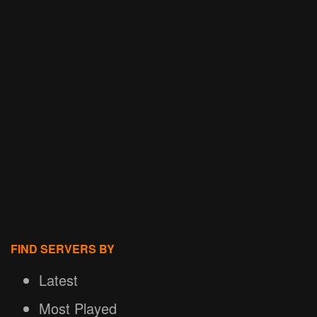
FIND SERVERS BY
Latest
Most Played