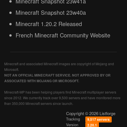
Minecraft Snapshot 23w41a
Minecraft Snapshot 23w40a
Minecraft 1.20.2 Released
French Minecraft Community Website
Minecraft and associated Minecraft images are copyright of Mojang and
Microsoft.
NOT AN OFFICIAL MINECRAFT SERVICE. NOT APPROVED BY OR
ASSOCIATED WITH MOJANG OR MICROSOFT.
Minecraft-MP has been helping players find Minecraft multiplayer servers
since 2012. We currently track over 9,500 servers and have monitored more
than 350,000 Minecraft servers since launch.
Copyright © 2026 Listforge
Tracking
9,517 servers
Version
2.20.1