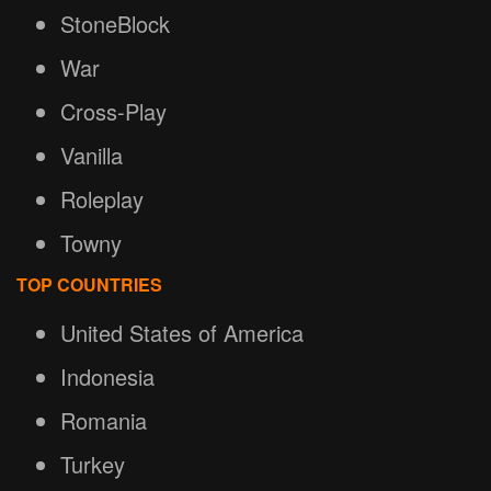
StoneBlock
War
Cross-Play
Vanilla
Roleplay
Towny
TOP COUNTRIES
United States of America
Indonesia
Romania
Turkey