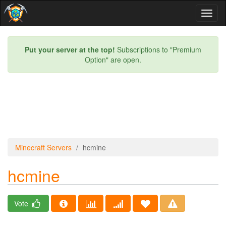
Toggl
naviga
Put your server at the top!
Subscriptions to "Premium
Option" are open.
Minecraft Servers
hcmine
hcmine
Vote