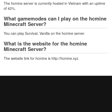
The hcmine server is currently hosted in Vietnam with an uptime
of 42%.
What gamemodes can I play on the hcmine
Minecraft Server?
You can play Survival, Vanilla on the hcmine server.
What is the website for the hcmine
Minecraft Server?
The website link for hcmine is http://hcmine.xyz.