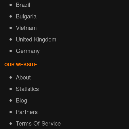
Brazil
Bulgaria
Vietnam
United Kingdom
Germany
OUR WEBSITE
About
Statistics
Blog
Partners
Terms Of Service