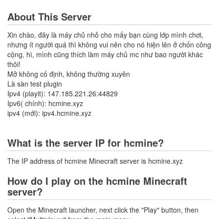
About This Server
Xin chào, đây là máy chủ nhỏ cho mấy bạn cùng lớp mình chơi,
nhưng ít người quá thì không vui nên cho nó hiện lên ở chốn công
cộng, hì, mình cũng thích làm máy chủ mc như bao người khác
thôi!
Mở không cố định, không thường xuyên
Là sàn test plugin
Ipv4 (playit): 147.185.221.26:44829
Ipv6( chính): hcmine.xyz
ipv4 (mới): ipv4.hcmine.xyz
What is the server IP for hcmine?
The IP address of hcmine Minecraft server is hcmine.xyz
How do I play on the hcmine Minecraft
server?
Open the Minecraft launcher, next click the "Play" button, then