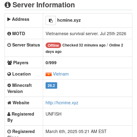
Server Information
Address
hcmine.xyz
MOTD
Vietnamese survival server. Jul 25th 2026
Server Status
/
Checked 32 minutes ago
Online 2
Offline
days ago
Players
0/999
Location
Vietnam
Minecraft
26.2
Version
Website
http://hcmine.xyz
Registered
UNFISH
By
Registered
March 6th, 2025 05:21 AM EST