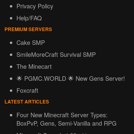
Privacy Policy
Help/FAQ
PREMIUM SERVERS
Cake SMP
SmileMoreCraft Survival SMP
The Minecart
🌟 PGMC.WORLD 🌟 New Gens Server!
Foxcraft
LATEST ARTICLES
Four New Minecraft Server Types:
BoxPvP, Gens, Semi-Vanilla and RPG