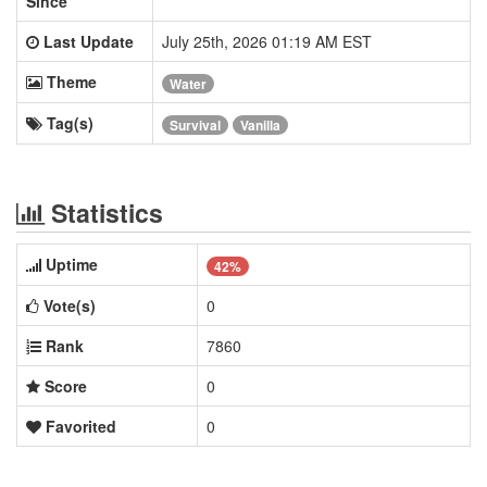
Since
Last Update
July 25th, 2026 01:19 AM EST
Theme
Water
Tag(s)
Survival
Vanilla
Statistics
Uptime
42%
Vote(s)
0
Rank
7860
Score
0
Favorited
0