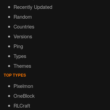
Recently Updated
Random
Countries
Versions
Ping
Types
Themes
TOP TYPES
Pixelmon
OneBlock
RLCraft