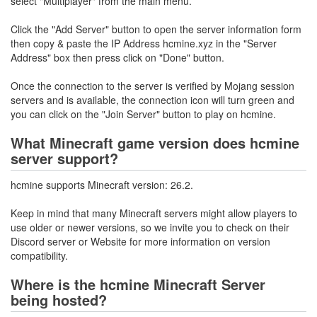
select "Multiplayer" from the main menu.
Click the "Add Server" button to open the server information form
then copy & paste the IP Address hcmine.xyz in the "Server
Address" box then press click on "Done" button.
Once the connection to the server is verified by Mojang session
servers and is available, the connection icon will turn green and
you can click on the "Join Server" button to play on hcmine.
What Minecraft game version does hcmine
server support?
hcmine supports Minecraft version: 26.2.
Keep in mind that many Minecraft servers might allow players to
use older or newer versions, so we invite you to check on their
Discord server or Website for more information on version
compatibility.
Where is the hcmine Minecraft Server
being hosted?