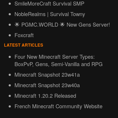
SmileMoreCraft Survival SMP
NobleRealms | Survival Towny
🌟 PGMC.WORLD 🌟 New Gens Server!
Foxcraft
LATEST ARTICLES
Four New Minecraft Server Types:
BoxPvP, Gens, Semi-Vanilla and RPG
Minecraft Snapshot 23w41a
Minecraft Snapshot 23w40a
Minecraft 1.20.2 Released
French Minecraft Community Website