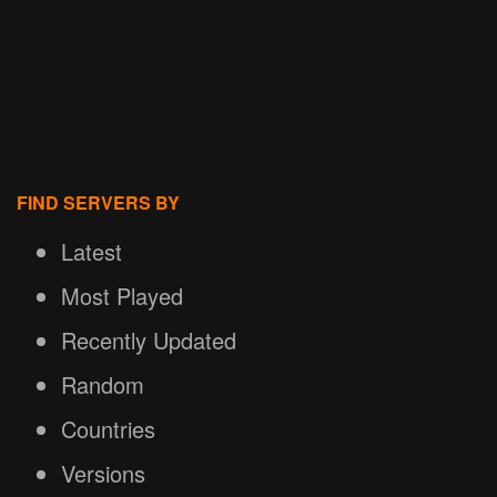
FIND SERVERS BY
Latest
Most Played
Recently Updated
Random
Countries
Versions