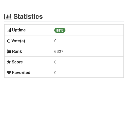
Statistics
Uptime
99%
Vote(s)
0
Rank
6327
Score
0
Favorited
0