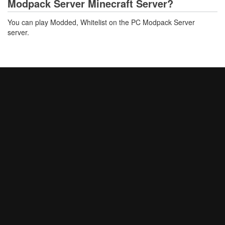
Modpack Server Minecraft Server?
You can play Modded, Whitelist on the PC Modpack Server
server.