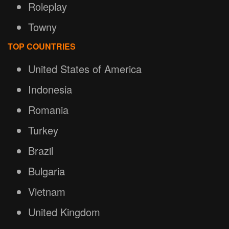
Roleplay
Towny
TOP COUNTRIES
United States of America
Indonesia
Romania
Turkey
Brazil
Bulgaria
Vietnam
United Kingdom