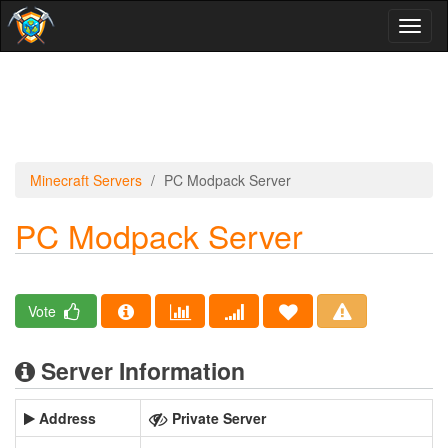
Toggl
naviga
Minecraft Servers
PC Modpack Server
PC Modpack Server
Vote
Server Information
Address
Private Server