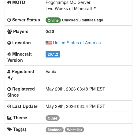
MOTD
Pogchamps MC Server
Two Weeks of Minecraft™
Server Status
Checked 3 minutes ago
Online
Players
0/20
Location
United States of America
Minecraft
26.1.2
Version
Registered
Vanic
By
Registered
May 29th, 2026 03:48 PM EST
Since
Last Update
May 29th, 2026 03:54 PM EST
Theme
Other
Tag(s)
Modded
Whitelist