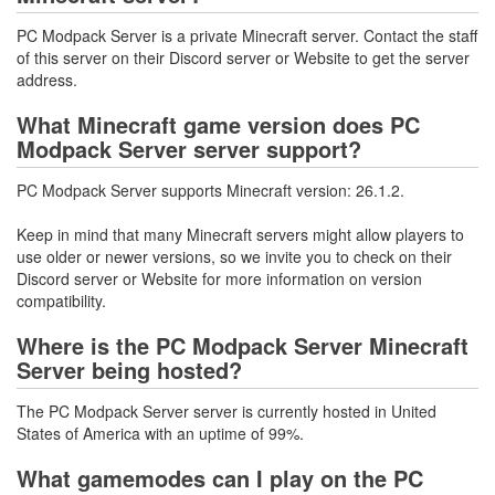
PC Modpack Server is a private Minecraft server. Contact the staff
of this server on their Discord server or Website to get the server
address.
What Minecraft game version does PC
Modpack Server server support?
PC Modpack Server supports Minecraft version: 26.1.2.
Keep in mind that many Minecraft servers might allow players to
use older or newer versions, so we invite you to check on their
Discord server or Website for more information on version
compatibility.
Where is the PC Modpack Server Minecraft
Server being hosted?
The PC Modpack Server server is currently hosted in United
States of America with an uptime of 99%.
What gamemodes can I play on the PC