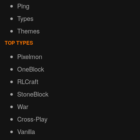
Ping
Types
Themes
TOP TYPES
Pixelmon
OneBlock
RLCraft
StoneBlock
War
Cross-Play
Vanilla