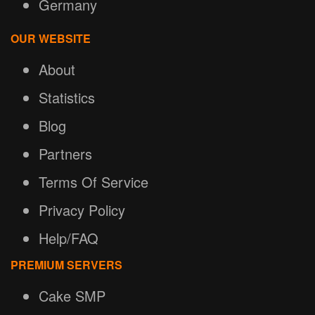
Germany
OUR WEBSITE
About
Statistics
Blog
Partners
Terms Of Service
Privacy Policy
Help/FAQ
PREMIUM SERVERS
Cake SMP