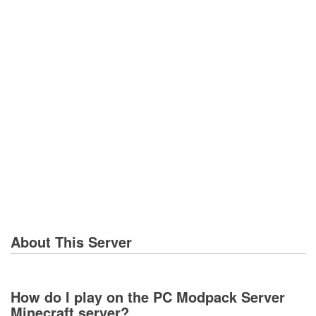
About This Server
How do I play on the PC Modpack Server
Minecraft server?