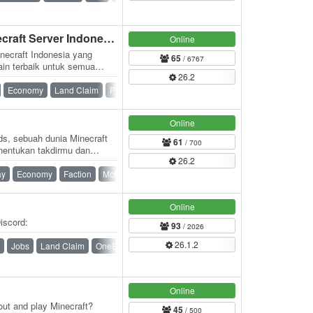
⭐ Kaizen Network ⭐ (Minecraft Server Indonesia)
Online
necraft Indonesia yang
65
/ 6767
in terbaik untuk semua
26.2
.id, pemain…
Economy
Land Claim
PvP
Roleplay
Skyblock
Survival
Online
s, sebuah dunia Minecraft
61
/ 700
nentukan takdirmu dan
26.2
as…
ay
Economy
Faction
McMMO
PvP
Online
iscord:
93
/ 2026
26.1.2
Jobs
Land Claim
OneBlock
Ranks
Skyblock
Survival
Online
out and play Minecraft?
45
/ 500