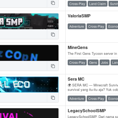
Cross-Play
Land Claim
Survi
ValoriaSMP
Adventure
Cross-Play
Econo
MineGens
The First Gens Tycoon server in
Cross-Play
Gens
Jobs
Lan
Sera MC
🌍 SERA MC — Minecraft Surviv
survival yang itu-itu aja? Yuk 
Support Java & Bedrock, jadi 
Adventure
Cross-Play
Econo
LegacySchoolSMP
LegacySchoolSMP. Dari nama saj