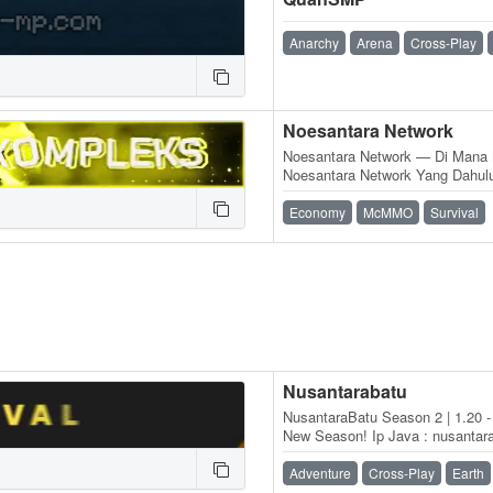
Anarchy
Arena
Cross-Play
Noesantara Network
Noesantara Network — Di Mana 
Noesantara Network Yang Dahul
Aetherium Network, Didirikan O
Economy
McMMO
Survival
Nusantarabatu
NusantaraBatu Season 2 | 1.20 - 
New Season! Ip Java : nusantara
nusantarabatu.id port : 19132
Adventure
Cross-Play
Earth