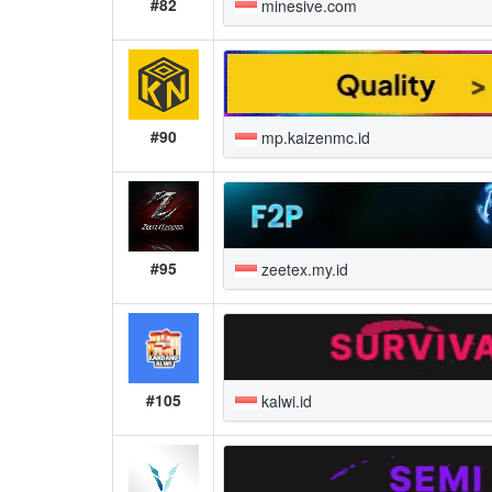
#82
minesive.com
#90
mp.kaizenmc.id
#95
zeetex.my.id
#105
kalwi.id