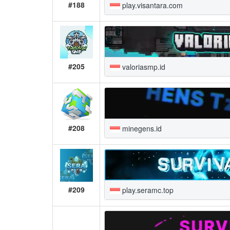
#188
play.visantara.com
#205
valoriasmp.id
#208
minegens.id
#209
play.seramc.top