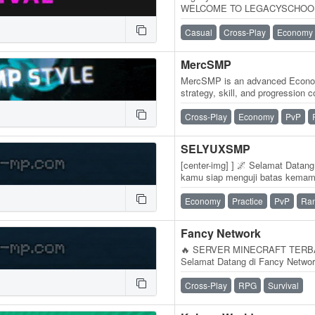
WELCOME TO LEGACYSCHOOLSMP.
Sans SMP :v. LegacySchoolSMP
Casual
Cross-Play
Economy
MercSMP
MercSMP is an advanced Econo
strategy, skill, and progression 
wealth, dominate PvP battles, t
Cross-Play
Economy
PvP
SELYUXSMP
[center-img] ] 🌌 Selamat Data
kamu siap menguji batas kem
sekadar server Minecraft biasa. 
Economy
Practice
PvP
Ra
Fancy Network
🔥 SERVER MINECRAFT TERBA
Selamat Datang di Fancy Networ
sendirian? Atau bosan dengan s
Cross-Play
RPG
Survival