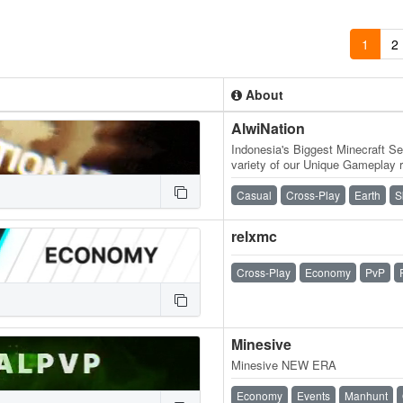
1
2
About
AlwiNation
Indonesia's Biggest Minecraft Se
variety of our Unique Gameplay r
Vanilla Experience, Slime Fun…
Casual
Cross-Play
Earth
S
relxmc
Cross-Play
Economy
PvP
Minesive
Minesive NEW ERA
Economy
Events
Manhunt