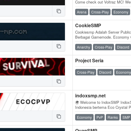
Come check out Voltraz MC! We 
server built by players, for play
Arena
Cross-Play
Economy
CookieSMP
Cookiesmp Adalah Server Public
Berbagai Gamemode. Economy Cr
dan Practice
Anarchy
Cross-Play
Discord
Project Seria
Cross-Play
Discord
Economy
indoxsmp.net
🌍 Welcome to IndoxSMP IndoxS
Indonesia bertema Eco Crystal
perpaduan antara pertarungan ko
Economy
PvP
Ranks
SMP
QuanSMP