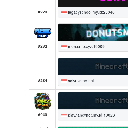
#220
legacyschool.my.id:25040
#232
mercsmp.xyz:19009
#234
selyuxsmp.net
#240
play.fancynet.my.id:19026