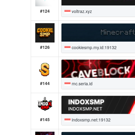
#124
voltraz.xyz
#126
cookiesmp.my.id:19132
#144
mc.seria.id
#145
indoxsmp.net:19132