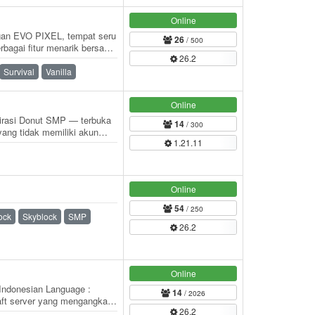
Online
an EVO PIXEL, tempat seru
26
/ 500
bagai fitur menarik bersama
26.2
 pemain…
Survival
Vanilla
Online
spirasi Donut SMP — terbuka
14
/ 300
ang tidak memiliki akun
1.21.11
 SMP seru…
Online
54
/ 250
ock
Skyblock
SMP
26.2
Online
Indonesian Language :
14
/ 2026
aft server yang mengangkat
26.2
iliki…