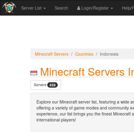
Server List
Search
Login/Register
Help
Minecraft Servers
Countries
Indonesia
Minecraft Servers I
Servers
459
Explore our Minecraft server list, featuring a wide 
offering a variety of game modes and community expe
experience, our list brings you the finest Minecraft
international players!