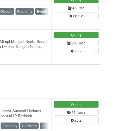
46
/ 200
Discord
Economy
Events
Ranks
Roleplay
26.1.2
Online
Mimpi Menjadi Nyata Server
30
/ 1000
u Dikenal Dengan Nama
26.2
leh BarzzLy…
Online
Latest Survival Updates -
41
/ 2026
batu.id IP Bedrock :
26.2
Economy
Hardcore
Land Claim
Survival
Survival Games
Vanilla