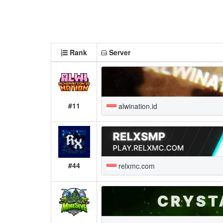
Rank
Server
#11
alwination.id
#44
relxmc.com