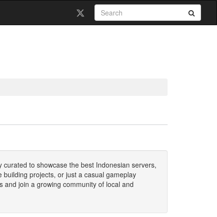
ally curated to showcase the best Indonesian servers,
 building projects, or just a casual gameplay
ers and join a growing community of local and