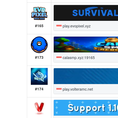
#165
play.evopixel.xyz
#173
calasmp.xyz:19165
#174
play.volteramc.net