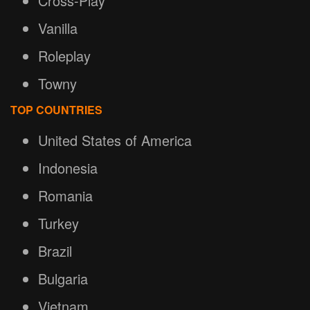
Cross-Play
Vanilla
Roleplay
Towny
TOP COUNTRIES
United States of America
Indonesia
Romania
Turkey
Brazil
Bulgaria
Vietnam