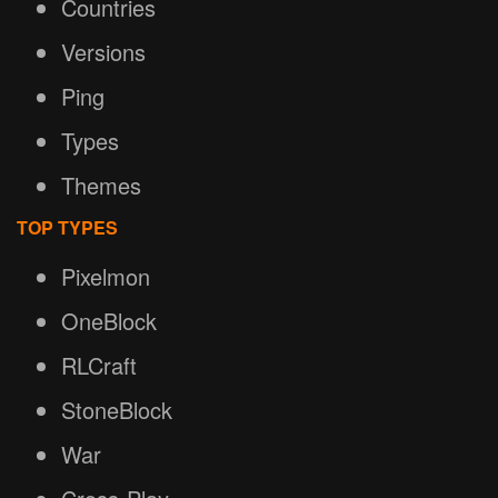
Countries
Versions
Ping
Types
Themes
TOP TYPES
Pixelmon
OneBlock
RLCraft
StoneBlock
War