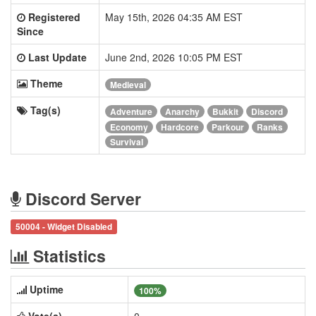
Registered
May 15th, 2026 04:35 AM EST
Since
Last Update
June 2nd, 2026 10:05 PM EST
Theme
Medieval
Tag(s)
Adventure
Anarchy
Bukkit
Discord
Economy
Hardcore
Parkour
Ranks
Survival
Discord Server
50004 - Widget Disabled
Statistics
Uptime
100%