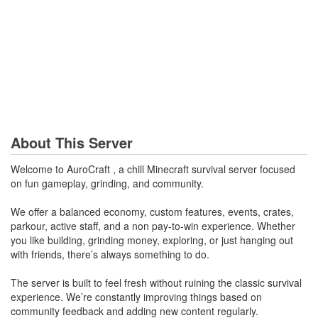
About This Server
Welcome to AuroCraft , a chill Minecraft survival server focused
on fun gameplay, grinding, and community.
We offer a balanced economy, custom features, events, crates,
parkour, active staff, and a non pay-to-win experience. Whether
you like building, grinding money, exploring, or just hanging out
with friends, there’s always something to do.
The server is built to feel fresh without ruining the classic survival
experience. We’re constantly improving things based on
community feedback and adding new content regularly.