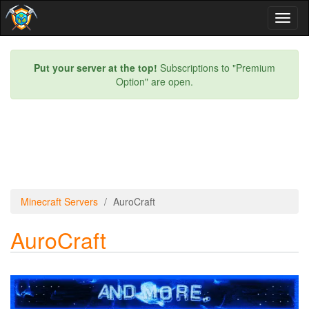
Toggl
naviga
Put your server at the top!
Subscriptions to "Premium
Option" are open.
Minecraft Servers
AuroCraft
AuroCraft