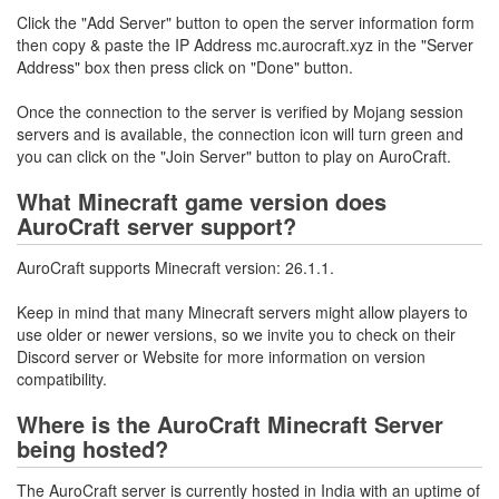
Click the "Add Server" button to open the server information form
then copy & paste the IP Address mc.aurocraft.xyz in the "Server
Address" box then press click on "Done" button.
Once the connection to the server is verified by Mojang session
servers and is available, the connection icon will turn green and
you can click on the "Join Server" button to play on AuroCraft.
What Minecraft game version does
AuroCraft server support?
AuroCraft supports Minecraft version: 26.1.1.
Keep in mind that many Minecraft servers might allow players to
use older or newer versions, so we invite you to check on their
Discord server or Website for more information on version
compatibility.
Where is the AuroCraft Minecraft Server
being hosted?
The AuroCraft server is currently hosted in India with an uptime of