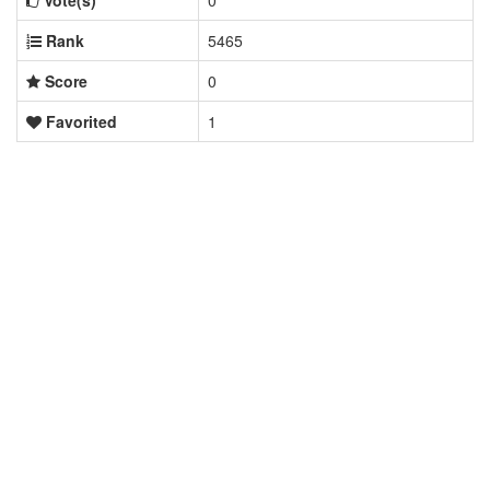
Vote(s)
0
Rank
5465
Score
0
Favorited
1