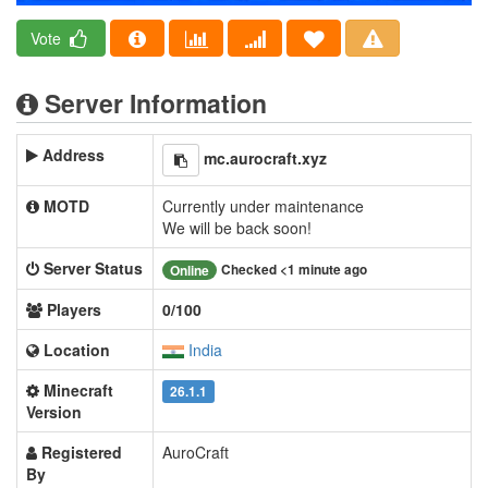
Vote
Server Information
Address
mc.aurocraft.xyz
MOTD
Currently under maintenance
We will be back soon!
Server Status
Checked <1 minute ago
Online
Players
0/100
Location
India
Minecraft
26.1.1
Version
Registered
AuroCraft
By