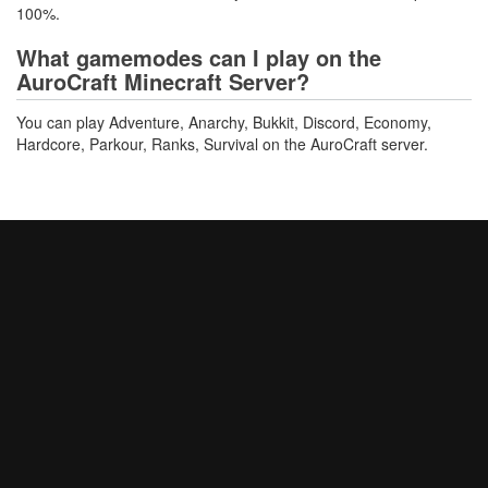
100%.
What gamemodes can I play on the
AuroCraft Minecraft Server?
You can play Adventure, Anarchy, Bukkit, Discord, Economy,
Hardcore, Parkour, Ranks, Survival on the AuroCraft server.