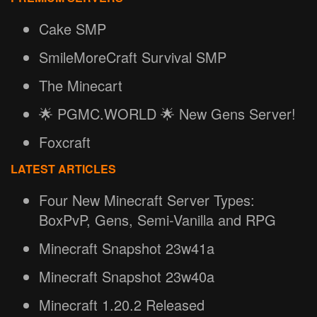
Cake SMP
SmileMoreCraft Survival SMP
The Minecart
🌟 PGMC.WORLD 🌟 New Gens Server!
Foxcraft
LATEST ARTICLES
Four New Minecraft Server Types:
BoxPvP, Gens, Semi-Vanilla and RPG
Minecraft Snapshot 23w41a
Minecraft Snapshot 23w40a
Minecraft 1.20.2 Released