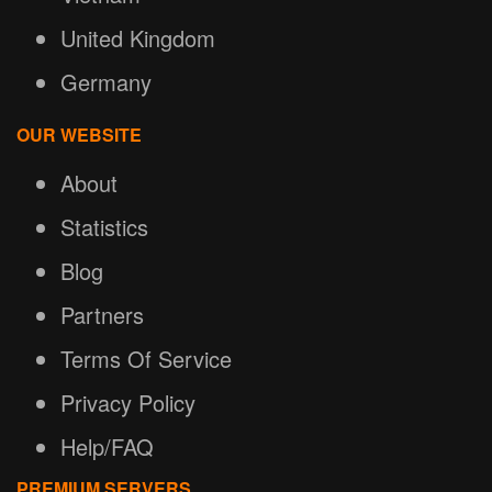
United Kingdom
Germany
OUR WEBSITE
About
Statistics
Blog
Partners
Terms Of Service
Privacy Policy
Help/FAQ
PREMIUM SERVERS