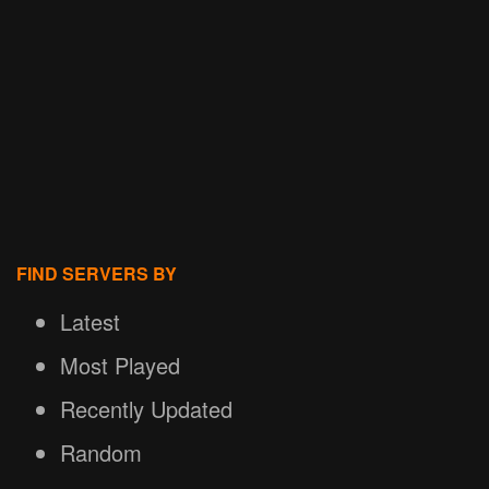
FIND SERVERS BY
Latest
Most Played
Recently Updated
Random