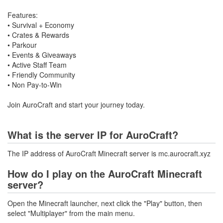
Features:
• Survival + Economy
• Crates & Rewards
• Parkour
• Events & Giveaways
• Active Staff Team
• Friendly Community
• Non Pay-to-Win
Join AuroCraft and start your journey today.
What is the server IP for AuroCraft?
The IP address of AuroCraft Minecraft server is mc.aurocraft.xyz
How do I play on the AuroCraft Minecraft
server?
Open the Minecraft launcher, next click the "Play" button, then
select "Multiplayer" from the main menu.