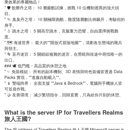
乘效果的專屬物品！
* 🛡️ 骯髒丹之塔： 10 層嚴酷試煉，挑戰 10 位機制迥異的強大頭
目。
* 🏃 臭臭丹之塔： 10 關極限跑酷，難度隨層數比例飆升，考驗你的
身手。
* 💧 跳水之塔： 5 關高空跳水，克服重力恐懼，自由選擇挑戰難
度。
* 🗺️ 海達世界： 龐大的**開放式冒險地圖**，清剿各生態域的雜兵
與領主。
* 🌀 盲丹迷宮： 5 關錯綜複雜的迷宮，在黑暗與歧途中尋找唯一的
出口。
### 🕊️ 低門檻・高品質的休憩之地
* ✨ 免裝模組： 所有的副本機制、3D 表情與特色裝備皆透過 Data
Packs 實現，**進服自動載入**。
* 📱 雙端跨界： 全面支援 **Java & Bedrock**，電腦與手機旅人皆
可並肩作戰。
* 🤝 友善環境： 減少繁瑣指令，回歸直覺，只為給你片刻的休憩。
What is the server IP for Travellers Realms
旅人王國?
The IP address of Travellers Realms 旅人王國 Minecraft server is