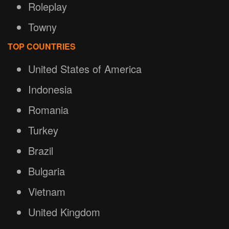
Roleplay
Towny
TOP COUNTRIES
United States of America
Indonesia
Romania
Turkey
Brazil
Bulgaria
Vietnam
United Kingdom