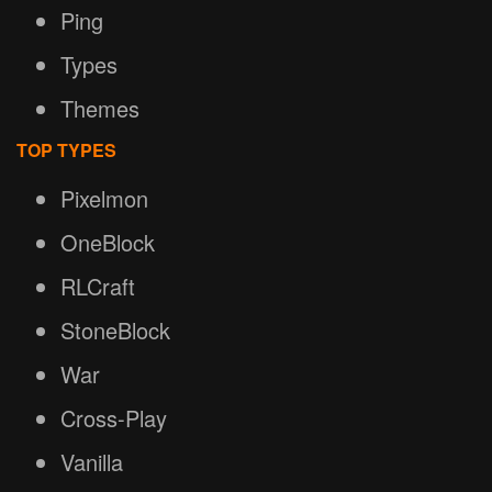
Ping
Types
Themes
TOP TYPES
Pixelmon
OneBlock
RLCraft
StoneBlock
War
Cross-Play
Vanilla