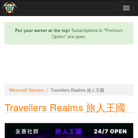
Toggl
naviga
Put your server at the top!
Subscriptions to "Premium
Option" are open.
Minecraft Servers
Travellers Realms 旅人王國
Travellers Realms 旅人王國