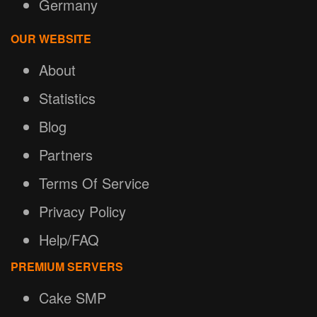
Germany
OUR WEBSITE
About
Statistics
Blog
Partners
Terms Of Service
Privacy Policy
Help/FAQ
PREMIUM SERVERS
Cake SMP