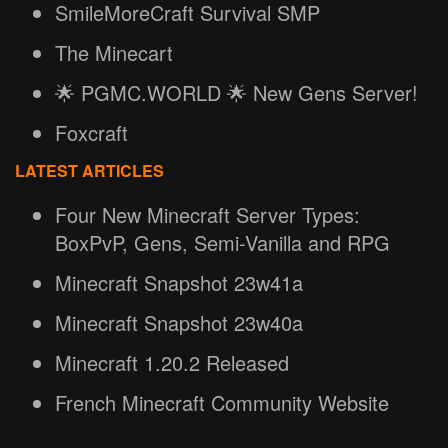
SmileMoreCraft Survival SMP
The Minecart
🌟 PGMC.WORLD 🌟 New Gens Server!
Foxcraft
LATEST ARTICLES
Four New Minecraft Server Types:
BoxPvP, Gens, Semi-Vanilla and RPG
Minecraft Snapshot 23w41a
Minecraft Snapshot 23w40a
Minecraft 1.20.2 Released
French Minecraft Community Website