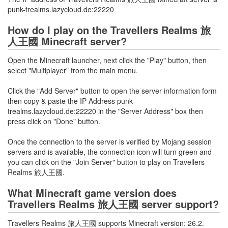
punk-trealms.lazycloud.de:22220
How do I play on the Travellers Realms 旅
人王國 Minecraft server?
Open the Minecraft launcher, next click the "Play" button, then
select "Multiplayer" from the main menu.
Click the "Add Server" button to open the server information form
then copy & paste the IP Address punk-
trealms.lazycloud.de:22220 in the "Server Address" box then
press click on "Done" button.
Once the connection to the server is verified by Mojang session
servers and is available, the connection icon will turn green and
you can click on the "Join Server" button to play on Travellers
Realms 旅人王國.
What Minecraft game version does
Travellers Realms 旅人王國 server support?
Travellers Realms 旅人王國 supports Minecraft version: 26.2.