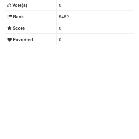
Vote(s)
0
Rank
5452
Score
0
Favorited
0