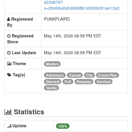
4233678?
v=29c6f4afafcd8088b140000c91a413a3
Registered
PUNKPLAIRD
By
Registered
May 14th, 2026 08:58 PM EST
Since
Last Update
May 14th, 2026 08:58 PM EST
Theme
Modern
Tag(s)
Adventure
Casual
City
Cross-Play
Discord
PvE
Roleplay
Survival
Vanilla
Statistics
Uptime
100%