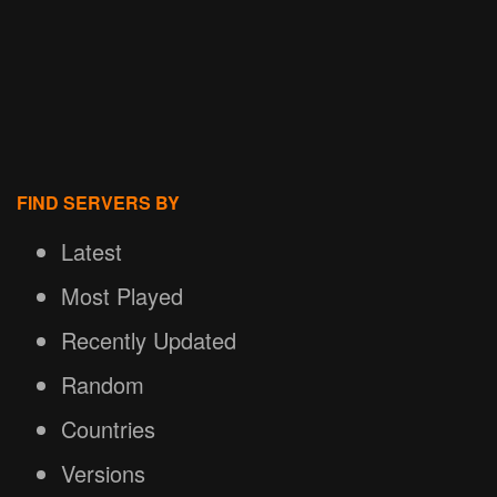
FIND SERVERS BY
Latest
Most Played
Recently Updated
Random
Countries
Versions