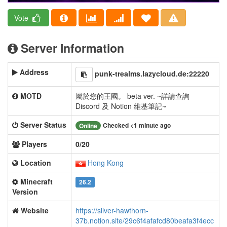
Vote
Server Information
Address
punk-trealms.lazycloud.de:22220
MOTD
屬於您的王國。 beta ver. ~詳請查詢
Discord 及 Notion 維基筆記~
Server Status
Checked <1 minute ago
Online
Players
0/20
Location
Hong Kong
Minecraft
26.2
Version
Website
https://silver-hawthorn-
37b.notion.site/29c6f4afafcd80beafa3f4ecc