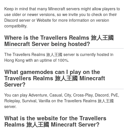
Keep in mind that many Minecraft servers might allow players to
use older or newer versions, so we invite you to check on their
Discord server or Website for more information on version
compatibility.
Where is the Travellers Realms 旅人王國
Minecraft Server being hosted?
The Travellers Realms 旅人王國 server is currently hosted in
Hong Kong with an uptime of 100%.
What gamemodes can I play on the
Travellers Realms 旅人王國 Minecraft
Server?
You can play Adventure, Casual, City, Cross-Play, Discord, PvE,
Roleplay, Survival, Vanilla on the Travellers Realms 旅人王國
server.
What is the website for the Travellers
Realms 旅人王國 Minecraft Server?