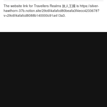
The website link for Travellers Realms 旅人王國 is https://silver-
hawthorn-37b.notion.site/29c6f4afafcd80beafa3f4ecc4233678?
v=29c6f4afafcd8088b140000c91a413a3.