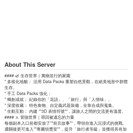
About This Server
#### 🌿 生存世界｜萬物並行的家園
* 多樣化地貌： 活用 Data Packs 重塑自然景觀，在絕美地形中群體
生存。
* 手工 Data Packs 強化：
* 獨創成就： 紀錄你的「花語」、「旅行」與「人情味」。
* 深度收藏： 特色食物、自定義武器裝備，全靠合成與蒐集。
* 生動互動： 內建 **3D 表情符號**，讓旅人之間的交流更有溫度。
#### ⚔️ 冒險世界｜尋回被遺忘的力量
每個副本入口前都安放了**前言故事**，帶領你進入沉浸式的挑戰。
通關後更可進入**專屬領獎室**，提升「旅行者等級」並獲得具有加