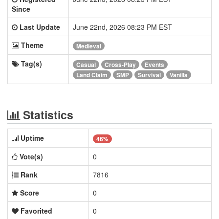
Since
Last Update
June 22nd, 2026 08:23 PM EST
Theme
Medieval
Tag(s)
Casual
Cross-Play
Events
Land Claim
SMP
Survival
Vanilla
Statistics
Uptime
46%
Vote(s)
0
Rank
7816
Score
0
Favorited
0