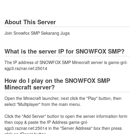
About This Server
Join Snowfox SMP Sekarang Juga
What is the server IP for SNOWFOX SMP?
The IP address of SNOWFOX SMP Minecraft server is game-gnl-
sgp3.raznar.net:25014
How do I play on the SNOWFOX SMP
Minecraft server?
Open the Minecraft launcher, next click the "Play" button, then
select "Multiplayer" from the main menu.
Click the "Add Server" button to open the server information form
then copy & paste the IP Address game-gnl-
sgp3.raznar.net:25014 in the "Server Address" box then press
click on "Done" button.