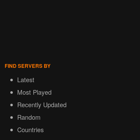
FIND SERVERS BY
Latest
Most Played
Recently Updated
Random
Countries