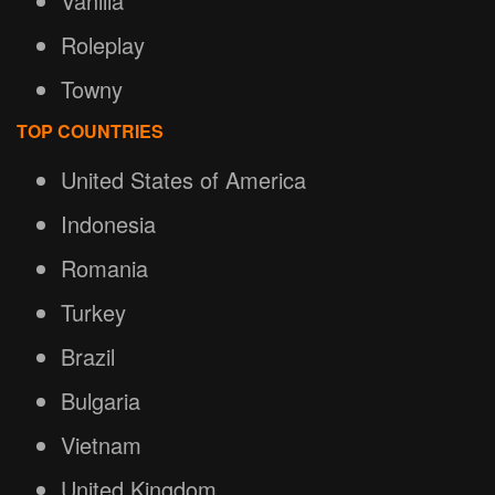
Vanilla
Roleplay
Towny
TOP COUNTRIES
United States of America
Indonesia
Romania
Turkey
Brazil
Bulgaria
Vietnam
United Kingdom