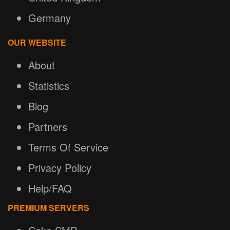
Germany
OUR WEBSITE
About
Statistics
Blog
Partners
Terms Of Service
Privacy Policy
Help/FAQ
PREMIUM SERVERS