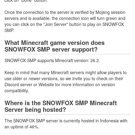
Once the connection to the server is verified by Mojang session
servers and is available, the connection icon will turn green and
you can click on the "Join Server" button to play on SNOWFOX
SMP.
What Minecraft game version does
SNOWFOX SMP server support?
SNOWFOX SMP supports Minecraft version: 26.2.
Keep in mind that many Minecraft servers might allow players to
use older or newer versions, so we invite you to check on their
Discord server or Website for more information on version
compatibility.
Where is the SNOWFOX SMP Minecraft
Server being hosted?
The SNOWFOX SMP server is currently hosted in Indonesia with
an uptime of 46%.