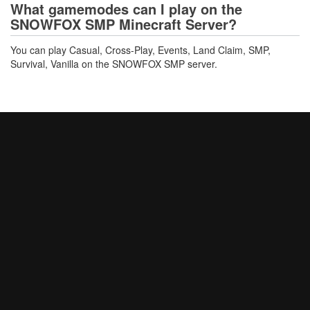
What gamemodes can I play on the
SNOWFOX SMP Minecraft Server?
You can play Casual, Cross-Play, Events, Land Claim, SMP,
Survival, Vanilla on the SNOWFOX SMP server.