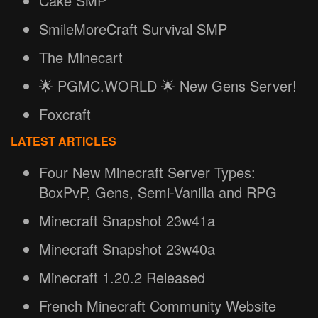
Cake SMP
SmileMoreCraft Survival SMP
The Minecart
🌟 PGMC.WORLD 🌟 New Gens Server!
Foxcraft
LATEST ARTICLES
Four New Minecraft Server Types:
BoxPvP, Gens, Semi-Vanilla and RPG
Minecraft Snapshot 23w41a
Minecraft Snapshot 23w40a
Minecraft 1.20.2 Released
French Minecraft Community Website