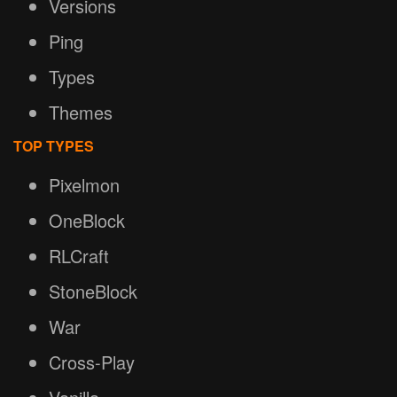
Versions
Ping
Types
Themes
TOP TYPES
Pixelmon
OneBlock
RLCraft
StoneBlock
War
Cross-Play