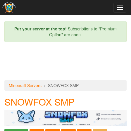
Toggl
naviga
Put your server at the top!
Subscriptions to "Premium
Option" are open.
Minecraft Servers
SNOWFOX SMP
SNOWFOX SMP