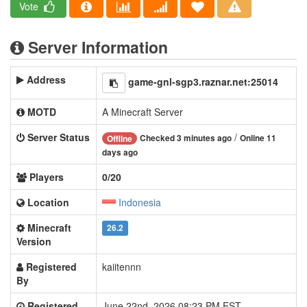
Vote
Server Information
Address
game-gnl-sgp3.raznar.net:25014
MOTD
A Minecraft Server
Server Status
/
Checked 3 minutes ago
Online 11
Offline
days ago
Players
0/20
Location
Indonesia
Minecraft
26.2
Version
Registered
kaiitennn
By
Registered
June 22nd, 2026 08:23 PM EST