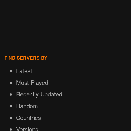
FIND SERVERS BY
Latest
Most Played
Recently Updated
Random
Countries
Versions