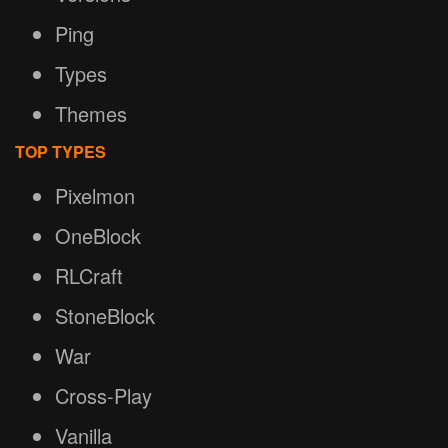
Ping
Types
Themes
TOP TYPES
Pixelmon
OneBlock
RLCraft
StoneBlock
War
Cross-Play
Vanilla