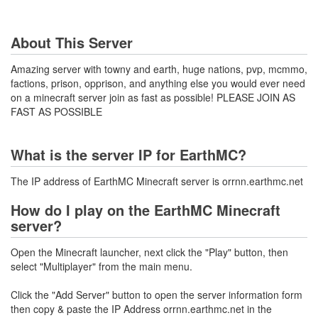
About This Server
Amazing server with towny and earth, huge nations, pvp, mcmmo,
factions, prison, opprison, and anything else you would ever need
on a minecraft server join as fast as possible! PLEASE JOIN AS
FAST AS POSSIBLE
What is the server IP for EarthMC?
The IP address of EarthMC Minecraft server is orrnn.earthmc.net
How do I play on the EarthMC Minecraft
server?
Open the Minecraft launcher, next click the "Play" button, then
select "Multiplayer" from the main menu.
Click the "Add Server" button to open the server information form
then copy & paste the IP Address orrnn.earthmc.net in the