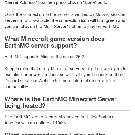
"Server Address" box then press click on "Done" button.
Once the connection to the server is verified by Mojang session
servers and is available, the connection icon will turn green and
you can click on the "Join Server" button to play on EarthMC.
What Minecraft game version does
EarthMC server support?
EarthMC supports Minecraft version: 26.2.
Keep in mind that many Minecraft servers might allow players to
use older or newer versions, so we invite you to check on their
Discord server or Website for more information on version
compatibility.
Where is the EarthMC Minecraft Server
being hosted?
The EarthMC server is currently hosted in United States of
America with an uptime of 100%.
What gamemodes can I play on the