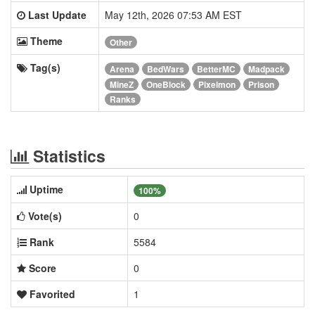
Last Update
May 12th, 2026 07:53 AM EST
Theme
Other
Tag(s)
Arena
BedWars
BetterMC
Madpack
MineZ
OneBlock
Pixelmon
Prison
Ranks
Statistics
Uptime
100%
Vote(s)
0
Rank
5584
Score
0
Favorited
1