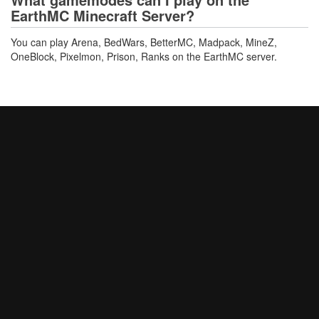
EarthMC Minecraft Server?
You can play Arena, BedWars, BetterMC, Madpack, MineZ,
OneBlock, Pixelmon, Prison, Ranks on the EarthMC server.