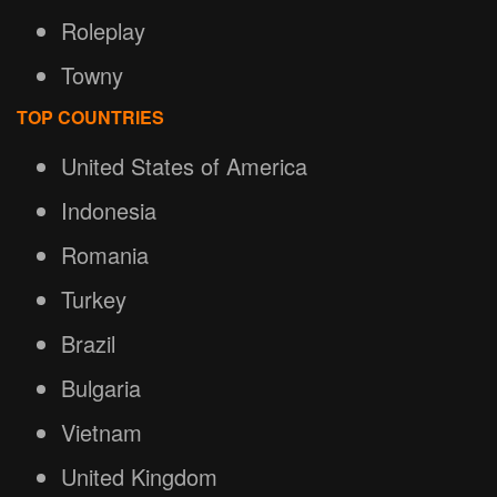
Roleplay
Towny
TOP COUNTRIES
United States of America
Indonesia
Romania
Turkey
Brazil
Bulgaria
Vietnam
United Kingdom