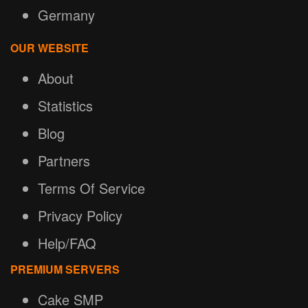
Germany
OUR WEBSITE
About
Statistics
Blog
Partners
Terms Of Service
Privacy Policy
Help/FAQ
PREMIUM SERVERS
Cake SMP