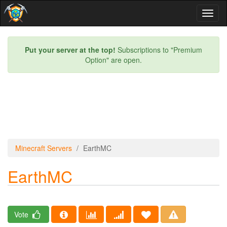
Toggl
naviga
Put your server at the top!
Subscriptions to "Premium
Option" are open.
Minecraft Servers
EarthMC
EarthMC
Vote