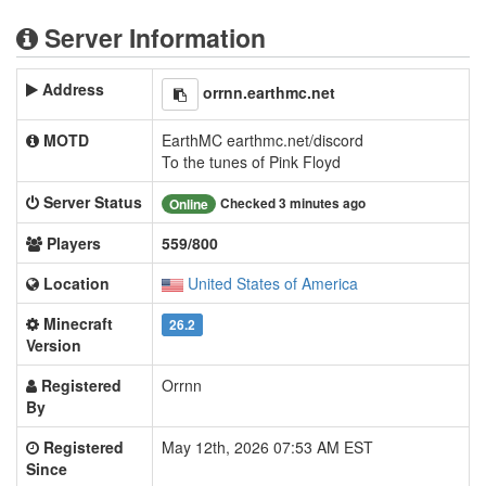
Server Information
Address
orrnn.earthmc.net
MOTD
EarthMC earthmc.net/discord
To the tunes of Pink Floyd
Server Status
Checked 3 minutes ago
Online
Players
559/800
Location
United States of America
Minecraft
26.2
Version
Registered
Orrnn
By
Registered
May 12th, 2026 07:53 AM EST
Since