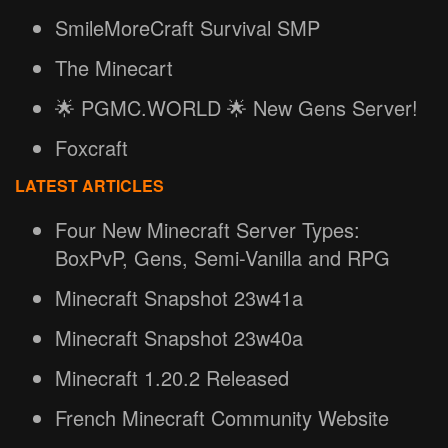
SmileMoreCraft Survival SMP
The Minecart
🌟 PGMC.WORLD 🌟 New Gens Server!
Foxcraft
LATEST ARTICLES
Four New Minecraft Server Types:
BoxPvP, Gens, Semi-Vanilla and RPG
Minecraft Snapshot 23w41a
Minecraft Snapshot 23w40a
Minecraft 1.20.2 Released
French Minecraft Community Website