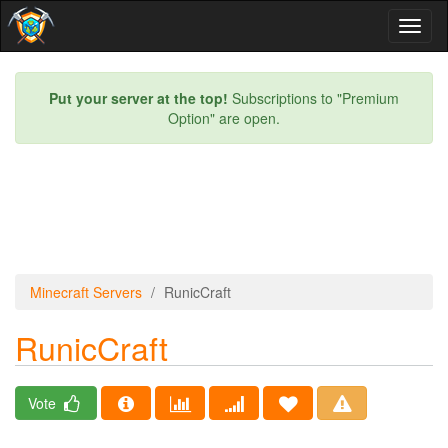
Toggl
naviga
Put your server at the top!
Subscriptions to "Premium
Option" are open.
Minecraft Servers
RunicCraft
RunicCraft
Vote