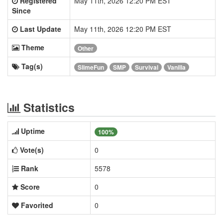
Registered
May 11th, 2026 12:20 PM EST
Since
Last Update
May 11th, 2026 12:20 PM EST
Theme
Other
Tag(s)
SlimeFun
SMP
Survival
Vanilla
Statistics
Uptime
100%
Vote(s)
0
Rank
5578
Score
0
Favorited
0