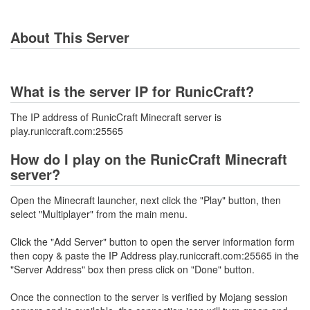
About This Server
What is the server IP for RunicCraft?
The IP address of RunicCraft Minecraft server is
play.runiccraft.com:25565
How do I play on the RunicCraft Minecraft
server?
Open the Minecraft launcher, next click the "Play" button, then
select "Multiplayer" from the main menu.
Click the "Add Server" button to open the server information form
then copy & paste the IP Address play.runiccraft.com:25565 in the
"Server Address" box then press click on "Done" button.
Once the connection to the server is verified by Mojang session