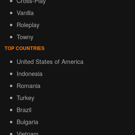
Cross-Play
Vanilla
Roleplay
Towny
TOP COUNTRIES
United States of America
Indonesia
Romania
Turkey
Brazil
Bulgaria
Vietnam