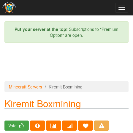
Toggl
naviga
Put your server at the top!
Subscriptions to "Premium
Option" are open.
Minecraft Servers
Kiremit Boxmining
Kiremit Boxmining
Vote