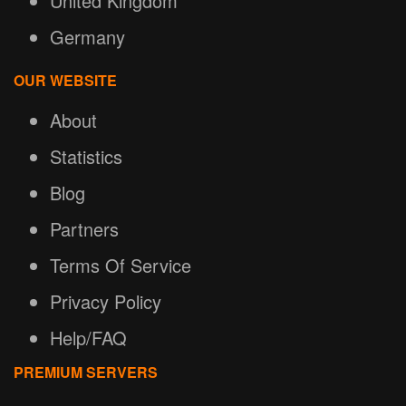
United Kingdom
Germany
OUR WEBSITE
About
Statistics
Blog
Partners
Terms Of Service
Privacy Policy
Help/FAQ
PREMIUM SERVERS