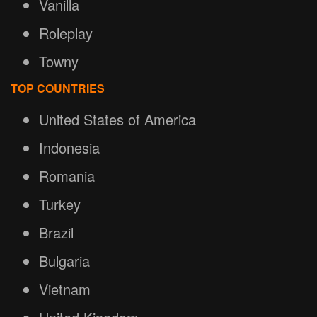
Vanilla
Roleplay
Towny
TOP COUNTRIES
United States of America
Indonesia
Romania
Turkey
Brazil
Bulgaria
Vietnam