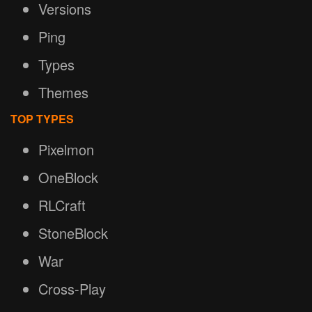
Versions
Ping
Types
Themes
TOP TYPES
Pixelmon
OneBlock
RLCraft
StoneBlock
War
Cross-Play