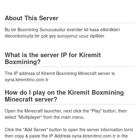
About This Server
Bu bir Boxmining Sunucusudur eventler kit kasa etkinlikleri
discordumuzla bir çok şey sunuyoruz ucuz viplikler.
What is the server IP for Kiremit
Boxmining?
The IP address of Kiremit Boxmining Minecraft server is
oyna.kiremitmc.com.tr
How do I play on the Kiremit Boxmining
Minecraft server?
Open the Minecraft launcher, next click the "Play" button, then
select "Multiplayer" from the main menu.
Click the "Add Server" button to open the server information form
then copy & paste the IP Address oyna.kiremitmc.com.tr in the