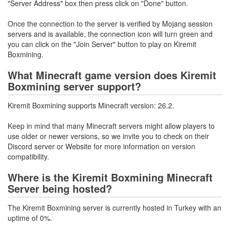
"Server Address" box then press click on "Done" button.
Once the connection to the server is verified by Mojang session
servers and is available, the connection icon will turn green and
you can click on the "Join Server" button to play on Kiremit
Boxmining.
What Minecraft game version does Kiremit
Boxmining server support?
Kiremit Boxmining supports Minecraft version: 26.2.
Keep in mind that many Minecraft servers might allow players to
use older or newer versions, so we invite you to check on their
Discord server or Website for more information on version
compatibility.
Where is the Kiremit Boxmining Minecraft
Server being hosted?
The Kiremit Boxmining server is currently hosted in Turkey with an
uptime of 0%.