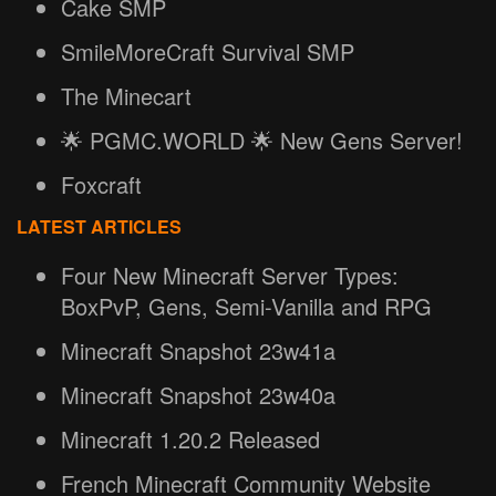
Cake SMP
SmileMoreCraft Survival SMP
The Minecart
🌟 PGMC.WORLD 🌟 New Gens Server!
Foxcraft
LATEST ARTICLES
Four New Minecraft Server Types:
BoxPvP, Gens, Semi-Vanilla and RPG
Minecraft Snapshot 23w41a
Minecraft Snapshot 23w40a
Minecraft 1.20.2 Released
French Minecraft Community Website