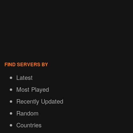
FIND SERVERS BY
Latest
Most Played
Recently Updated
Random
Countries