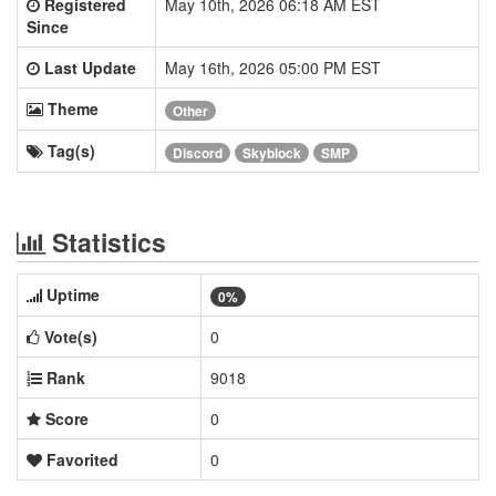
Registered
May 10th, 2026 06:18 AM EST
Since
Last Update
May 16th, 2026 05:00 PM EST
Theme
Other
Tag(s)
Discord
Skyblock
SMP
Statistics
Uptime
0%
Vote(s)
0
Rank
9018
Score
0
Favorited
0