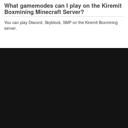
What gamemodes can I play on the Kiremit
Boxmining Minecraft Server?
You can play Discord, Skyblock, SMP on the Kiremit Boxmining
server.