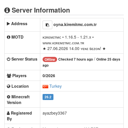
Server Information
Address
oyna.kiremitmc.com.tr
MOTD
ᴋɪʀᴇᴍɪᴛᴍᴄ • 1.16.5 - 1.21.x •
ᴡᴡᴡ.ᴋɪʀᴇᴍɪᴛᴍᴄ.ᴄᴏᴍ.ᴛʀ
★ 27.06.2026 14.00 ʏᴇɴɪ sᴇᴢᴏɴ! ★
Server Status
/
Checked 7 hours ago
Online 25 days
Offline
ago
Players
0/2026
Location
Turkey
Minecraft
26.2
Version
Registered
ayazbey3367
By