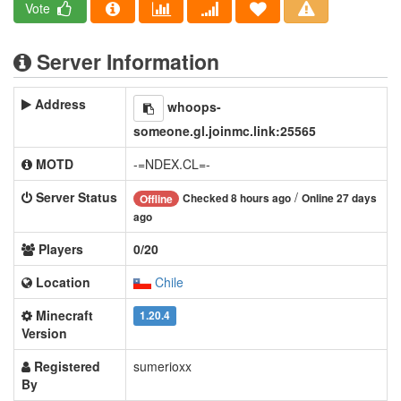
Vote
Server Information
Address
whoops-
someone.gl.joinmc.link:25565
MOTD
-=NDEX.CL=-
Server Status
/
Checked 8 hours ago
Online 27 days
Offline
ago
Players
0/20
Location
Chile
Minecraft
1.20.4
Version
Registered
sumerioxx
By