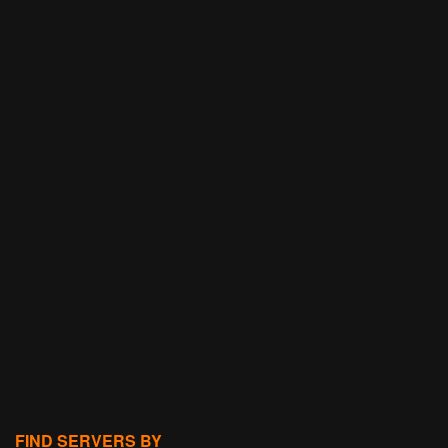
FIND SERVERS BY