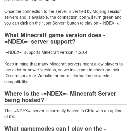
Once the connection to the server is verified by Mojang session
servers and is available, the connection icon will turn green and
you can click on the "Join Server" button to play on -=NDEX=-.
What Minecraft game version does -
=NDEX=- server support?
-=NDEX=- supports Minecraft version: 1.20.4.
Keep in mind that many Minecraft servers might allow players to
use older or newer versions, so we invite you to check on their
Discord server or Website for more information on version
compatibility.
Where is the -=NDEX=- Minecraft Server
being hosted?
The -=NDEX=- server is currently hosted in Chile with an uptime
of 0%.
What gamemodes can I play on the -