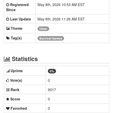
Registered
May 8th, 2026 10:53 AM EST
Since
Last Update
May 8th, 2026 11:26 AM EST
Theme
Other
Tag(s)
Survival Games
Statistics
Uptime
0%
Vote(s)
0
Rank
9017
Score
0
Favorited
0