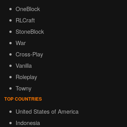
OneBlock
RLCraft
StoneBlock
War
Cross-Play
Vanilla
Roleplay
Towny
TOP COUNTRIES
United States of America
Indonesia