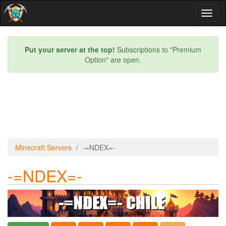
Toggl
naviga
Put your server at the top!
Subscriptions to "Premium
Option" are open.
Minecraft Servers
-=NDEX=-
-=NDEX=-