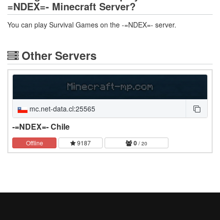
=NDEX=- Minecraft Server?
You can play Survival Games on the -=NDEX=- server.
Other Servers
mc.net-data.cl:25565
-=NDEX=- Chile
Offline
9187
0
/ 20