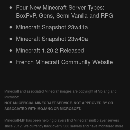
Four New Minecraft Server Types:
BoxPvP, Gens, Semi-Vanilla and RPG
Minecraft Snapshot 23w41a
Minecraft Snapshot 23w40a
Minecraft 1.20.2 Released
French Minecraft Community Website
Minecraft and associated Minecraft images are copyright of Mojang and
Microsoft.
NOT AN OFFICIAL MINECRAFT SERVICE. NOT APPROVED BY OR
ASSOCIATED WITH MOJANG OR MICROSOFT.
Minecraft-MP has been helping players find Minecraft multiplayer servers
since 2012. We currently track over 9,500 servers and have monitored more