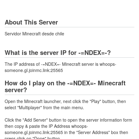
About This Server
Servidor Minecraft desde chile
What is the server IP for -=NDEX=-?
The IP address of -=NDEX=- Minecraft server is whoops-
someone.gl.joinmc.link:25565
How do I play on the -=NDEX=- Minecraft
server?
Open the Minecraft launcher, next click the "Play" button, then
select "Multiplayer" from the main menu.
Click the "Add Server" button to open the server information form
then copy & paste the IP Address whoops-
someone.gl.joinmc.link:25565 in the "Server Address" box then
press click on "Done" button.