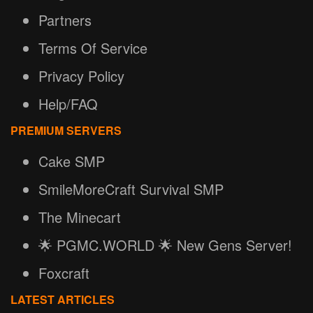
Partners
Terms Of Service
Privacy Policy
Help/FAQ
PREMIUM SERVERS
Cake SMP
SmileMoreCraft Survival SMP
The Minecart
🌟 PGMC.WORLD 🌟 New Gens Server!
Foxcraft
LATEST ARTICLES