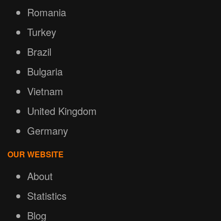
Romania
Turkey
Brazil
Bulgaria
Vietnam
United Kingdom
Germany
OUR WEBSITE
About
Statistics
Blog