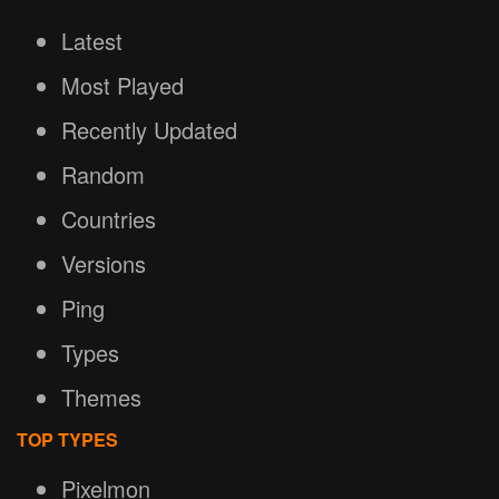
Latest
Most Played
Recently Updated
Random
Countries
Versions
Ping
Types
Themes
TOP TYPES
Pixelmon