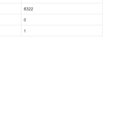
8322
0
1