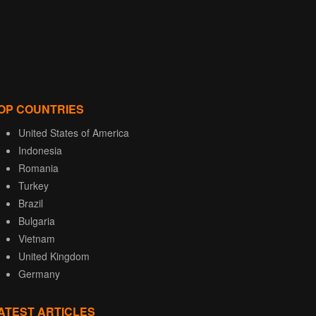
OP COUNTRIES
United States of America
Indonesia
Romania
Turkey
Brazil
Bulgaria
Vietnam
United Kingdom
Germany
ATEST ARTICLES