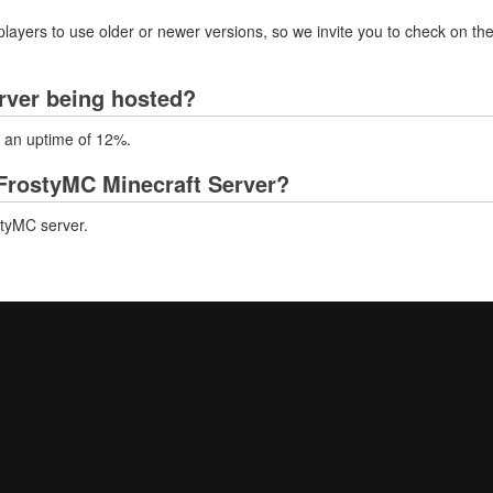
layers to use older or newer versions, so we invite you to check on the
rver being hosted?
h an uptime of 12%.
FrostyMC Minecraft Server?
styMC server.