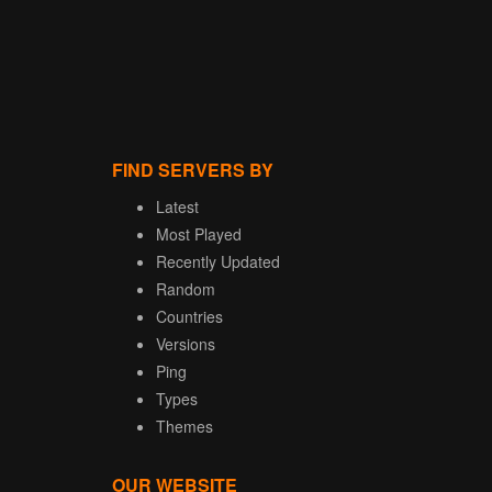
FIND SERVERS BY
Latest
Most Played
Recently Updated
Random
Countries
Versions
Ping
Types
Themes
OUR WEBSITE