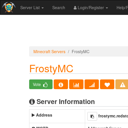
Server List
Search
Login/Register
Help
Minecraft Servers
FrostyMC
FrostyMC
Vote
Server Information
Address
frostymc.redst