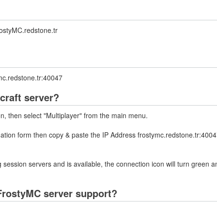
ostyMC.redstone.tr
mc.redstone.tr:40047
craft server?
on, then select "Multiplayer" from the main menu.
mation form then copy & paste the IP Address frostymc.redstone.tr:4004
 session servers and is available, the connection icon will turn green a
FrostyMC server support?