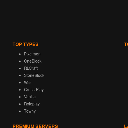
TOP TYPES
T
Pixelmon
OneBlock
RLCraft
StoneBlock
War
Cross-Play
Vanilla
Roleplay
Towny
PREMIUM SERVERS
L