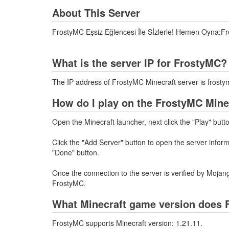
About This Server
FrostyMC Eşsiz Eğlencesi İle Sİzlerle! Hemen Oyna:Fr
What is the server IP for FrostyMC?
The IP address of FrostyMC Minecraft server is frosty
How do I play on the FrostyMC Mine
Open the Minecraft launcher, next click the "Play" butt
Click the "Add Server" button to open the server infor
"Done" button.
Once the connection to the server is verified by Mojang
FrostyMC.
What Minecraft game version does 
FrostyMC supports Minecraft version: 1.21.11.