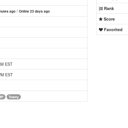
Rank
/
nutes ago
Online 23 days ago
Score
Favorited
 AM EST
 PM EST
MP
Towny