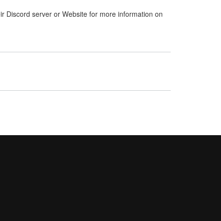
ir Discord server or Website for more information on