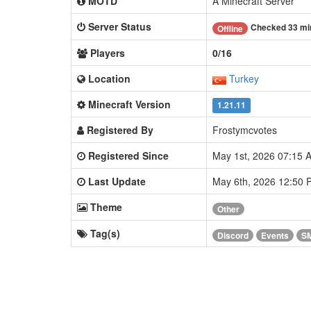
MOTD
A Minecraft Server
Server Status
Checked 33 mi
Offline
Players
0/16
Location
Turkey
Minecraft Version
1.21.11
Registered By
Frostymcvotes
Registered Since
May 1st, 2026 07:15
Last Update
May 6th, 2026 12:50
Theme
Other
Tag(s)
Discord
Events
S