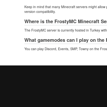
Keep in mind that many Minecraft servers might allow p
version compatibility.
Where is the FrostyMC Minecraft Se
The FrostyMC server is currently hosted in Turkey wit
What gamemodes can I play on the 
You can play Discord, Events, SMP, Towny on the Fro