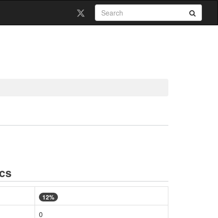
ics
12%
0