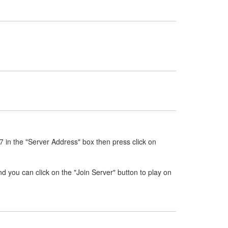
7 in the "Server Address" box then press click on
nd you can click on the "Join Server" button to play on