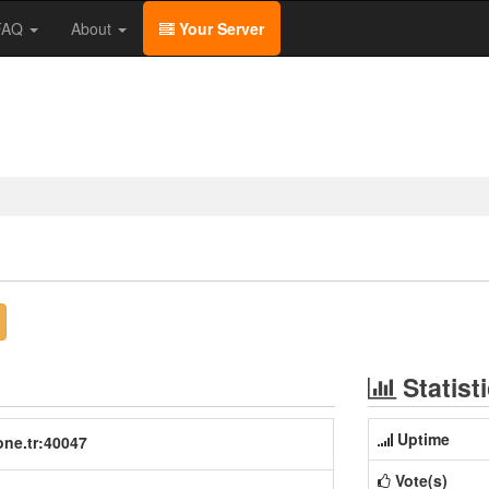
/FAQ
About
Your Server
Statist
Uptime
one.tr:40047
Vote(s)