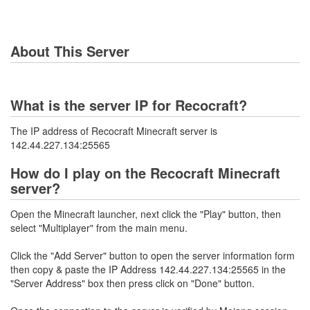
About This Server
What is the server IP for Recocraft?
The IP address of Recocraft Minecraft server is
142.44.227.134:25565
How do I play on the Recocraft Minecraft
server?
Open the Minecraft launcher, next click the "Play" button, then
select "Multiplayer" from the main menu.
Click the "Add Server" button to open the server information form
then copy & paste the IP Address 142.44.227.134:25565 in the
"Server Address" box then press click on "Done" button.