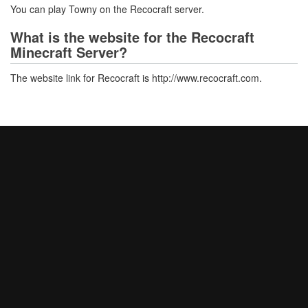
You can play Towny on the Recocraft server.
What is the website for the Recocraft
Minecraft Server?
The website link for Recocraft is http://www.recocraft.com.