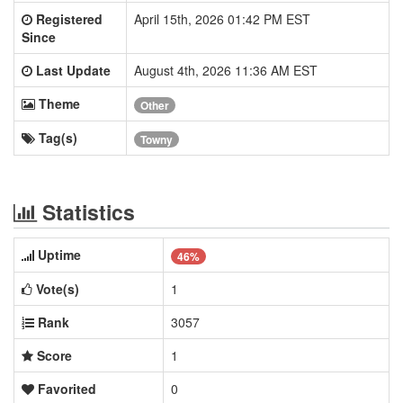
Registered
April 15th, 2026 01:42 PM EST
Since
Last Update
August 4th, 2026 11:36 AM EST
Theme
Other
Tag(s)
Towny
Statistics
Uptime
46%
Vote(s)
1
Rank
3057
Score
1
Favorited
0