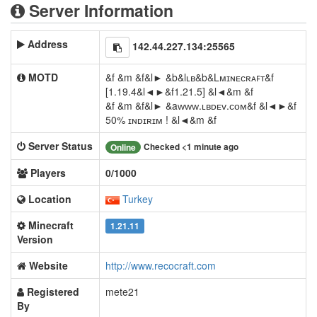
Server Information
Address
142.44.227.134:25565
MOTD
&f &m &f&l► &b&lʟʙ&b&Lᴍɪɴᴇᴄʀᴀꜰᴛ&f
[1.19.4&l◄►&f1.21.5] &l◄&m &f
&f &m &f&l► &aᴡᴡᴡ.ʟʙᴅᴇᴠ.ᴄᴏᴍ&f &l◄►&f
50% ɪɴᴅɪʀɪᴍ ! &l◄&m &f
Server Status
Checked <1 minute ago
Online
Players
0/1000
Location
Turkey
Minecraft
1.21.11
Version
Website
http://www.recocraft.com
Registered
mete21
By