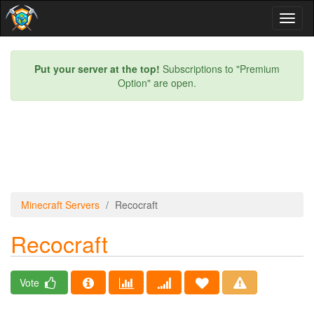
Toggl
naviga
Put your server at the top!
Subscriptions to "Premium
Option" are open.
Minecraft Servers
Recocraft
Recocraft
Vote