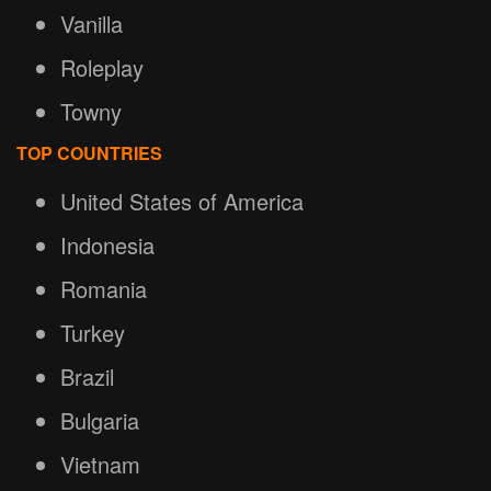
Vanilla
Roleplay
Towny
TOP COUNTRIES
United States of America
Indonesia
Romania
Turkey
Brazil
Bulgaria
Vietnam