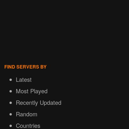
FIND SERVERS BY
Latest
Most Played
Recently Updated
Random
Countries