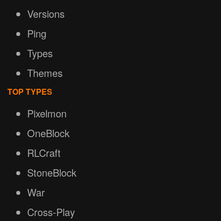
Versions
Ping
Types
Themes
TOP TYPES
Pixelmon
OneBlock
RLCraft
StoneBlock
War
Cross-Play