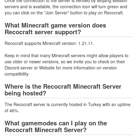
Once the connection to the server is verified by Mojang session
servers and is available, the connection icon will turn green and
you can click on the "Join Server" button to play on Recocraft.
What Minecraft game version does
Recocraft server support?
Recocraft supports Minecraft version: 1.21.11.
Keep in mind that many Minecraft servers might allow players to
use older or newer versions, so we invite you to check on their
Discord server or Website for more information on version
compatibility.
Where is the Recocraft Minecraft Server
being hosted?
The Recocraft server is currently hosted in Turkey with an uptime
of 46%.
What gamemodes can I play on the
Recocraft Minecraft Server?