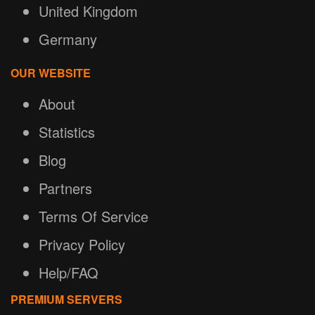
United Kingdom
Germany
OUR WEBSITE
About
Statistics
Blog
Partners
Terms Of Service
Privacy Policy
Help/FAQ
PREMIUM SERVERS