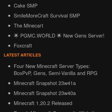
Cake SMP
SmileMoreCraft Survival SMP
The Minecart
🌟 PGMC.WORLD 🌟 New Gens Server!
Foxcraft
LATEST ARTICLES
Four New Minecraft Server Types:
BoxPvP, Gens, Semi-Vanilla and RPG
Minecraft Snapshot 23w41a
Minecraft Snapshot 23w40a
Minecraft 1.20.2 Released