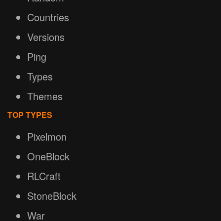
Countries
Versions
Ping
Types
Themes
TOP TYPES
Pixelmon
OneBlock
RLCraft
StoneBlock
War