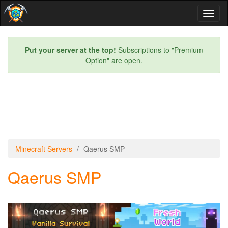
Toggl
naviga
Put your server at the top!
Subscriptions to "Premium
Option" are open.
Minecraft Servers
Qaerus SMP
Qaerus SMP