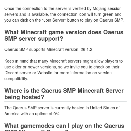
Once the connection to the server is verified by Mojang session
servers and is available, the connection icon will turn green and
you can click on the "Join Server" button to play on Qaerus SMP.
What Minecraft game version does Qaerus
SMP server support?
Qaerus SMP supports Minecraft version: 26.1.2.
Keep in mind that many Minecraft servers might allow players to
use older or newer versions, so we invite you to check on their
Discord server or Website for more information on version
compatibility.
Where is the Qaerus SMP Minecraft Server
being hosted?
The Qaerus SMP server is currently hosted in United States of
America with an uptime of 0%.
What gamemodes can I play on the Qaerus