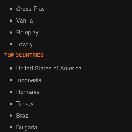
Cross-Play
Vanilla
Roleplay
Towny
TOP COUNTRIES
United States of America
Indonesia
Romania
Turkey
Brazil
Bulgaria