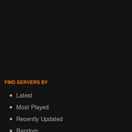
FIND SERVERS BY
Latest
Most Played
Recently Updated
Random