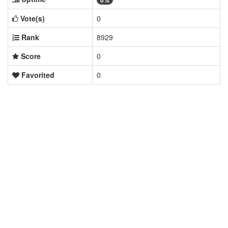
0%
Vote(s)
0
Rank
8929
Score
0
Favorited
0