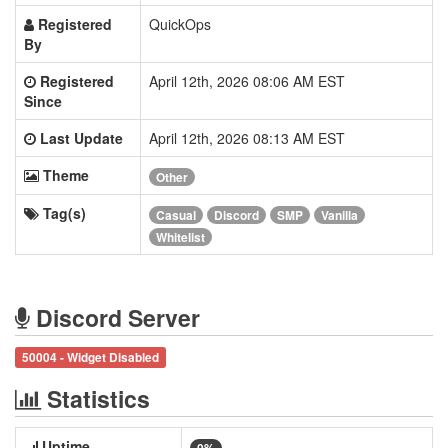
Registered
QuickOps
By
Registered
April 12th, 2026 08:06 AM EST
Since
Last Update
April 12th, 2026 08:13 AM EST
Theme
Other
Tag(s)
Casual
Discord
SMP
Vanilla
Whitelist
Discord Server
50004 - Widget Disabled
Statistics
Uptime