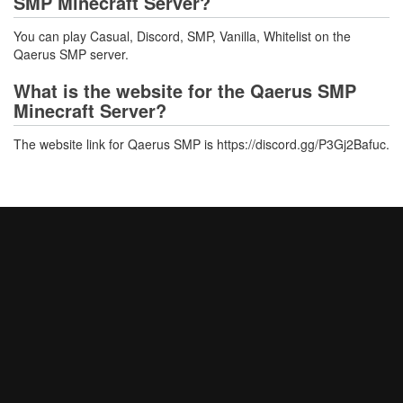
SMP Minecraft Server?
You can play Casual, Discord, SMP, Vanilla, Whitelist on the
Qaerus SMP server.
What is the website for the Qaerus SMP
Minecraft Server?
The website link for Qaerus SMP is https://discord.gg/P3Gj2Bafuc.