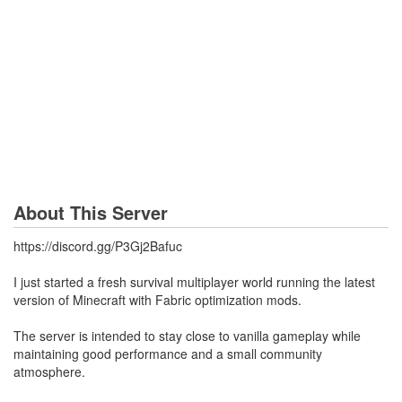
About This Server
https://discord.gg/P3Gj2Bafuc
I just started a fresh survival multiplayer world running the latest
version of Minecraft with Fabric optimization mods.
The server is intended to stay close to vanilla gameplay while
maintaining good performance and a small community
atmosphere.