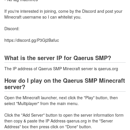
If you're interested in joining, come by the Discord and post your
Minecraft username so I can whitelist you.
Discord:
https://discord.gg/P3Gj2Bafuc
What is the server IP for Qaerus SMP?
The IP address of Qaerus SMP Minecraft server is qaerus.org
How do I play on the Qaerus SMP Minecraft
server?
Open the Minecraft launcher, next click the "Play" button, then
select "Multiplayer" from the main menu.
Click the "Add Server" button to open the server information form
then copy & paste the IP Address qaerus.org in the "Server
Address" box then press click on "Done" button.