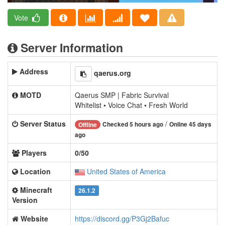
Vote
Server Information
Address
qaerus.org
MOTD
Qaerus SMP | Fabric Survival
Whitelist • Voice Chat • Fresh World
Server Status
/
Checked 5 hours ago
Online 45 days
Offline
ago
Players
0/50
Location
United States of America
Minecraft
26.1.2
Version
Website
https://discord.gg/P3Gj2Bafuc