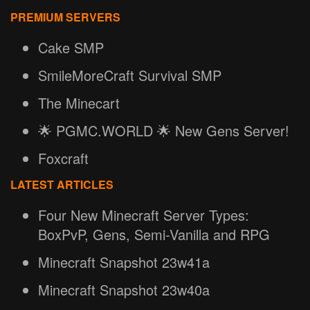
PREMIUM SERVERS
Cake SMP
SmileMoreCraft Survival SMP
The Minecart
🌟 PGMC.WORLD 🌟 New Gens Server!
Foxcraft
LATEST ARTICLES
Four New Minecraft Server Types:
BoxPvP, Gens, Semi-Vanilla and RPG
Minecraft Snapshot 23w41a
Minecraft Snapshot 23w40a