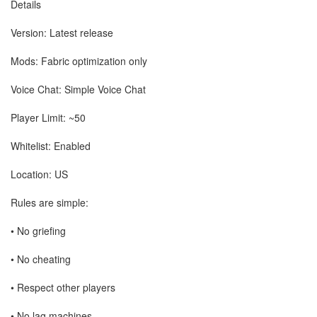
Details
Version: Latest release
Mods: Fabric optimization only
Voice Chat: Simple Voice Chat
Player Limit: ~50
Whitelist: Enabled
Location: US
Rules are simple:
• No griefing
• No cheating
• Respect other players
• No lag machines