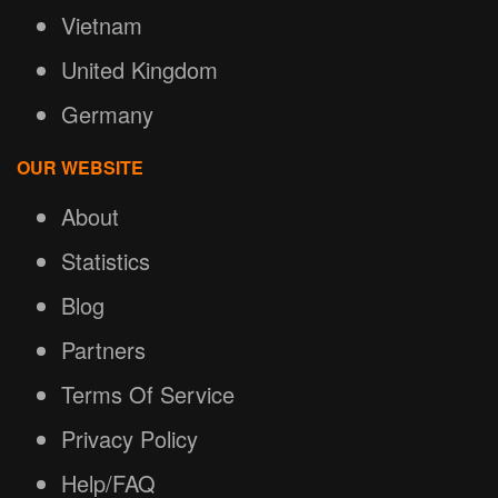
Vietnam
United Kingdom
Germany
OUR WEBSITE
About
Statistics
Blog
Partners
Terms Of Service
Privacy Policy
Help/FAQ