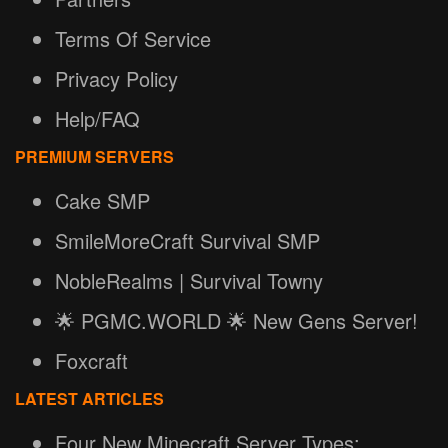
Terms Of Service
Privacy Policy
Help/FAQ
PREMIUM SERVERS
Cake SMP
SmileMoreCraft Survival SMP
NobleRealms | Survival Towny
🌟 PGMC.WORLD 🌟 New Gens Server!
Foxcraft
LATEST ARTICLES
Four New Minecraft Server Types: