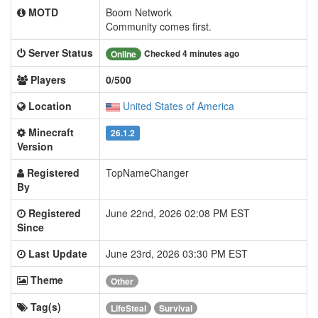
MOTD
Boom Network
Community comes first.
Server Status
Checked 4 minutes ago
Online
Players
0/500
Location
United States of America
Minecraft
26.1.2
Version
Registered
TopNameChanger
By
Registered
June 22nd, 2026 02:08 PM EST
Since
Last Update
June 23rd, 2026 03:30 PM EST
Theme
Other
Tag(s)
LifeSteal
Survival