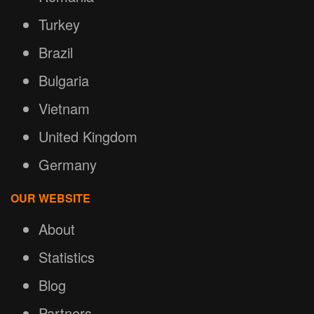
Turkey
Brazil
Bulgaria
Vietnam
United Kingdom
Germany
OUR WEBSITE
About
Statistics
Blog
Partners