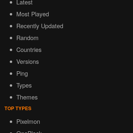
Latest
Most Played
Recently Updated
Random
Countries
Versions
Ping
Types
Themes
TOP TYPES
Pixelmon