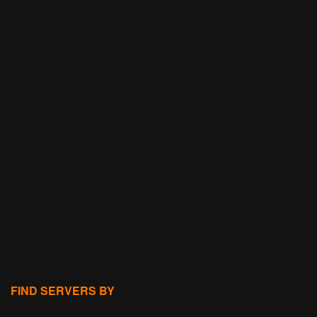
FIND SERVERS BY