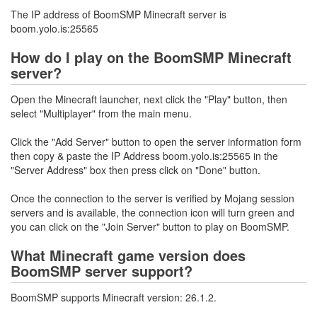
The IP address of BoomSMP Minecraft server is
boom.yolo.is:25565
How do I play on the BoomSMP Minecraft
server?
Open the Minecraft launcher, next click the "Play" button, then
select "Multiplayer" from the main menu.
Click the "Add Server" button to open the server information form
then copy & paste the IP Address boom.yolo.is:25565 in the
"Server Address" box then press click on "Done" button.
Once the connection to the server is verified by Mojang session
servers and is available, the connection icon will turn green and
you can click on the "Join Server" button to play on BoomSMP.
What Minecraft game version does
BoomSMP server support?
BoomSMP supports Minecraft version: 26.1.2.