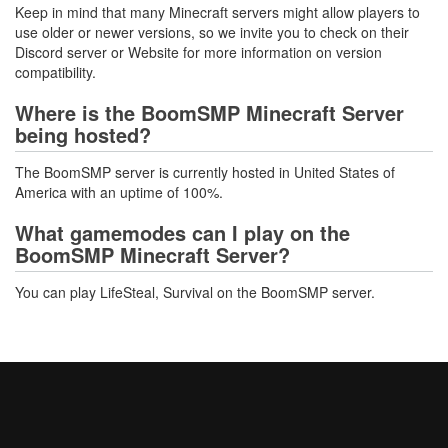
Keep in mind that many Minecraft servers might allow players to
use older or newer versions, so we invite you to check on their
Discord server or Website for more information on version
compatibility.
Where is the BoomSMP Minecraft Server
being hosted?
The BoomSMP server is currently hosted in United States of
America with an uptime of 100%.
What gamemodes can I play on the
BoomSMP Minecraft Server?
You can play LifeSteal, Survival on the BoomSMP server.