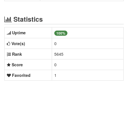
Statistics
Uptime
100%
Vote(s)
0
Rank
5645
Score
0
Favorited
1