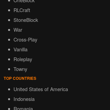
OneBlock
RLCraft
StoneBlock
War
Cross-Play
Vanilla
Roleplay
Towny
TOP COUNTRIES
United States of America
Indonesia
Romania