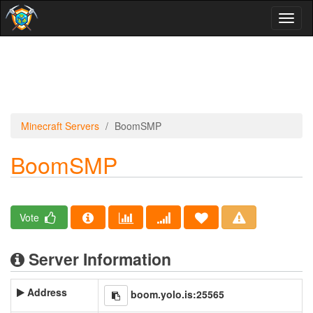
Toggl
naviga
Minecraft Servers
BoomSMP
BoomSMP
Vote
Server Information
Address
boom.yolo.is:25565