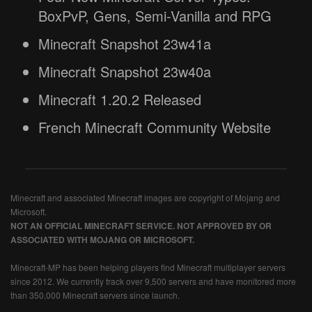
BoxPvP, Gens, Semi-Vanilla and RPG
Minecraft Snapshot 23w41a
Minecraft Snapshot 23w40a
Minecraft 1.20.2 Released
French Minecraft Community Website
Minecraft and associated Minecraft images are copyright of Mojang and
Microsoft.
NOT AN OFFICIAL MINECRAFT SERVICE. NOT APPROVED BY OR
ASSOCIATED WITH MOJANG OR MICROSOFT.
Minecraft-MP has been helping players find Minecraft multiplayer servers
since 2012. We currently track over 9,500 servers and have monitored more
than 350,000 Minecraft servers since launch.