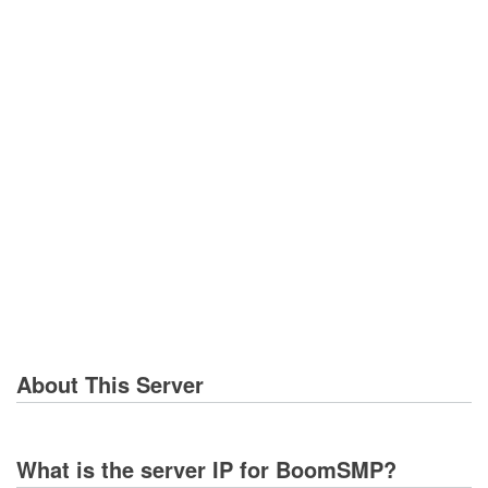
About This Server
What is the server IP for BoomSMP?