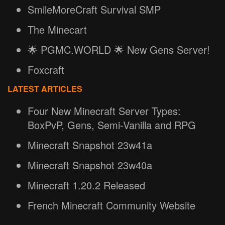
SmileMoreCraft Survival SMP
The Minecart
🌟 PGMC.WORLD 🌟 New Gens Server!
Foxcraft
LATEST ARTICLES
Four New Minecraft Server Types:
BoxPvP, Gens, Semi-Vanilla and RPG
Minecraft Snapshot 23w41a
Minecraft Snapshot 23w40a
Minecraft 1.20.2 Released
French Minecraft Community Website