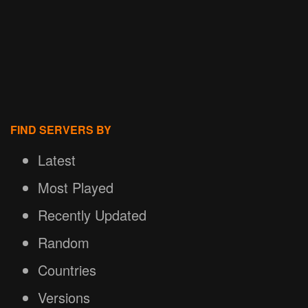
FIND SERVERS BY
Latest
Most Played
Recently Updated
Random
Countries
Versions