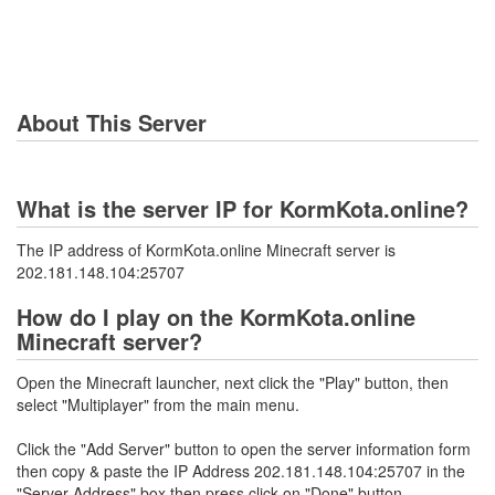
About This Server
What is the server IP for KormKota.online?
The IP address of KormKota.online Minecraft server is
202.181.148.104:25707
How do I play on the KormKota.online
Minecraft server?
Open the Minecraft launcher, next click the "Play" button, then
select "Multiplayer" from the main menu.
Click the "Add Server" button to open the server information form
then copy & paste the IP Address 202.181.148.104:25707 in the
"Server Address" box then press click on "Done" button.