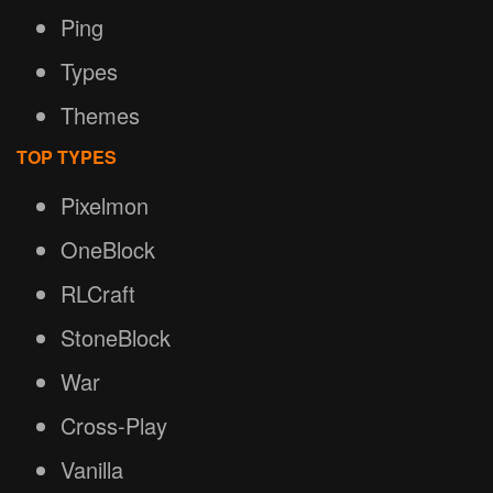
Ping
Types
Themes
TOP TYPES
Pixelmon
OneBlock
RLCraft
StoneBlock
War
Cross-Play
Vanilla