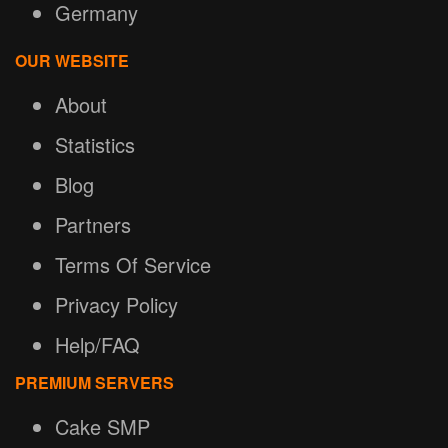
Germany
OUR WEBSITE
About
Statistics
Blog
Partners
Terms Of Service
Privacy Policy
Help/FAQ
PREMIUM SERVERS
Cake SMP