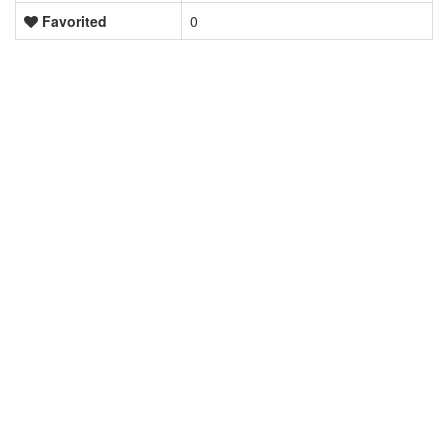
Favorited
0