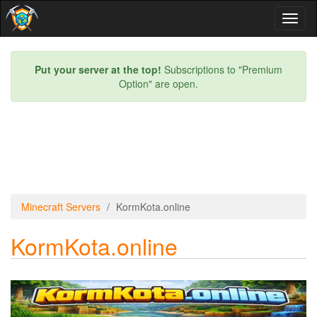
Toggl
naviga
Put your server at the top!
Subscriptions to "Premium
Option" are open.
Minecraft Servers
KormKota.online
KormKota.online