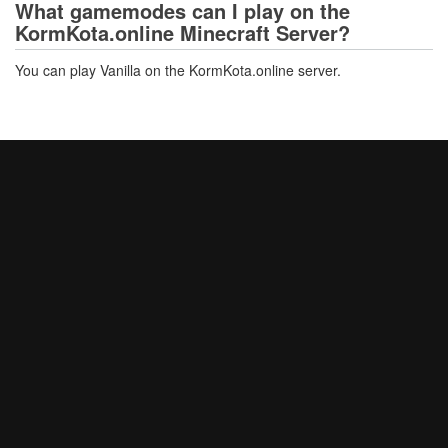
What gamemodes can I play on the
KormKota.online Minecraft Server?
You can play Vanilla on the KormKota.online server.