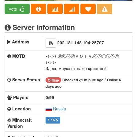
Vote
Server Information
Address
202.181.148.104:25707
MOTD
⋖⋖⋖ ⓀⓄⓇⓂＫＯＴＡ.ⓞⓝⓛⓘⓝⓔ
⋗⋗⋗
Здесь мяукают даже криперы!
Server Status
/
Checked <1 minute ago
Online 6
Offline
days ago
Players
0/99
Location
Russia
Minecraft
1.16.5
Version