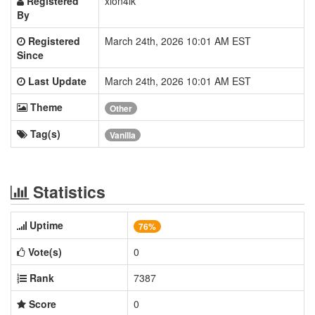
Registered
xion4ik
By
Registered
March 24th, 2026 10:01 AM EST
Since
Last Update
March 24th, 2026 10:01 AM EST
Theme
Other
Tag(s)
Vanilla
Statistics
Uptime
76%
Vote(s)
0
Rank
7387
Score
0