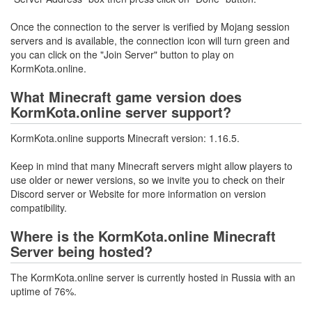
Once the connection to the server is verified by Mojang session
servers and is available, the connection icon will turn green and
you can click on the "Join Server" button to play on
KormKota.online.
What Minecraft game version does
KormKota.online server support?
KormKota.online supports Minecraft version: 1.16.5.
Keep in mind that many Minecraft servers might allow players to
use older or newer versions, so we invite you to check on their
Discord server or Website for more information on version
compatibility.
Where is the KormKota.online Minecraft
Server being hosted?
The KormKota.online server is currently hosted in Russia with an
uptime of 76%.