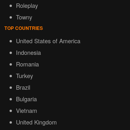
Roleplay
Towny
TOP COUNTRIES
United States of America
Indonesia
Romania
Turkey
Brazil
Bulgaria
Vietnam
United Kingdom