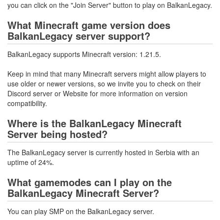
you can click on the "Join Server" button to play on BalkanLegacy.
What Minecraft game version does
BalkanLegacy server support?
BalkanLegacy supports Minecraft version: 1.21.5.
Keep in mind that many Minecraft servers might allow players to
use older or newer versions, so we invite you to check on their
Discord server or Website for more information on version
compatibility.
Where is the BalkanLegacy Minecraft
Server being hosted?
The BalkanLegacy server is currently hosted in Serbia with an
uptime of 24%.
What gamemodes can I play on the
BalkanLegacy Minecraft Server?
You can play SMP on the BalkanLegacy server.