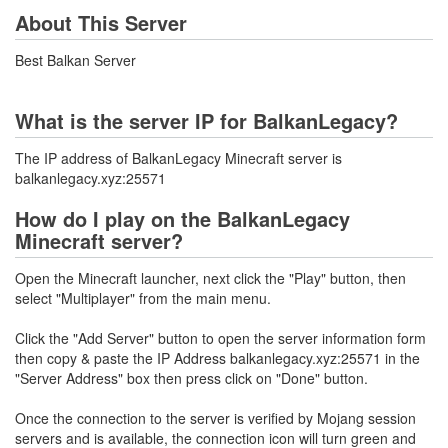
About This Server
Best Balkan Server
What is the server IP for BalkanLegacy?
The IP address of BalkanLegacy Minecraft server is
balkanlegacy.xyz:25571
How do I play on the BalkanLegacy
Minecraft server?
Open the Minecraft launcher, next click the "Play" button, then
select "Multiplayer" from the main menu.
Click the "Add Server" button to open the server information form
then copy & paste the IP Address balkanlegacy.xyz:25571 in the
"Server Address" box then press click on "Done" button.
Once the connection to the server is verified by Mojang session
servers and is available, the connection icon will turn green and