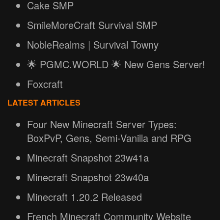
Cake SMP
SmileMoreCraft Survival SMP
NobleRealms | Survival Towny
🌟 PGMC.WORLD 🌟 New Gens Server!
Foxcraft
LATEST ARTICLES
Four New Minecraft Server Types:
BoxPvP, Gens, Semi-Vanilla and RPG
Minecraft Snapshot 23w41a
Minecraft Snapshot 23w40a
Minecraft 1.20.2 Released
French Minecraft Community Website