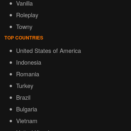
Vanilla
Roleplay
Towny
TOP COUNTRIES
United States of America
Indonesia
Romania
Turkey
Brazil
Bulgaria
Vietnam