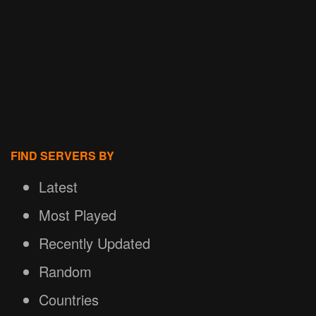
FIND SERVERS BY
Latest
Most Played
Recently Updated
Random
Countries