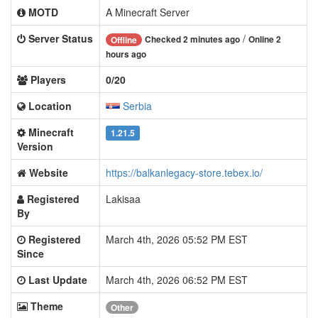
MOTD
A Minecraft Server
Server Status
/
Checked 2 minutes ago
Online 2
Offline
hours ago
Players
0/20
Location
Serbia
Minecraft
1.21.5
Version
Website
https://balkanlegacy-store.tebex.io/
Registered
Lakisaa
By
Registered
March 4th, 2026 05:52 PM EST
Since
Last Update
March 4th, 2026 06:52 PM EST
Theme
Other