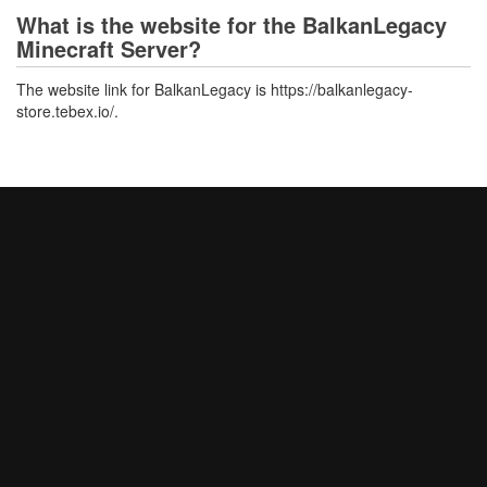
What is the website for the BalkanLegacy
Minecraft Server?
The website link for BalkanLegacy is https://balkanlegacy-
store.tebex.io/.