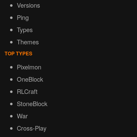
Versions
Ping
Types
Themes
TOP TYPES
Pixelmon
OneBlock
RLCraft
StoneBlock
War
Cross-Play