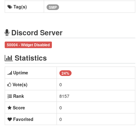
Tag(s)
SMP
Discord Server
50004 - Widget Disabled
Statistics
Uptime
24%
Vote(s)
0
Rank
8157
Score
0
Favorited
0