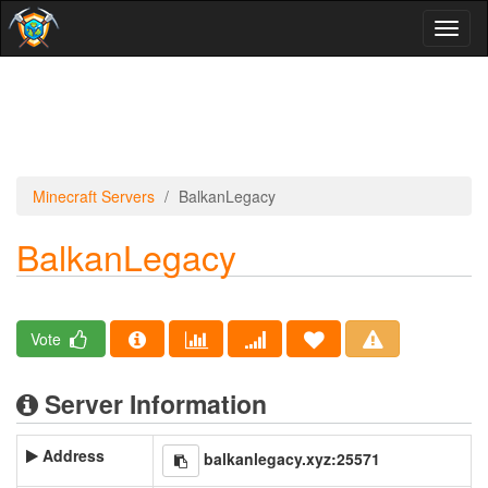
Toggl
naviga
Minecraft Servers
BalkanLegacy
BalkanLegacy
Vote
Server Information
Address
balkanlegacy.xyz:25571