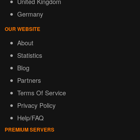
United Kingdom
Germany
OUR WEBSITE
About
Statistics
Blog
Partners
Terms Of Service
Privacy Policy
Help/FAQ
PREMIUM SERVERS