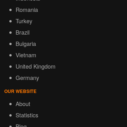
Romania
Turkey
Brazil
Bulgaria
Vietnam
United Kingdom
Germany
OUR WEBSITE
About
Statistics
Blog