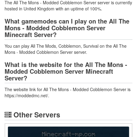
The All The Mons - Modded Cobblemon Server server is currently
hosted in United Kingdom with an uptime of 100%.
What gamemodes can I play on the All The
Mons - Modded Cobblemon Server
Minecraft Server?
You can play All The Mods, Cobblemon, Survival on the All The
Mons - Modded Cobblemon Server server.
What is the website for the All The Mons -
Modded Cobblemon Server Minecraft
Server?
The website link for All The Mons - Modded Cobblemon Server is
https://moddedmc.net/.
Other Servers