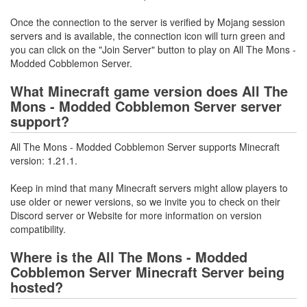
Once the connection to the server is verified by Mojang session
servers and is available, the connection icon will turn green and
you can click on the "Join Server" button to play on All The Mons -
Modded Cobblemon Server.
What Minecraft game version does All The
Mons - Modded Cobblemon Server server
support?
All The Mons - Modded Cobblemon Server supports Minecraft
version: 1.21.1.
Keep in mind that many Minecraft servers might allow players to
use older or newer versions, so we invite you to check on their
Discord server or Website for more information on version
compatibility.
Where is the All The Mons - Modded
Cobblemon Server Minecraft Server being
hosted?