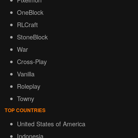
OneBlock
RLCraft
StoneBlock
War
Cross-Play
Vanilla
Roleplay
Towny
TOP COUNTRIES
United States of America
Indonesia