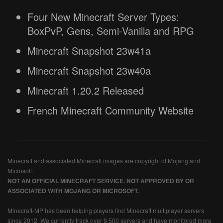
Four New Minecraft Server Types:
BoxPvP, Gens, Semi-Vanilla and RPG
Minecraft Snapshot 23w41a
Minecraft Snapshot 23w40a
Minecraft 1.20.2 Released
French Minecraft Community Website
Minecraft and associated Minecraft images are copyright of Mojang and
Microsoft.
NOT AN OFFICIAL MINECRAFT SERVICE. NOT APPROVED BY OR
ASSOCIATED WITH MOJANG OR MICROSOFT.
Minecraft-MP has been helping players find Minecraft multiplayer servers
since 2012. We currently track over 9,500 servers and have monitored more