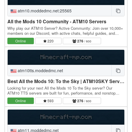
atm10.moddedmc.net:25565
All the Mods 10 Community - ATM10 Servers
Why play our ATM10 Server? Active Community: Join over 10,000+
members on our Discord, with active chats, helpful guides, and
friendly players. Lag-Free Gameplay: We…
Online
220
276
/ 600
atm10tts.moddedmc.net
Best All the Mods 10: To the Sky | ATM10SKY Servers
Looking for your next All the Mods 10 To the Sky server? Our
ATM10 TTS servers are built for fun, performance, and nonstop
modded Minecraft action. Start on a single…
Online
593
276
/ 600
atm11.moddedmc.net