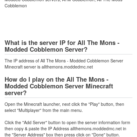
Cobblemon
What is the server IP for All The Mons -
Modded Cobblemon Server?
The IP address of All The Mons - Modded Cobblemon Server
Minecraft server is allthemons.moddedmc.net
How do I play on the All The Mons -
Modded Cobblemon Server Minecraft
server?
Open the Minecraft launcher, next click the "Play" button, then
select "Multiplayer" from the main menu.
Click the "Add Server" button to open the server information form
then copy & paste the IP Address allthemons.moddedmc.net in
the "Server Address" box then press click on "Done" button.