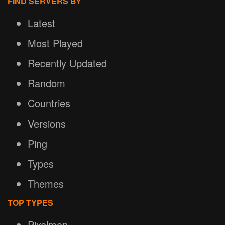
FIND SERVERS BY
Latest
Most Played
Recently Updated
Random
Countries
Versions
Ping
Types
Themes
TOP TYPES
Pixelmon