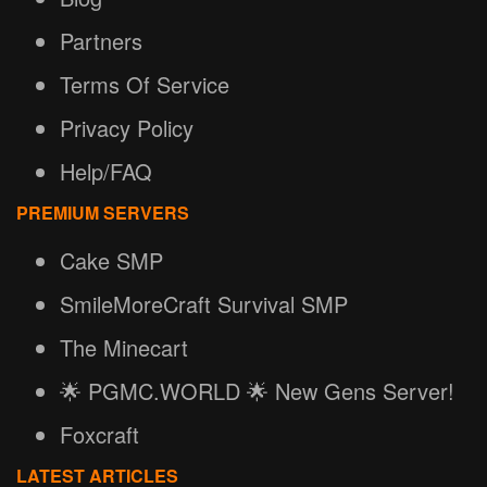
Partners
Terms Of Service
Privacy Policy
Help/FAQ
PREMIUM SERVERS
Cake SMP
SmileMoreCraft Survival SMP
The Minecart
🌟 PGMC.WORLD 🌟 New Gens Server!
Foxcraft
LATEST ARTICLES