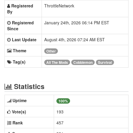
Registered
ThrottleNetwork
By
Registered
January 24th, 2026 06:14 PM EST
Since
Last Update
August 4th, 2026 07:24 AM EST
Theme
Other
Tag(s)
All The Mods
Cobblemon
Survival
Statistics
Uptime
100%
Vote(s)
193
Rank
457