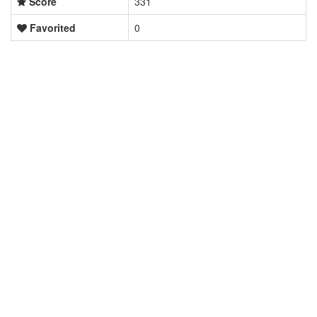
Score
331
Favorited
0