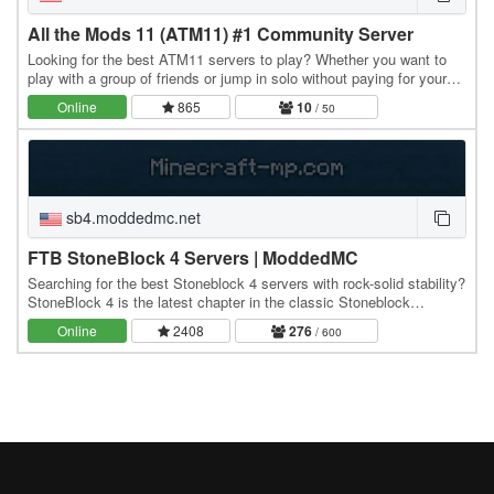
All the Mods 11 (ATM11) #1 Community Server
Looking for the best ATM11 servers to play? Whether you want to
play with a group of friends or jump in solo without paying for your
own server, this is the perfect…
Online
865
10
/ 50
sb4.moddedmc.net
FTB StoneBlock 4 Servers | ModdedMC
Searching for the best Stoneblock 4 servers with rock-solid stability?
StoneBlock 4 is the latest chapter in the classic Stoneblock
modpack series - a skyblock-style…
Online
2408
276
/ 600