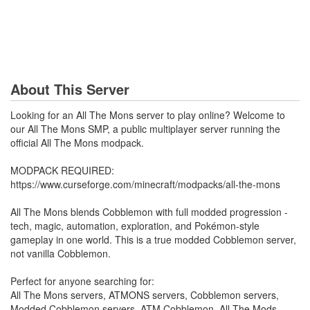
About This Server
Looking for an All The Mons server to play online? Welcome to
our All The Mons SMP, a public multiplayer server running the
official All The Mons modpack.
MODPACK REQUIRED:
https://www.curseforge.com/minecraft/modpacks/all-the-mons
All The Mons blends Cobblemon with full modded progression -
tech, magic, automation, exploration, and Pokémon-style
gameplay in one world. This is a true modded Cobblemon server,
not vanilla Cobblemon.
Perfect for anyone searching for:
All The Mons servers, ATMONS servers, Cobblemon servers,
Modded Cobblemon servers, ATM Cobblemon, All The Mods