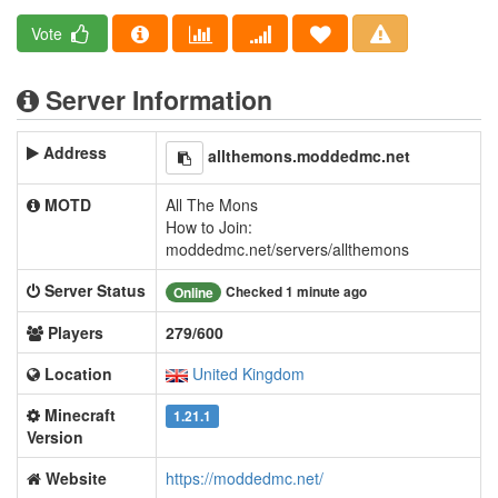
Vote
Server Information
Address
allthemons.moddedmc.net
MOTD
All The Mons
How to Join:
moddedmc.net/servers/allthemons
Server Status
Checked 1 minute ago
Online
Players
279/600
Location
United Kingdom
Minecraft
1.21.1
Version
Website
https://moddedmc.net/