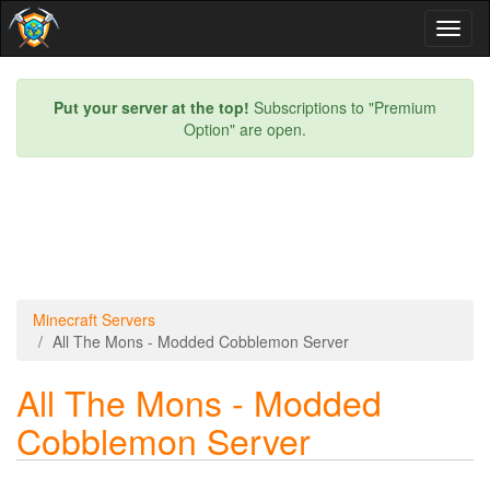
Toggl
naviga
Put your server at the top!
Subscriptions to "Premium
Option" are open.
Minecraft Servers
All The Mons - Modded Cobblemon Server
All The Mons - Modded
Cobblemon Server