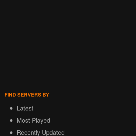
FIND SERVERS BY
Latest
Most Played
Recently Updated