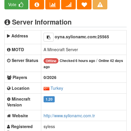
Vote
Server Information
Address
oyna.sylionamc.com:25565
MOTD
A Minecraft Server
Server Status
/
Checked 6 hours ago
Online 42 days
Offline
ago
Players
0/2026
Location
Turkey
Minecraft
1.20
Version
Website
http://www.sylionamc.com.tr
Registered
syless