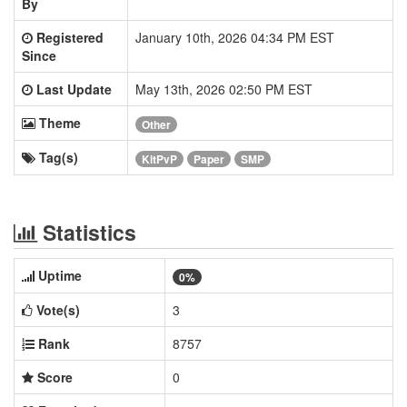
By
Registered
January 10th, 2026 04:34 PM EST
Since
Last Update
May 13th, 2026 02:50 PM EST
Theme
Other
Tag(s)
KitPvP
Paper
SMP
Statistics
Uptime
0%
Vote(s)
3
Rank
8757
Score
0