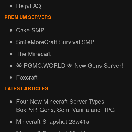
Help/FAQ
PREMIUM SERVERS
Cake SMP
SmileMoreCraft Survival SMP
The Minecart
🌟 PGMC.WORLD 🌟 New Gens Server!
Foxcraft
LATEST ARTICLES
Four New Minecraft Server Types:
BoxPvP, Gens, Semi-Vanilla and RPG
Minecraft Snapshot 23w41a