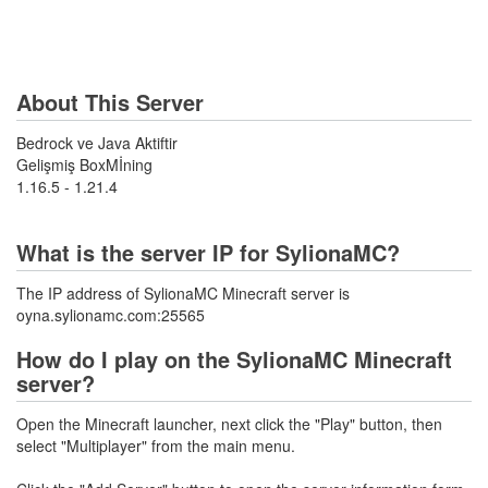
About This Server
Bedrock ve Java Aktiftir
Gelişmiş BoxMİning
1.16.5 - 1.21.4
What is the server IP for SylionaMC?
The IP address of SylionaMC Minecraft server is
oyna.sylionamc.com:25565
How do I play on the SylionaMC Minecraft
server?
Open the Minecraft launcher, next click the "Play" button, then
select "Multiplayer" from the main menu.