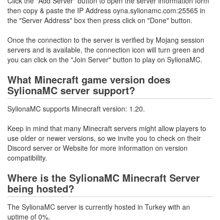
Click the "Add Server" button to open the server information form
then copy & paste the IP Address oyna.sylionamc.com:25565 in
the "Server Address" box then press click on "Done" button.
Once the connection to the server is verified by Mojang session
servers and is available, the connection icon will turn green and
you can click on the "Join Server" button to play on SylionaMC.
What Minecraft game version does
SylionaMC server support?
SylionaMC supports Minecraft version: 1.20.
Keep in mind that many Minecraft servers might allow players to
use older or newer versions, so we invite you to check on their
Discord server or Website for more information on version
compatibility.
Where is the SylionaMC Minecraft Server
being hosted?
The SylionaMC server is currently hosted in Turkey with an
uptime of 0%.