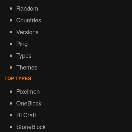
Random
Countries
Versions
Ping
Types
Themes
TOP TYPES
Pixelmon
OneBlock
RLCraft
StoneBlock