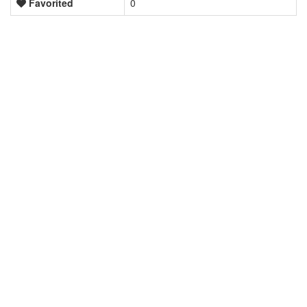
Favorited
0