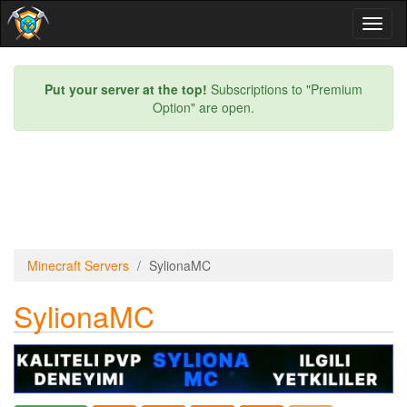
Toggl
naviga
Put your server at the top!
Subscriptions to "Premium
Option" are open.
Minecraft Servers
SylionaMC
SylionaMC