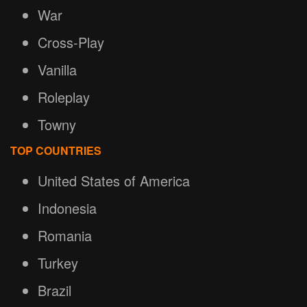
War
Cross-Play
Vanilla
Roleplay
Towny
TOP COUNTRIES
United States of America
Indonesia
Romania
Turkey
Brazil