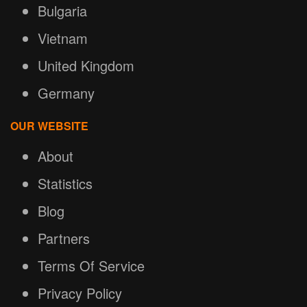
Bulgaria
Vietnam
United Kingdom
Germany
OUR WEBSITE
About
Statistics
Blog
Partners
Terms Of Service
Privacy Policy