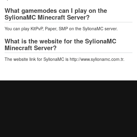
What gamemodes can I play on the
SylionaMC Minecraft Server?
You can play KitPvP, Paper, SMP on the SylionaMC server.
What is the website for the SylionaMC
Minecraft Server?
The website link for SylionaMC is http://www.sylionamc.com.tr.