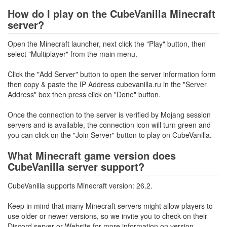
How do I play on the CubeVanilla Minecraft
server?
Open the Minecraft launcher, next click the "Play" button, then
select "Multiplayer" from the main menu.
Click the "Add Server" button to open the server information form
then copy & paste the IP Address cubevanilla.ru in the "Server
Address" box then press click on "Done" button.
Once the connection to the server is verified by Mojang session
servers and is available, the connection icon will turn green and
you can click on the "Join Server" button to play on CubeVanilla.
What Minecraft game version does
CubeVanilla server support?
CubeVanilla supports Minecraft version: 26.2.
Keep in mind that many Minecraft servers might allow players to
use older or newer versions, so we invite you to check on their
Discord server or Website for more information on version