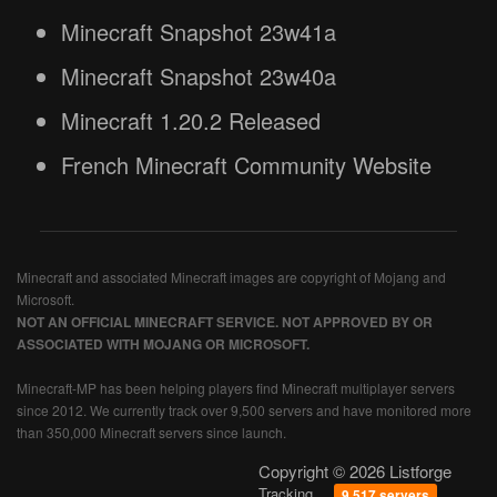
Minecraft Snapshot 23w41a
Minecraft Snapshot 23w40a
Minecraft 1.20.2 Released
French Minecraft Community Website
Minecraft and associated Minecraft images are copyright of Mojang and
Microsoft.
NOT AN OFFICIAL MINECRAFT SERVICE. NOT APPROVED BY OR
ASSOCIATED WITH MOJANG OR MICROSOFT.
Minecraft-MP has been helping players find Minecraft multiplayer servers
since 2012. We currently track over 9,500 servers and have monitored more
than 350,000 Minecraft servers since launch.
Copyright © 2026 Listforge
Tracking
9,517 servers