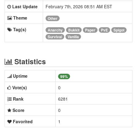
Last Update
February 7th, 2026 08:51 AM EST
Theme
Other
Tag(s)
Anarchy
Bukkit
Paper
PvE
Spigot
Survival
Vanilla
Statistics
Uptime
99%
Vote(s)
0
Rank
6281
Score
0
Favorited
1