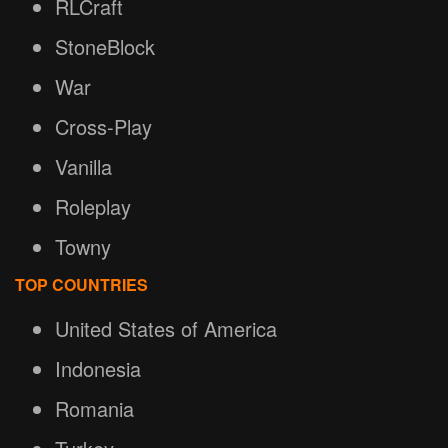
RLCraft
StoneBlock
War
Cross-Play
Vanilla
Roleplay
Towny
TOP COUNTRIES
United States of America
Indonesia
Romania