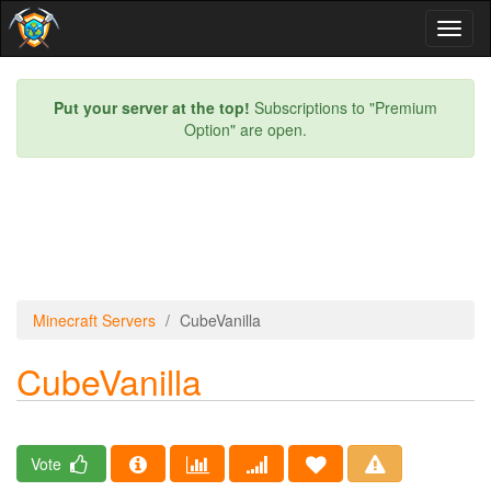
Toggl
naviga
Put your server at the top!
Subscriptions to "Premium
Option" are open.
Minecraft Servers
CubeVanilla
CubeVanilla
Vote