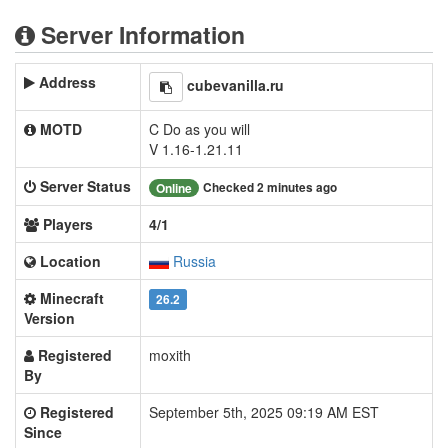
Server Information
Address
cubevanilla.ru
MOTD
C Do as you will
V 1.16-1.21.11
Server Status
Checked 2 minutes ago
Online
Players
4/1
Location
Russia
Minecraft
26.2
Version
Registered
moxith
By
Registered
September 5th, 2025 09:19 AM EST
Since