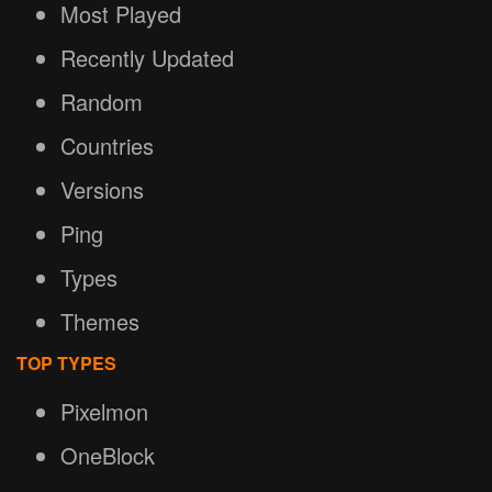
Most Played
Recently Updated
Random
Countries
Versions
Ping
Types
Themes
TOP TYPES
Pixelmon
OneBlock