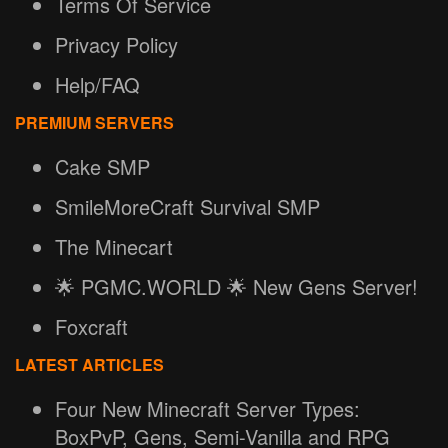
Terms Of Service
Privacy Policy
Help/FAQ
PREMIUM SERVERS
Cake SMP
SmileMoreCraft Survival SMP
The Minecart
🌟 PGMC.WORLD 🌟 New Gens Server!
Foxcraft
LATEST ARTICLES
Four New Minecraft Server Types:
BoxPvP, Gens, Semi-Vanilla and RPG