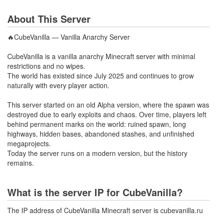
About This Server
🔥CubeVanilla — Vanilla Anarchy Server
CubeVanilla is a vanilla anarchy Minecraft server with minimal
restrictions and no wipes.
The world has existed since July 2025 and continues to grow
naturally with every player action.
This server started on an old Alpha version, where the spawn was
destroyed due to early exploits and chaos. Over time, players left
behind permanent marks on the world: ruined spawn, long
highways, hidden bases, abandoned stashes, and unfinished
megaprojects.
Today the server runs on a modern version, but the history
remains.
What is the server IP for CubeVanilla?
The IP address of CubeVanilla Minecraft server is cubevanilla.ru