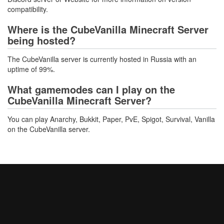
compatibility.
Where is the CubeVanilla Minecraft Server
being hosted?
The CubeVanilla server is currently hosted in Russia with an
uptime of 99%.
What gamemodes can I play on the
CubeVanilla Minecraft Server?
You can play Anarchy, Bukkit, Paper, PvE, Spigot, Survival, Vanilla
on the CubeVanilla server.