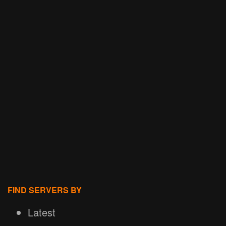
FIND SERVERS BY
Latest