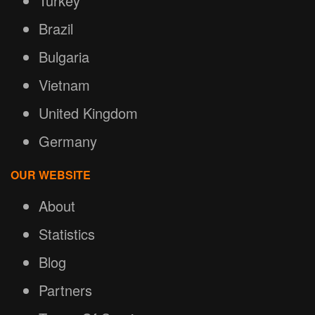
Turkey
Brazil
Bulgaria
Vietnam
United Kingdom
Germany
OUR WEBSITE
About
Statistics
Blog
Partners