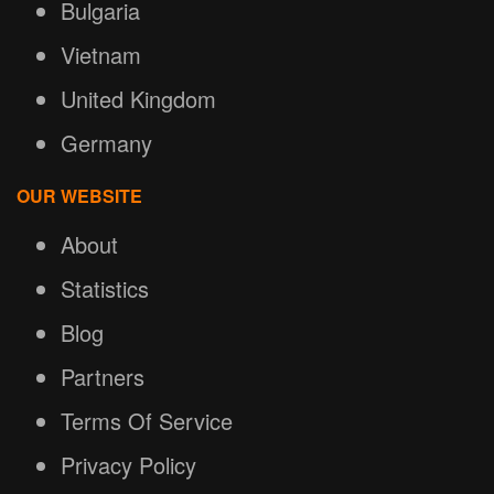
Bulgaria
Vietnam
United Kingdom
Germany
OUR WEBSITE
About
Statistics
Blog
Partners
Terms Of Service
Privacy Policy