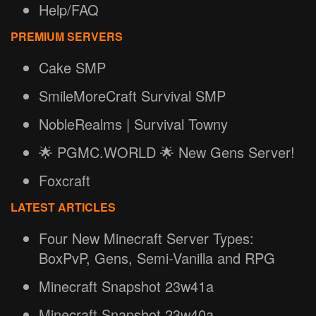
Help/FAQ
PREMIUM SERVERS
Cake SMP
SmileMoreCraft Survival SMP
NobleRealms | Survival Towny
🌟 PGMC.WORLD 🌟 New Gens Server!
Foxcraft
LATEST ARTICLES
Four New Minecraft Server Types:
BoxPvP, Gens, Semi-Vanilla and RPG
Minecraft Snapshot 23w41a
Minecraft Snapshot 23w40a