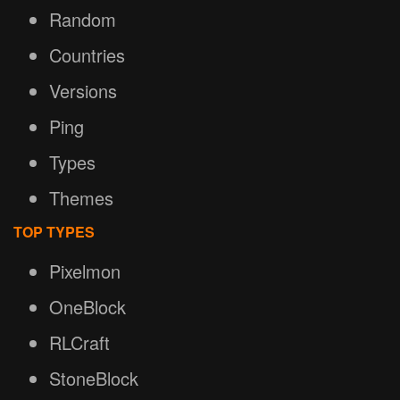
Random
Countries
Versions
Ping
Types
Themes
TOP TYPES
Pixelmon
OneBlock
RLCraft
StoneBlock