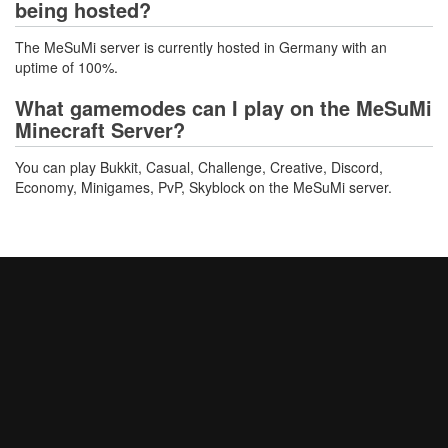
being hosted?
The MeSuMi server is currently hosted in Germany with an
uptime of 100%.
What gamemodes can I play on the MeSuMi
Minecraft Server?
You can play Bukkit, Casual, Challenge, Creative, Discord,
Economy, Minigames, PvP, Skyblock on the MeSuMi server.