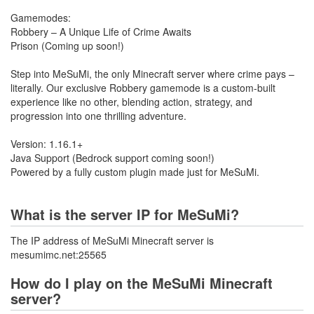
Gamemodes:
Robbery – A Unique Life of Crime Awaits
Prison (Coming up soon!)
Step into MeSuMi, the only Minecraft server where crime pays –
literally. Our exclusive Robbery gamemode is a custom-built
experience like no other, blending action, strategy, and
progression into one thrilling adventure.
Version: 1.16.1+
Java Support (Bedrock support coming soon!)
Powered by a fully custom plugin made just for MeSuMi.
What is the server IP for MeSuMi?
The IP address of MeSuMi Minecraft server is
mesumimc.net:25565
How do I play on the MeSuMi Minecraft
server?