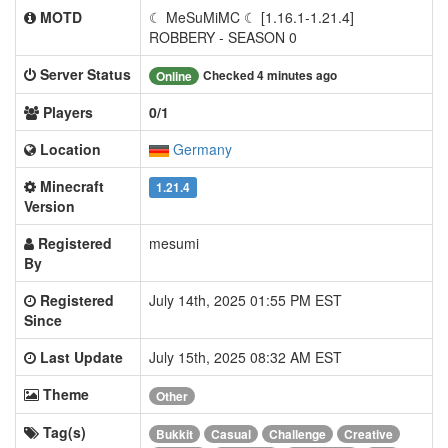
MOTD
☾ MeSuMiMC ☾ [1.16.1-1.21.4]
ROBBERY - SEASON 0
Server Status
Checked 4 minutes ago
Online
Players
0/1
Location
Germany
Minecraft
1.21.4
Version
Registered
mesumi
By
Registered
July 14th, 2025 01:55 PM EST
Since
Last Update
July 15th, 2025 08:32 AM EST
Theme
Other
Tag(s)
Bukkit
Casual
Challenge
Creative