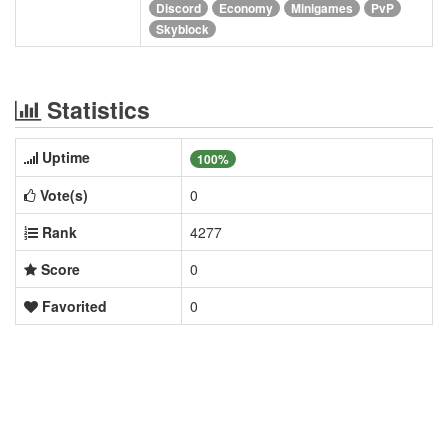
Discord
Economy
Minigames
PvP
Skyblock
Statistics
Uptime
100%
Vote(s)
0
Rank
4277
Score
0
Favorited
0