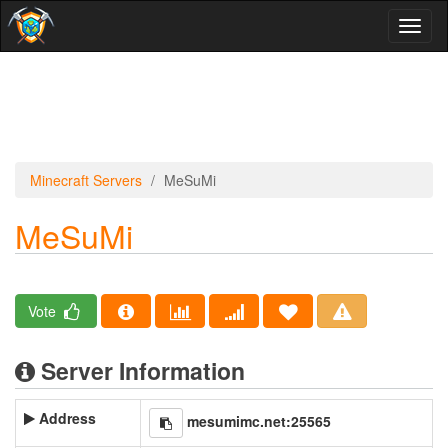
Toggl
naviga
Minecraft Servers
MeSuMi
MeSuMi
Vote
Server Information
Address
mesumimc.net:25565