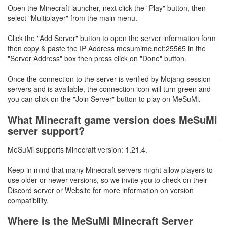
Open the Minecraft launcher, next click the "Play" button, then
select "Multiplayer" from the main menu.
Click the "Add Server" button to open the server information form
then copy & paste the IP Address mesumimc.net:25565 in the
"Server Address" box then press click on "Done" button.
Once the connection to the server is verified by Mojang session
servers and is available, the connection icon will turn green and
you can click on the "Join Server" button to play on MeSuMi.
What Minecraft game version does MeSuMi
server support?
MeSuMi supports Minecraft version: 1.21.4.
Keep in mind that many Minecraft servers might allow players to
use older or newer versions, so we invite you to check on their
Discord server or Website for more information on version
compatibility.
Where is the MeSuMi Minecraft Server