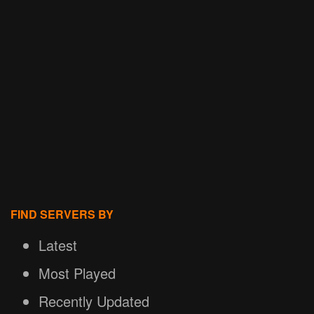
FIND SERVERS BY
Latest
Most Played
Recently Updated