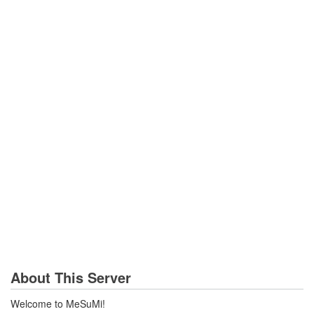
About This Server
Welcome to MeSuMi!