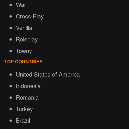
War
Cross-Play
Vanilla
Roleplay
Towny
TOP COUNTRIES
United States of America
Indonesia
Romania
Turkey
Brazil